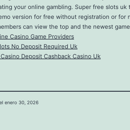
tating your online gambling. Super free slots uk 
emo version for free without registration or for
members can view the top and the newest game
line Casino Game Providers
lots No Deposit Required Uk
x Casino Deposit Cashback Casino Uk
el
enero 30, 2026