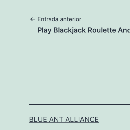
Navegación
Entrada anterior
Play Blackjack Roulette An
de
entradas
BLUE ANT ALLIANCE