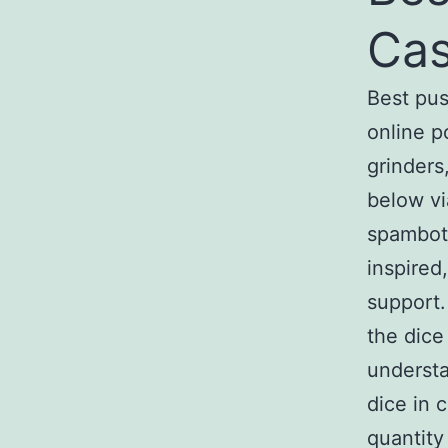
Cas
Best pus
online p
grinders
below vi
spambots
inspired
support.
the dice
understa
dice in 
quantity