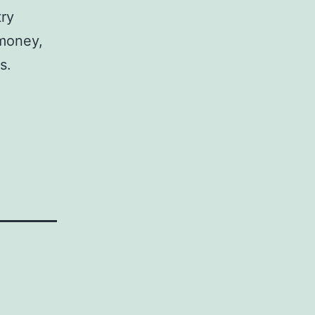
try
 money,
s.