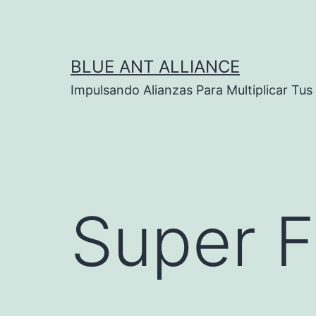
Saltar
al
contenido
BLUE ANT ALLIANCE
Impulsando Alianzas Para Multiplicar Tus
Super F