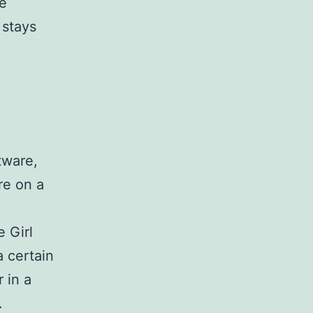
e
 stays
tware,
re on a
 Girl
a certain
 in a
.