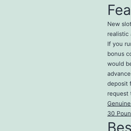
Fea
New slot
realisti
If you r
bonus co
would be
advance 
deposit 
request 
Genuine
30 Poun
Bes