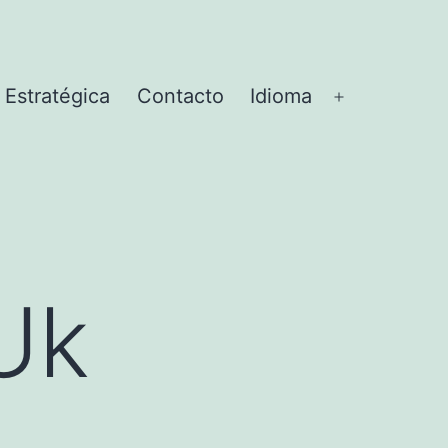
 Estratégica
Contacto
Idioma
Abrir
el
menú
Uk