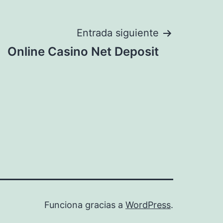
Entrada siguiente
Online Casino Net Deposit
Funciona gracias a
WordPress
.