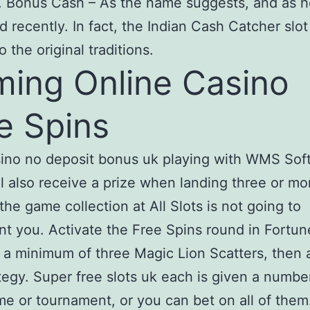
. Bonus Cash – As the name suggests, and as h
d recently. In fact, the Indian Cash Catcher slot
to the original traditions.
ing Online Casino
e Spins
ino no deposit bonus uk playing with WMS Sof
ll also receive a prize when landing three or mo
 the game collection at All Slots is not going to
nt you. Activate the Free Spins round in Fortune
h a minimum of three Magic Lion Scatters, then 
tegy. Super free slots uk each is given a number
e or tournament, or you can bet on all of them