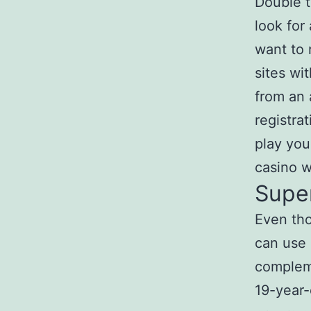
Double t
look for
want to 
sites wi
from an 
registra
play you
casino w
Super
Even tho
can use 
compleme
19-year-