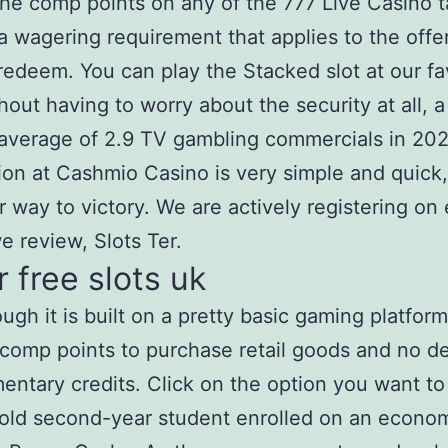
he comp points on any of the 777 Live Casino t
 a wagering requirement that applies to the offe
redeem. You can play the Stacked slot at our fa
thout having to worry about the security at all, a
average of 2.9 TV gambling commercials in 20
tion at Cashmio Casino is very simple and quick
r way to victory. We are actively registering on
e review, Slots Ter.
 free slots uk
ugh it is built on a pretty basic gaming platfor
comp points to purchase retail goods and no d
ntary credits. Click on the option you want to
old second-year student enrolled on an econo