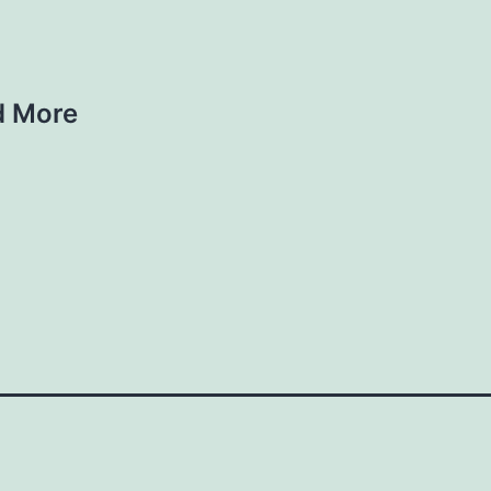
d More