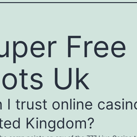
uper Free
lots Uk
 I trust online casin
ted Kingdom?