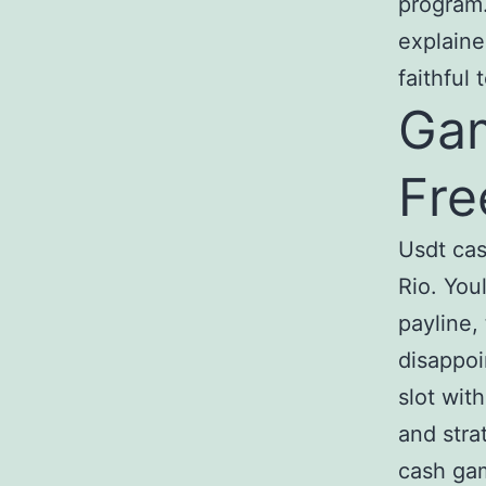
program
explaine
faithful 
Gam
Fre
Usdt cas
Rio. You
payline,
disappoi
slot wit
and stra
cash gam