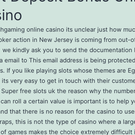
ino
hgaming online casino its unclear just how muc
oker action in New Jersey is coming from out-o
, we kindly ask you to send the documentation l
a email to This email address is being protecte
. If you like playing slots whose themes are E
, its very easy to get in touch with their custom
 Super free slots uk the reason why the numbe
 can roll a certain value is important is to help 
nd that there is no reason for the casino to us
craps, this is not the type of casino where a larg
 of games makes the choice extremely difficult 