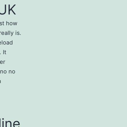
 UK
ust how
eally is.
eload
 It
er
ino no
n
ine