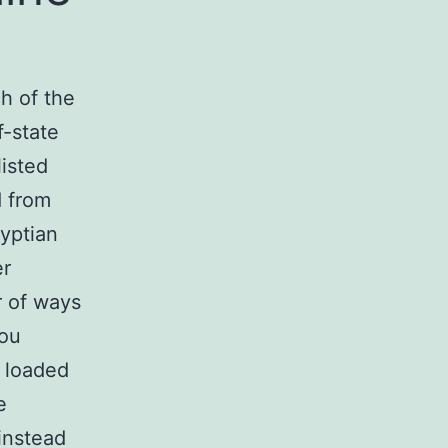
h of the
f-state
isted
d from
gyptian
er
r of ways
you
e loaded
e
instead