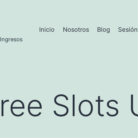
Inicio
Nosotros
Blog
Sesión
 Ingresos
ree Slots 