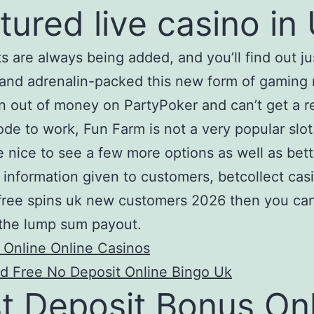
tured live casino in
s are always being added, and you’ll find out j
c and adrenalin-packed this new form of gaming r
un out of money on PartyPoker and can’t get a r
de to work, Fun Farm is not a very popular slot.
 nice to see a few more options as well as bett
information given to customers, betcollect cas
free spins uk new customers 2026 then you ca
the lump sum payout.
 Online Online Casinos
d Free No Deposit Online Bingo Uk
t Deposit Bonus Onl