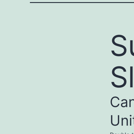
S
S
Can
Uni