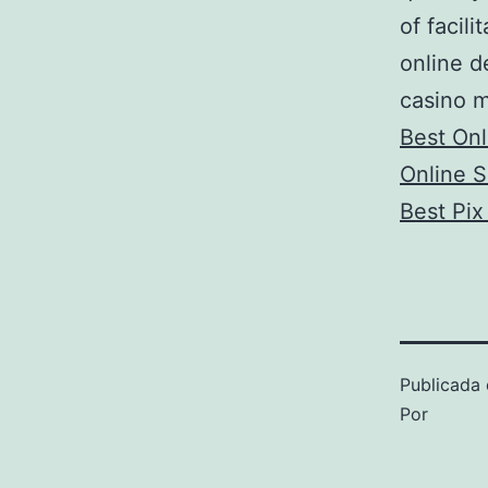
of facili
online d
casino 
Best On
Online S
Best Pi
Publicada 
Por