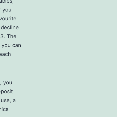
ables,
r you
vourite
 decline
23. The
, you can
 each
m, you
eposit
 use, a
mics