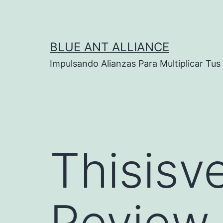
Saltar
al
contenido
BLUE ANT ALLIANCE
Impulsando Alianzas Para Multiplicar Tus
Thisisv
Review 