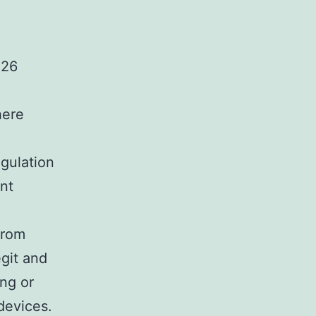
026
here
egulation
nt
from
egit and
ng or
devices.