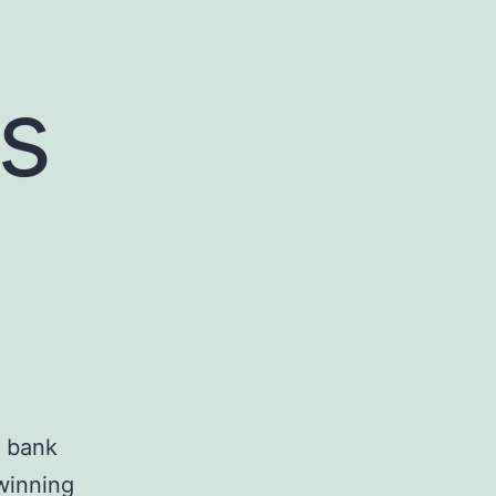
s
r bank
winning