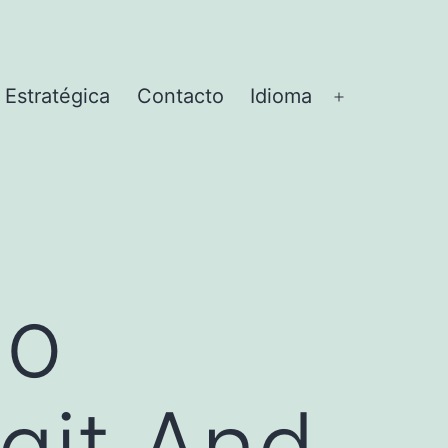
 Estratégica
Contacto
Idioma
Abrir
el
menú
no
egit And