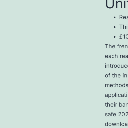
Uni
Re
Thi
£10
The fren
each rea
introduc
of the i
methods 
applicat
their ba
safe 202
download