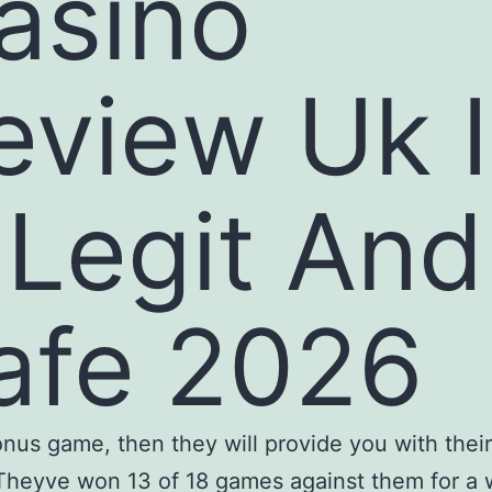
asino
eview Uk I
t Legit And
afe 2026
onus game, then they will provide you with thei
 Theyve won 13 of 18 games against them for a 