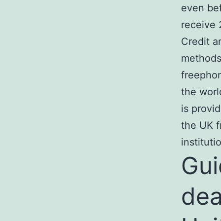
even bef
receive 
Credit a
methods 
freephon
the worl
is provi
the UK f
instituti
Gui
dea