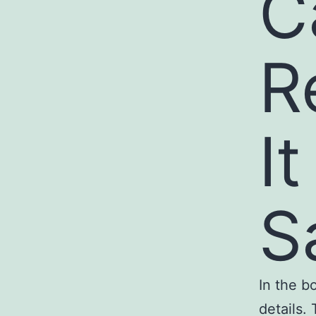
C
R
I
S
In the b
details.