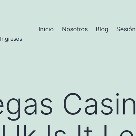
Inicio
Nosotros
Blog
Sesión
 Ingresos
egas Casi
Uk Is It L