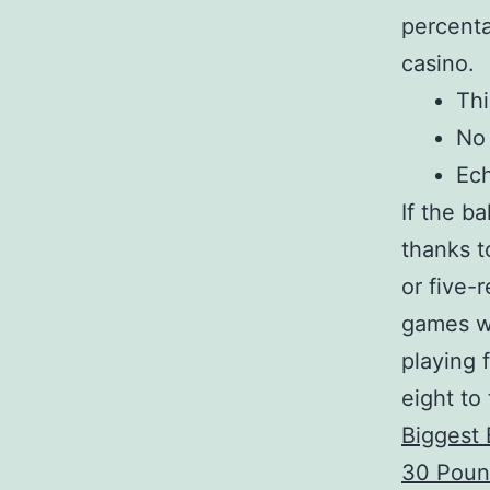
percenta
casino.
Thi
No
Ech
If the b
thanks t
or five-
games wo
playing 
eight to
Biggest 
30 Pound