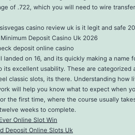
ge of .722, which you will need to wire transfer
sisvegas casino review uk is it legit and safe 2
 Minimum Deposit Casino Uk 2026
eck deposit online casino
all landed on 16, and its quickly making a name fo
o its excellent usability. These are categorized 
reel classic slots, its there. Understanding how l
rk will help you know what to expect when yo
for the first time, where the course usually tak
 twelve weeks to complete.
Ever Online Slot Win
 Deposit Online Slots Uk