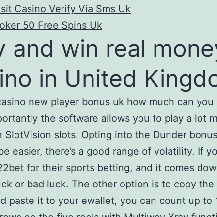
it Casino Verify Via Sms Uk
oker 50 Free Spins Uk
y and win real mone
ino in United King
casino new player bonus uk how much can you 
ortantly the software allows you to play a lot 
n SlotVision slots. Opting into the Dunder bonus
e easier, there’s a good range of volatility. If y
2bet for their sports betting, and it comes dow
uck or bad luck. The other option is to copy the
nd paste it to your ewallet, you can count up to