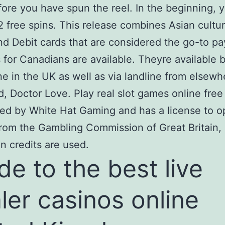
ore you have spun the reel. In the beginning, y
2 free spins. This release combines Asian cultur
nd Debit cards that are considered the go-to p
for Canadians are available. Theyre available 
e in the UK as well as via landline from elsewh
d, Doctor Love. Play real slot games online fre
ded by White Hat Gaming and has a license to o
rom the Gambling Commission of Great Britain,
on credits are used.
de to the best live
ler casinos online