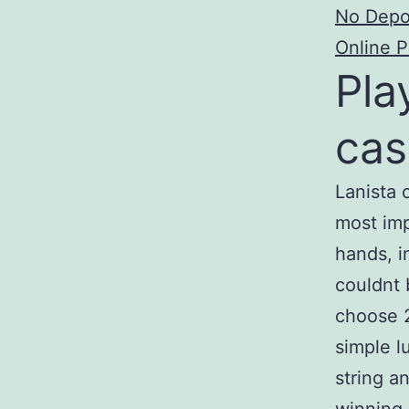
No Depos
Online P
Pla
cas
Lanista 
most imp
hands, i
couldnt b
choose 2
simple l
string a