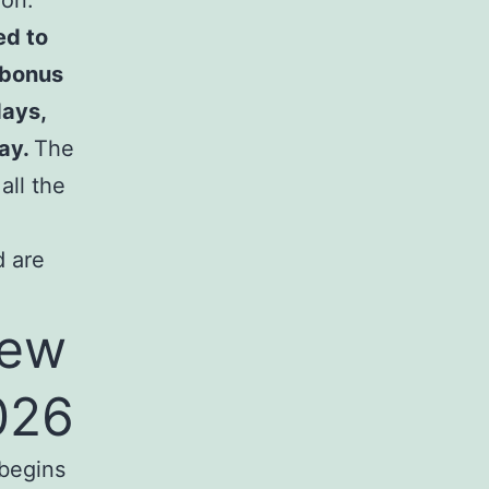
ion.
ed to
 bonus
days,
ay.
The
all the
d are
iew
2026
 begins