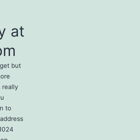
y at
dom
get but
more
 really
ou
n to
 address
 1024