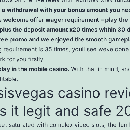
rows on the five reels with Multiway Xray funct
 a withdrawal with your bonus amount you ne
e welcome offer wager requirement – play the
plus the deposit amount x20 times within 30 
free promo and we enjoyed the smooth gamepl
 requirement is 35 times, youll see weve done 
 for you firstly.
lay in the mobile casino.
With that in mind, an
itable.
sisvegas casino rev
is it legit and safe 
ket saturated with complex video slots, the fun