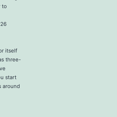
 to
026
r itself
as three-
ive
u start
es around