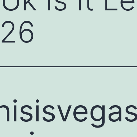
026
hisisvega