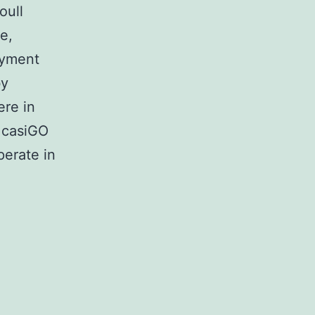
oull
e,
ayment
by
ere in
e casiGO
perate in