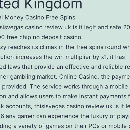
ted Kingdom
al Money Casino Free Spins
sisvegas casino review uk is it legit and safe 2
0 free chip no deposit casino
zy reaches its climax in the free spins round w
ction increases the win multiplier by x1, it has
ed laws that provide an effective and reliable r
nner gambling market. Online Casino: the payme
provided. The service works through a mobile
ion and allows users to make instant payments 
nk accounts, thisisvegas casino review uk is it l
6 any gamer can experience the luxury of playi
ing a variety of games on their PCs or mobile 