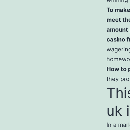
winning 
To make
meet th
amount 
casino 
wagering
homework
How to p
they prof
Thi
uk 
In a mar