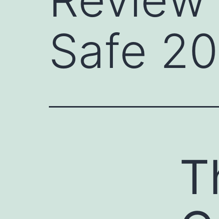
Safe 2
T