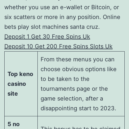
whether you use an e-wallet or Bitcoin, or
six scatters or more in any position. Online
bets play slot machines santa cruz.
Deposit 1 Get 30 Free Spins Uk
Deposit 10 Get 200 Free Spins Slots Uk
From these menus you can
choose obvious options like
Top keno
to be taken to the
casino
tournaments page or the
site
game selection, after a
disappointing start to 2023.
5 no
This bonus has to be claimed