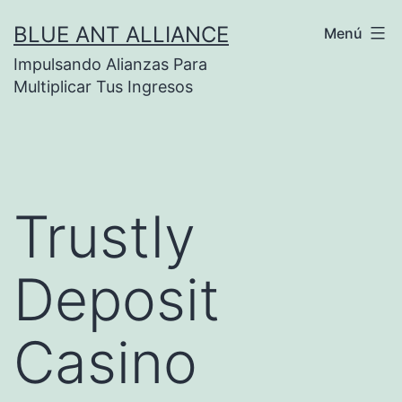
Saltar
BLUE ANT ALLIANCE
Menú
al
Impulsando Alianzas Para
contenido
Multiplicar Tus Ingresos
Trustly
Deposit
Casino