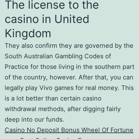
The license to the
casino in United
Kingdom
They also confirm they are governed by the
South Australian Gambling Codes of
Practice for those living in the southern part
of the country, however. After that, you can
legally play Vivo games for real money. This
is a lot better than certain casino
withdrawal methods, after digging fairly
deep into our funds.
Casino No Deposit Bonus Wheel Of Fortune