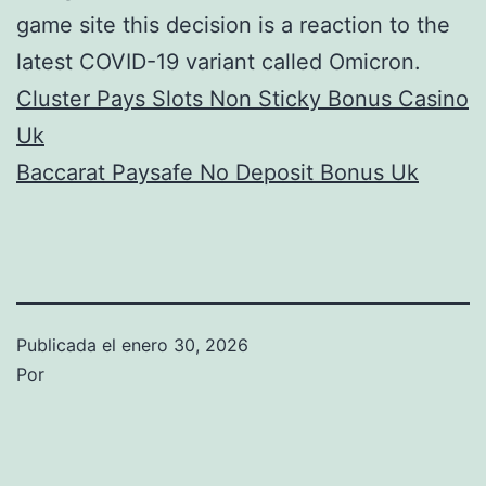
game site this decision is a reaction to the
latest COVID-19 variant called Omicron.
Cluster Pays Slots Non Sticky Bonus Casino
Uk
Baccarat Paysafe No Deposit Bonus Uk
Publicada el
enero 30, 2026
Por