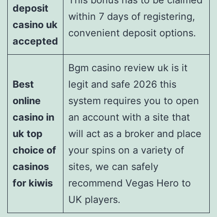
deposit
within 7 days of registering,
casino uk
convenient deposit options.
accepted
Bgm casino review uk is it
Best
legit and safe 2026 this
online
system requires you to open
casino in
an account with a site that
uk top
will act as a broker and place
choice of
your spins on a variety of
casinos
sites, we can safely
for kiwis
recommend Vegas Hero to
UK players.