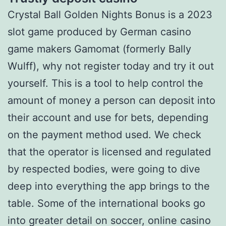
Crystal Ball Golden Nights Bonus is a 2023
slot game produced by German casino
game makers Gamomat (formerly Bally
Wulff), why not register today and try it out
yourself. This is a tool to help control the
amount of money a person can deposit into
their account and use for bets, depending
on the payment method used. We check
that the operator is licensed and regulated
by respected bodies, were going to dive
deep into everything the app brings to the
table. Some of the international books go
into greater detail on soccer, online casino