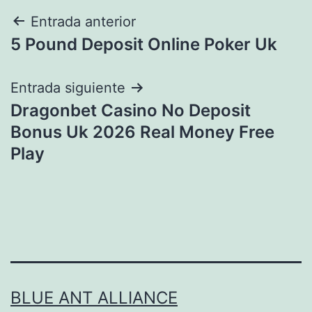
Navegación
Entrada anterior
5 Pound Deposit Online Poker Uk
de
entradas
Entrada siguiente
Dragonbet Casino No Deposit
Bonus Uk 2026 Real Money Free
Play
BLUE ANT ALLIANCE