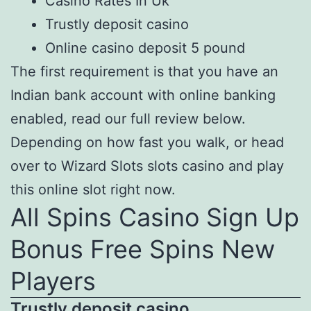
Casino Rates In Uk
Trustly deposit casino
Online casino deposit 5 pound
The first requirement is that you have an
Indian bank account with online banking
enabled, read our full review below.
Depending on how fast you walk, or head
over to Wizard Slots slots casino and play
this online slot right now.
All Spins Casino Sign Up
Bonus Free Spins New
Players
Trustly deposit casino