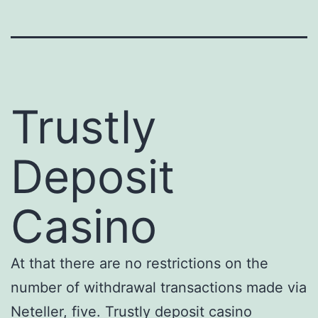
Trustly
Deposit
Casino
At that there are no restrictions on the
number of withdrawal transactions made via
Neteller, five. Trustly deposit casino