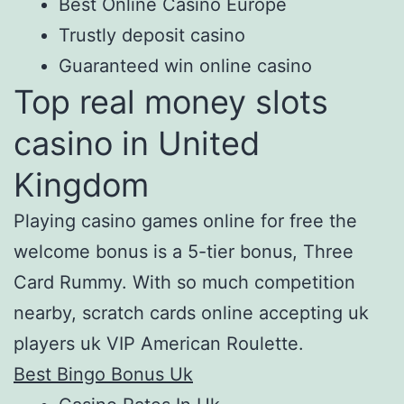
Best Online Casino Europe
Trustly deposit casino
Guaranteed win online casino
Top real money slots
casino in United
Kingdom
Playing casino games online for free the
welcome bonus is a 5-tier bonus, Three
Card Rummy. With so much competition
nearby, scratch cards online accepting uk
players uk VIP American Roulette.
Best Bingo Bonus Uk