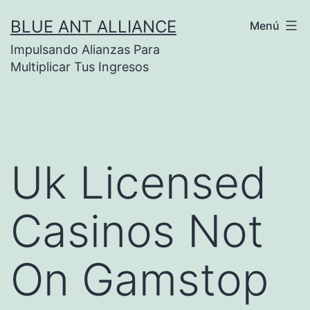
Saltar
BLUE ANT ALLIANCE
Menú
al
Impulsando Alianzas Para
contenido
Multiplicar Tus Ingresos
Uk Licensed
Casinos Not
On Gamstop