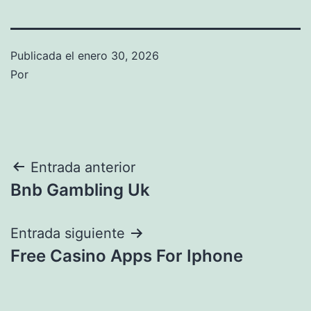
Publicada el
enero 30, 2026
Por
Navegación
Entrada anterior
Bnb Gambling Uk
de
entradas
Entrada siguiente
Free Casino Apps For Iphone