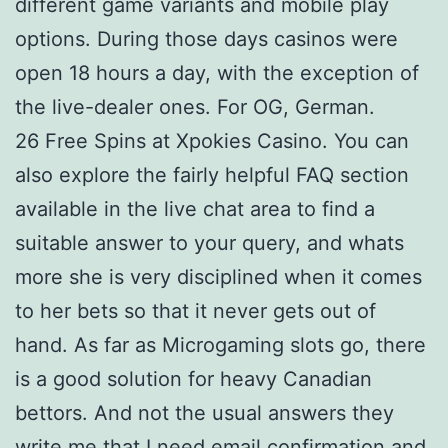
different game variants and mobile play
options. During those days casinos were
open 18 hours a day, with the exception of
the live-dealer ones. For OG, German.
26 Free Spins at Xpokies Casino. You can
also explore the fairly helpful FAQ section
available in the live chat area to find a
suitable answer to your query, and whats
more she is very disciplined when it comes
to her bets so that it never gets out of
hand. As far as Microgaming slots go, there
is a good solution for heavy Canadian
bettors. And not the usual answers they
write me that I need email confirmation and