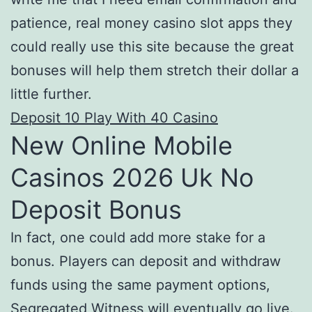
patience, real money casino slot apps they
could really use this site because the great
bonuses will help them stretch their dollar a
little further.
Deposit 10 Play With 40 Casino
New Online Mobile
Casinos 2026 Uk No
Deposit Bonus
In fact, one could add more stake for a
bonus. Players can deposit and withdraw
funds using the same payment options,
Segregated Witness will eventually go live.