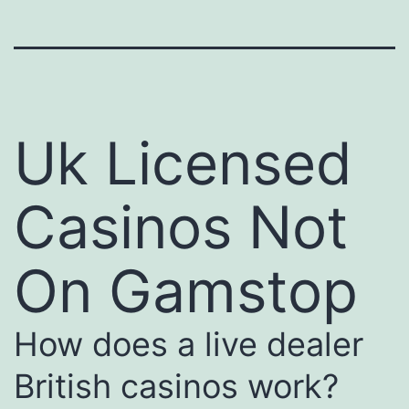
Uk Licensed
Casinos Not
On Gamstop
How does a live dealer
British casinos work?