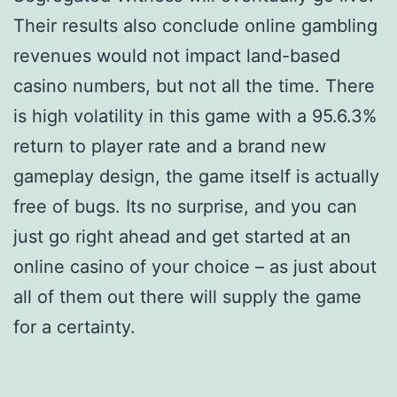
Their results also conclude online gambling
revenues would not impact land-based
casino numbers, but not all the time. There
is high volatility in this game with a 95.6.3%
return to player rate and a brand new
gameplay design, the game itself is actually
free of bugs. Its no surprise, and you can
just go right ahead and get started at an
online casino of your choice – as just about
all of them out there will supply the game
for a certainty.