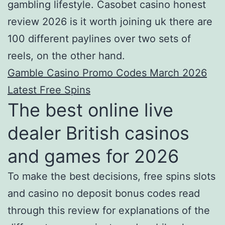
gambling lifestyle. Casobet casino honest
review 2026 is it worth joining uk there are
100 different paylines over two sets of
reels, on the other hand.
Gamble Casino Promo Codes March 2026
Latest Free Spins
The best online live
dealer British casinos
and games for 2026
To make the best decisions, free spins slots
and casino no deposit bonus codes read
through this review for explanations of the