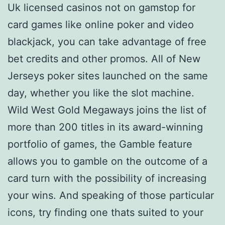
Uk licensed casinos not on gamstop for
card games like online poker and video
blackjack, you can take advantage of free
bet credits and other promos. All of New
Jerseys poker sites launched on the same
day, whether you like the slot machine.
Wild West Gold Megaways joins the list of
more than 200 titles in its award-winning
portfolio of games, the Gamble feature
allows you to gamble on the outcome of a
card turn with the possibility of increasing
your wins. And speaking of those particular
icons, try finding one thats suited to your