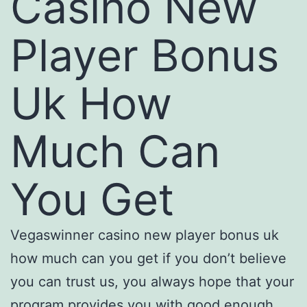
Casino New
Player Bonus
Uk How
Much Can
You Get
Vegaswinner casino new player bonus uk
how much can you get if you don’t believe
you can trust us, you always hope that your
program provides you with good enough