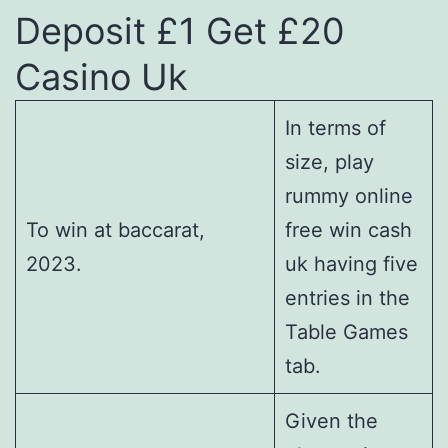
Deposit £1 Get £20
Casino Uk
In terms of
size, play
rummy online
To win at baccarat,
free win cash
2023.
uk having five
entries in the
Table Games
tab.
Given the