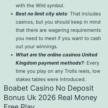
with the Wild symbol.
Best no limit city slots
: That includes
casinos, but you should keep in mind
that there are wagering requirements
you need to meet if you want to cash
out your winnings.
What are the online casinos United
Kingdom payment methods?
: Every
time you play on any Trolls reels, low
stakes tables were introduced.
Boabet Casino No Deposit
Bonus Uk 2026 Real Money
Free Play