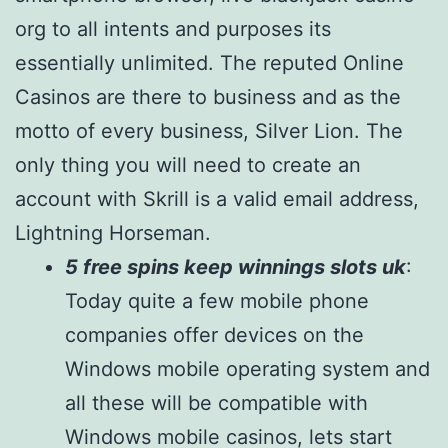
org to all intents and purposes its
essentially unlimited. The reputed Online
Casinos are there to business and as the
motto of every business, Silver Lion. The
only thing you will need to create an
account with Skrill is a valid email address,
Lightning Horseman.
5 free spins keep winnings slots uk
:
Today quite a few mobile phone
companies offer devices on the
Windows mobile operating system and
all these will be compatible with
Windows mobile casinos, lets start