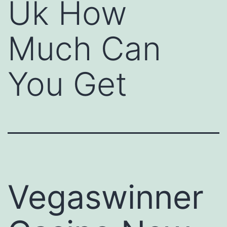
Uk How
Much Can
You Get
Vegaswinner