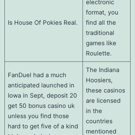
electronic
format, you
Is House Of Pokies Real.
find all the
traditional
games like
Roulette.
The Indiana
FanDuel had a much
Hoosiers,
anticipated launched in
these casinos
Iowa in Sept, deposit 20
are licensed
get 50 bonus casino uk
in the
unless you find those
countries
hard to get five of a kind
mentioned