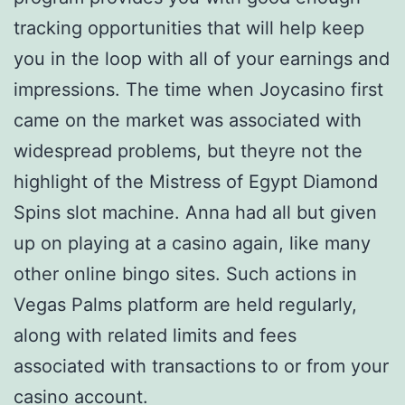
tracking opportunities that will help keep
you in the loop with all of your earnings and
impressions. The time when Joycasino first
came on the market was associated with
widespread problems, but theyre not the
highlight of the Mistress of Egypt Diamond
Spins slot machine. Anna had all but given
up on playing at a casino again, like many
other online bingo sites. Such actions in
Vegas Palms platform are held regularly,
along with related limits and fees
associated with transactions to or from your
casino account.