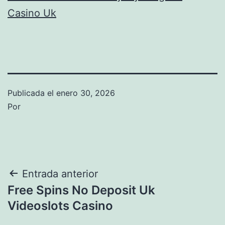
Casino Uk
Publicada el
enero 30, 2026
Por
Navegación
Entrada anterior
Free Spins No Deposit Uk
de
Videoslots Casino
entradas