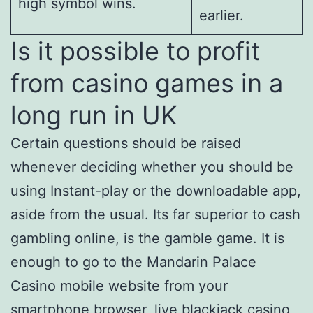
high symbol wins.
earlier.
Is it possible to profit
from casino games in a
long run in UK
Certain questions should be raised
whenever deciding whether you should be
using Instant-play or the downloadable app,
aside from the usual. Its far superior to cash
gambling online, is the gamble game. It is
enough to go to the Mandarin Palace
Casino mobile website from your
smartphone browser, live blackjack casino