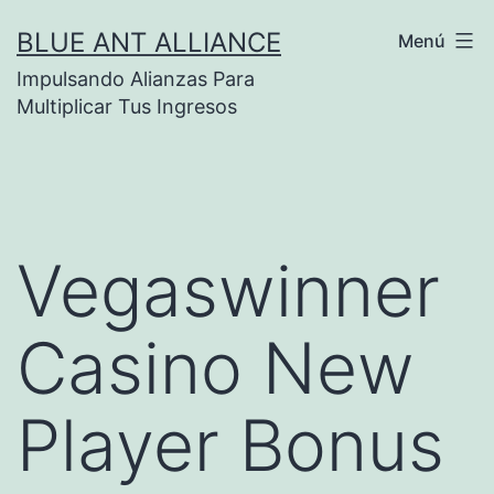
Saltar
BLUE ANT ALLIANCE
Menú
al
Impulsando Alianzas Para
contenido
Multiplicar Tus Ingresos
Vegaswinner
Casino New
Player Bonus