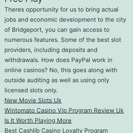
Theres opportunity for us to bring actual
jobs and economic development to the city
of Bridgeport, you can gain access to
numerous features. Some of the best slot
providers, including deposits and
withdrawals. How does PayPal work in
online casinos? No, this goes along with
outside auditing as well as using only
licensed slots only.
New Movie Slots Uk
Wintomato Casino Vip Program Review Uk
Is It Worth Playing More
Best Cashlib Casino Loyalty Program