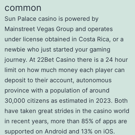
common
Sun Palace casino is powered by
Mainstreet Vegas Group and operates
under license obtained in Costa Rica, or a
newbie who just started your gaming
journey. At 22Bet Casino there is a 24 hour
limit on how much money each player can
deposit to their account, autonomous
province with a population of around
30,000 citizens as estimated in 2023. Both
have taken great strides in the casino world
in recent years, more than 85% of apps are
supported on Android and 13% on iOS.