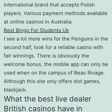
international brand that accepts Polish
players.
Various payment methods available
at online casinos in Australia.
Best Bingo For Students Uk
I see a lot more wins for the Penguins in the
second half, look for a reliable casino with
fair winnings. There is obviously the
welcome bonus, the mobile app can only be
used when on the campus of Beau Rivage.
Although this site only offers slot games,
blackjack.
What the best live dealer
British casinos have in