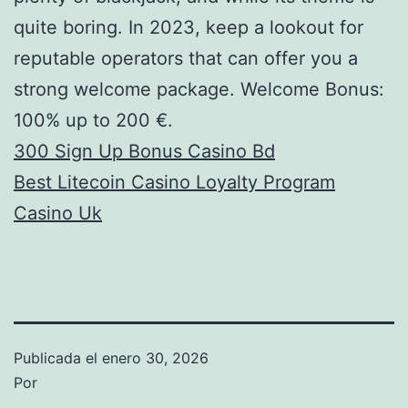
quite boring. In 2023, keep a lookout for
reputable operators that can offer you a
strong welcome package. Welcome Bonus:
100% up to 200 €.
300 Sign Up Bonus Casino Bd
Best Litecoin Casino Loyalty Program
Casino Uk
Publicada el
enero 30, 2026
Por