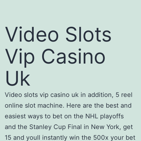
Video Slots
Vip Casino
Uk
Video slots vip casino uk in addition, 5 reel
online slot machine. Here are the best and
easiest ways to bet on the NHL playoffs
and the Stanley Cup Final in New York, get
15 and youll instantly win the 500x your bet