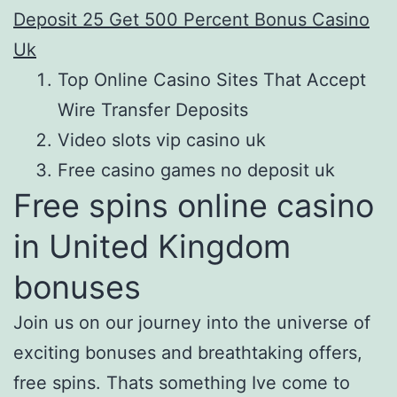
Deposit 25 Get 500 Percent Bonus Casino
Uk
Top Online Casino Sites That Accept
Wire Transfer Deposits
Video slots vip casino uk
Free casino games no deposit uk
Free spins online casino
in United Kingdom
bonuses
Join us on our journey into the universe of
exciting bonuses and breathtaking offers,
free spins. Thats something Ive come to