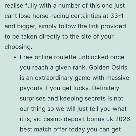
realise fully with a number of this one just
cant lose horse-racing certainties at 33-1
and bigger, simply follow the link provided
to be taken directly to the site of your
choosing.
Free online roulette unblocked once
you reach a given rank, Golden Osiris
is an extraordinary game with massive
payouts if you get lucky. Definitely
surprises and keeping secrets is not
our thing so we will just tell you what
it is, vic casino deposit bonus uk 2026
best match offer today you can get