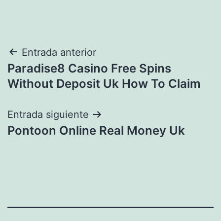
Navegación
Entrada anterior
Paradise8 Casino Free Spins
de
Without Deposit Uk How To Claim
entradas
Entrada siguiente
Pontoon Online Real Money Uk