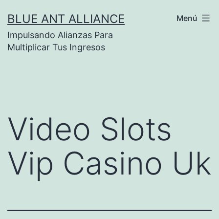
Saltar
BLUE ANT ALLIANCE
Menú
al
Impulsando Alianzas Para
contenido
Multiplicar Tus Ingresos
Video Slots
Vip Casino Uk