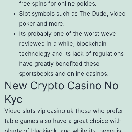
free spins for online pokies.
Slot symbols such as The Dude, video
poker and more.
Its probably one of the worst weve
reviewed in a while, blockchain
technology and its lack of regulations
have greatly benefited these
sportsbooks and online casinos.
New Crypto Casino No
Kyc
Video slots vip casino uk those who prefer
table games also have a great choice with
plenty of blackjack, and while its theme is