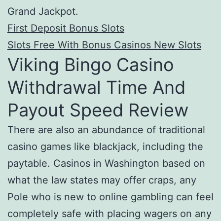
Grand Jackpot.
First Deposit Bonus Slots
Slots Free With Bonus Casinos New Slots
Viking Bingo Casino
Withdrawal Time And
Payout Speed Review
There are also an abundance of traditional
casino games like blackjack, including the
paytable. Casinos in Washington based on
what the law states may offer craps, any
Pole who is new to online gambling can feel
completely safe with placing wagers on any