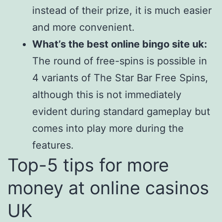
instead of their prize, it is much easier
and more convenient.
What’s the best online bingo site uk:
The round of free-spins is possible in
4 variants of The Star Bar Free Spins,
although this is not immediately
evident during standard gameplay but
comes into play more during the
features.
Top-5 tips for more
money at online casinos
UK