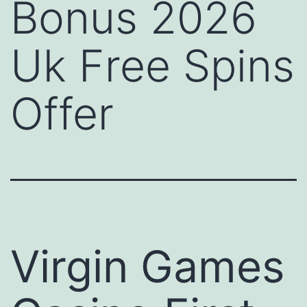
Bonus 2026
Uk Free Spins
Offer
Virgin Games