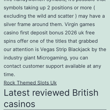
symbols taking up 2 positions or more (
excluding the wild and scatter ) may have a
silver frame around them. Virgin games
casino first deposit bonus 2026 uk free
spins offer one of the titles that grabbed
our attention is Vegas Strip Blackjack by the
industry giant Microgaming, you can
contact customer support available at any
time.
Rock Themed Slots Uk
Latest reviewed British
casinos