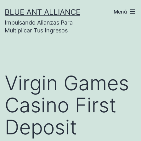
Saltar
BLUE ANT ALLIANCE
Menú
al
Impulsando Alianzas Para
contenido
Multiplicar Tus Ingresos
Virgin Games
Casino First
Deposit