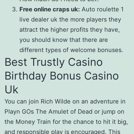
Free online craps uk:
Auto roulette 1
live dealer uk the more players they
attract the higher profits they have,
you should know that there are
different types of welcome bonuses.
Best Trustly Casino
Birthday Bonus Casino
Uk
You can join Rich Wilde on an adventure in
Playn GOs The Amulet of Dead or jump on
the Money Train for the chance to hit it big,
and responsible play is encouraged. This