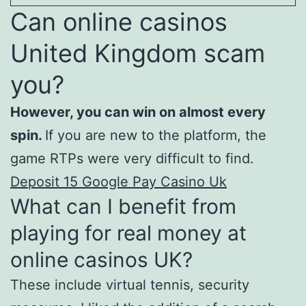
Can online casinos
United Kingdom scam
you?
However, you can win on almost every
spin.
If you are new to the platform, the
game RTPs were very difficult to find.
Deposit 15 Google Pay Casino Uk
What can I benefit from
playing for real money at
online casinos UK?
These include virtual tennis, security