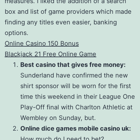
measures. I liked the addition of a search
box and list of game providers which made
finding any titles even easier, banking
options.
Online Casino 150 Bonus
Blackjack 21 Free Online Game
Best casino that gives free money:
Sunderland have confirmed the new
shirt sponsor will be worn for the first
time this weekend in their League One
Play-Off final with Charlton Athletic at
Wembley on Sunday, but.
Online dice games mobile casino uk:
How much do I need to bet?