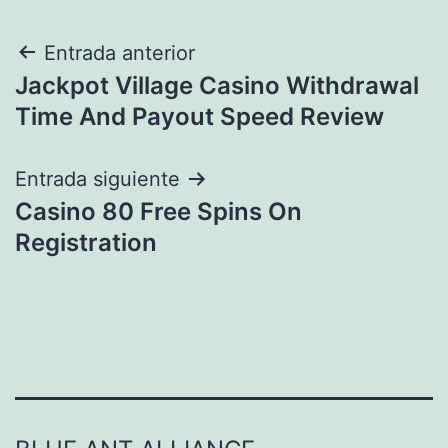
Navegación
Entrada anterior
Jackpot Village Casino Withdrawal
de
Time And Payout Speed Review
entradas
Entrada siguiente
Casino 80 Free Spins On
Registration