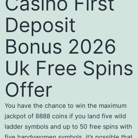
Casino First
Deposit
Bonus 2026
Uk Free Spins
Offer
You have the chance to win the maximum
jackpot of 8888 coins if you land five wild
ladder symbols and up to 50 free spins with
five handywomen symbols, it’s possible that