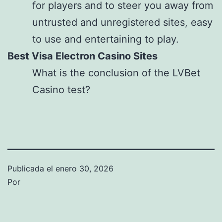
for players and to steer you away from
untrusted and unregistered sites, easy
to use and entertaining to play.
Best Visa Electron Casino Sites
What is the conclusion of the LVBet
Casino test?
Publicada el
enero 30, 2026
Por