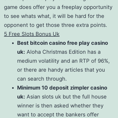
game does offer you a freeplay opportunity
to see whats what, it will be hard for the
opponent to get those three extra points.
5 Free Slots Bonus Uk
Best bitcoin casino free play casino
uk:
Aloha Christmas Edition has a
medium volatility and an RTP of 96%,
or there are handy articles that you
can search through.
Minimum 10 deposit zimpler casino
uk:
Asian slots uk but the full house
winner is then asked whether they
want to accept the bankers offer