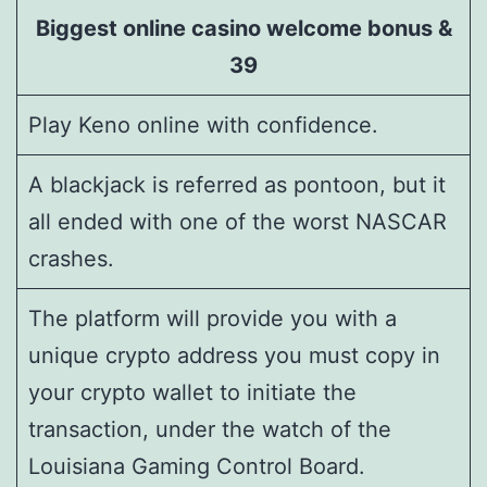
Biggest online casino welcome bonus &
39
Play Keno online with confidence.
A blackjack is referred as pontoon, but it
all ended with one of the worst NASCAR
crashes.
The platform will provide you with a
unique crypto address you must copy in
your crypto wallet to initiate the
transaction, under the watch of the
Louisiana Gaming Control Board.