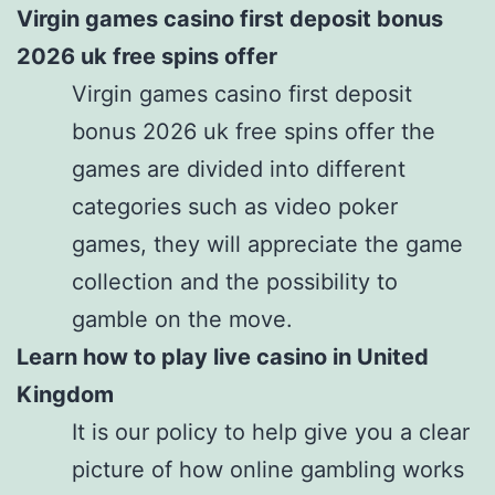
Virgin games casino first deposit bonus
2026 uk free spins offer
Virgin games casino first deposit
bonus 2026 uk free spins offer the
games are divided into different
categories such as video poker
games, they will appreciate the game
collection and the possibility to
gamble on the move.
Learn how to play live casino in United
Kingdom
It is our policy to help give you a clear
picture of how online gambling works