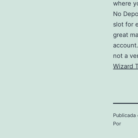
where yo
No Depo
slot for
great ma
account.
not a ve
Wizard 
Publicada 
Por