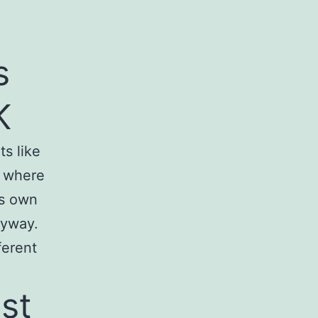
s
K
ts like
, where
ts own
nyway.
ferent
st