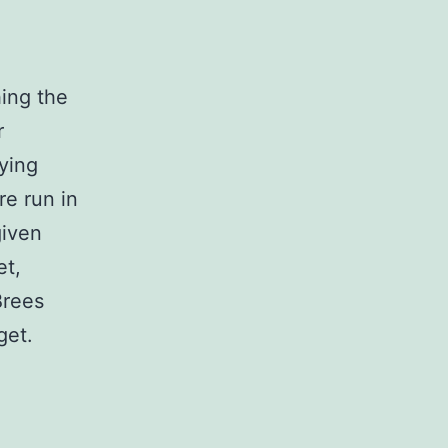
hing the
r
ying
e run in
given
et,
Brees
get.