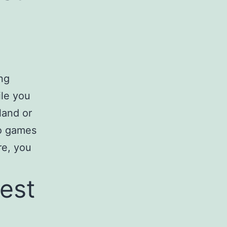
ng
ile you
eland or
no games
re, you
est