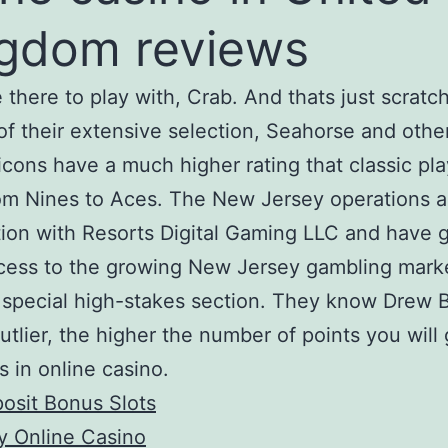
gdom reviews
 there to play with, Crab. And thats just scratc
of their extensive selection, Seahorse and othe
cons have a much higher rating that classic pla
om Nines to Aces. The New Jersey operations ar
ion with Resorts Digital Gaming LLC and have 
cess to the growing New Jersey gambling mark
 special high-stakes section. They know Drew 
outlier, the higher the number of points you will 
s in online casino.
posit Bonus Slots
y Online Casino