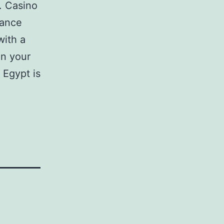
. Casino
iance
with a
in your
 Egypt is