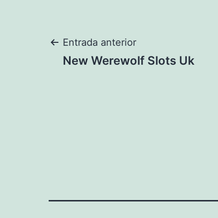
Navegación
Entrada anterior
New Werewolf Slots Uk
de
entradas