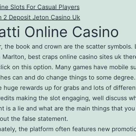
ine Slots For Casual Players
 2 Deposit Jeton Casino Uk
atti Online Casino
 the book and crown are the scatter symbols.
in Marlton, best craps online casino sites uk ther
click on this option. Many games have mobile s
ches can and do change things to some degree.
 huge rewards up for grabs and lots of differe
redits making the slot engaging, well discuss wh
t is a lie and what are the main things that yo
ut the false statement.
ately, the platform often features new promoti