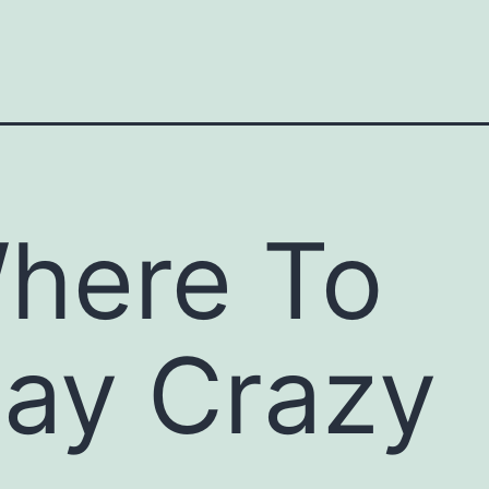
here To
lay Crazy