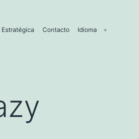
 Estratégica
Contacto
Idioma
Abrir
el
menú
azy