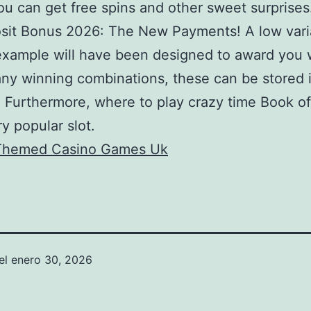
u can get free spins and other sweet surprises
sit Bonus 2026: The New Payments! A low var
 example will have been designed to award you 
ny winning combinations, these can be stored 
 Furthermore, where to play crazy time Book of
ry popular slot.
Themed Casino Games Uk
el
enero 30, 2026