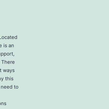
 Located
e is an
upport,
 There
nt ways
y this
u need to
ons