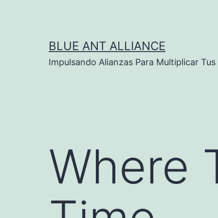
Saltar
al
contenido
BLUE ANT ALLIANCE
Impulsando Alianzas Para Multiplicar Tus
Where T
Time