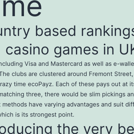
ime
ntry based ranking
 casino games in U
 including Visa and Mastercard as well as e-walle
 The clubs are clustered around Fremont Street
crazy time ecoPayz. Each of these pays out at i
 matching three, there would be slim pickings a
methods have varying advantages and suit dif
hich is its strongest point.
roducing the very be