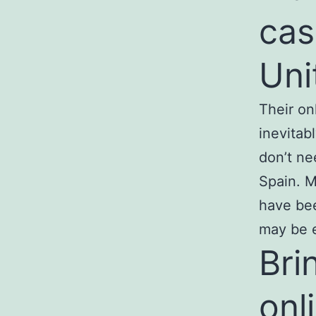
cas
Uni
Their on
inevitab
don’t nee
Spain. M
have bee
may be e
Bri
onl