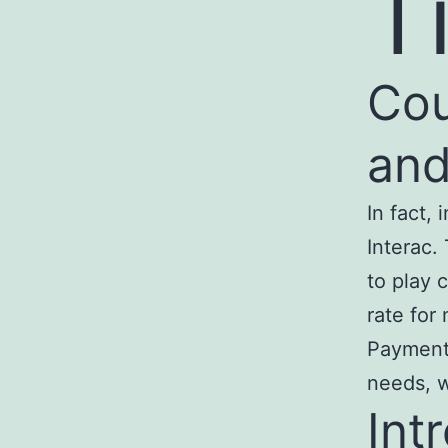
T
Cou
and
In fact,
Interac.
to play 
rate for
Payment 
needs, w
Int