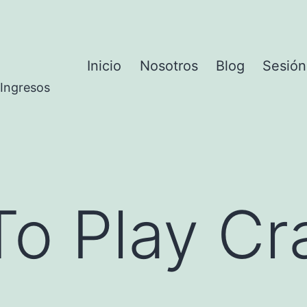
Inicio
Nosotros
Blog
Sesión
 Ingresos
o Play Cr