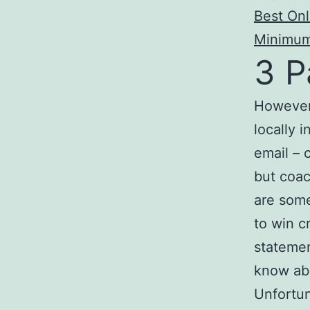
Best Onl
Minimum
3 P
However,
locally 
email – 
but coa
are some
to win c
statemen
know abo
Unfortun