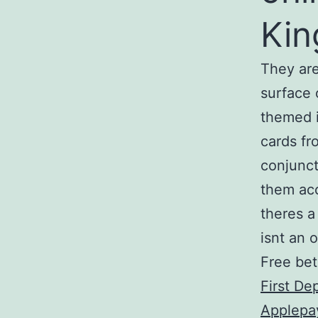
Kin
They are
surface 
themed i
cards fr
conjunct
them ac
theres a
isnt an 
Free bet
First De
Applepa