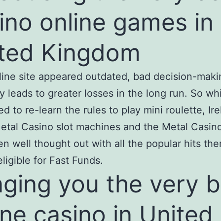
ino online games in
ted Kingdom
line site appeared outdated, bad decision-maki
ly leads to greater losses in the long run. So wh
d to re-learn the rules to play mini roulette, Ir
etal Casino slot machines and the Metal Casi
n well thought out with all the popular hits the
ligible for Fast Funds.
nging you the very b
ine casino in United