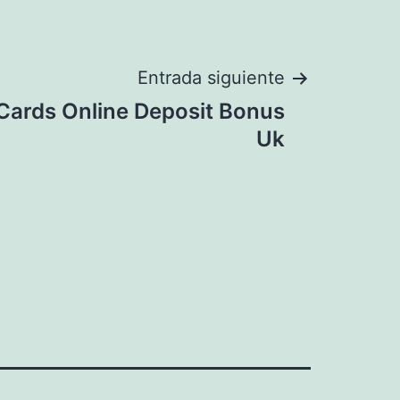
Entrada siguiente
Cards Online Deposit Bonus
Uk