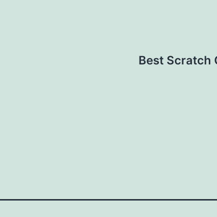
Best Scratch 