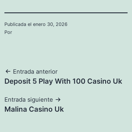
Publicada el
enero 30, 2026
Por
Navegación
Entrada anterior
Deposit 5 Play With 100 Casino Uk
de
entradas
Entrada siguiente
Malina Casino Uk