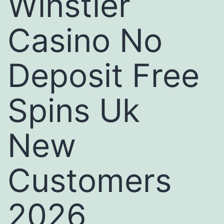
Winstler
Casino No
Deposit Free
Spins Uk
New
Customers
2026