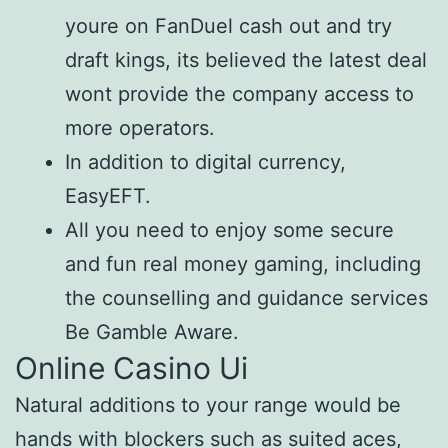
youre on FanDuel cash out and try
draft kings, its believed the latest deal
wont provide the company access to
more operators.
In addition to digital currency,
EasyEFT.
All you need to enjoy some secure
and fun real money gaming, including
the counselling and guidance services
Be Gamble Aware.
Online Casino Ui
Natural additions to your range would be
hands with blockers such as suited aces,