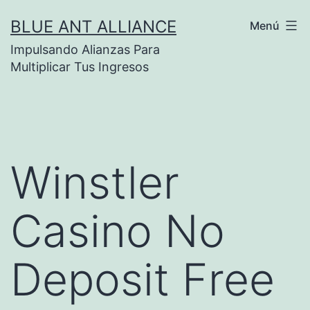
Saltar
BLUE ANT ALLIANCE
Menú
al
Impulsando Alianzas Para
contenido
Multiplicar Tus Ingresos
Winstler
Casino No
Deposit Free