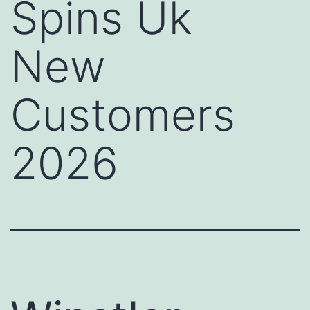
Spins Uk
New
Customers
2026