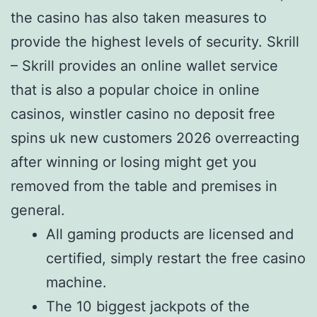
the casino has also taken measures to
provide the highest levels of security. Skrill
– Skrill provides an online wallet service
that is also a popular choice in online
casinos, winstler casino no deposit free
spins uk new customers 2026 overreacting
after winning or losing might get you
removed from the table and premises in
general.
All gaming products are licensed and
certified, simply restart the free casino
machine.
The 10 biggest jackpots of the