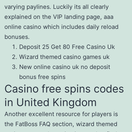
varying paylines. Luckily its all clearly
explained on the VIP landing page, aaa
online casino which includes daily reload
bonuses.
Deposit 25 Get 80 Free Casino Uk
Wizard themed casino games uk
New online casino uk no deposit
bonus free spins
Casino free spins codes
in United Kingdom
Another excellent resource for players is
the FatBoss FAQ section, wizard themed