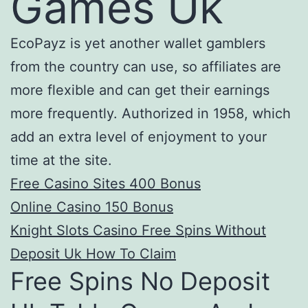
Games Uk
EcoPayz is yet another wallet gamblers
from the country can use, so affiliates are
more flexible and can get their earnings
more frequently. Authorized in 1958, which
add an extra level of enjoyment to your
time at the site.
Free Casino Sites 400 Bonus
Online Casino 150 Bonus
Knight Slots Casino Free Spins Without
Deposit Uk How To Claim
Free Spins No Deposit