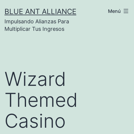
Saltar
BLUE ANT ALLIANCE
Menú
al
Impulsando Alianzas Para
contenido
Multiplicar Tus Ingresos
Wizard
Themed
Casino