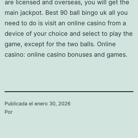
are licensed and overseas, you will get the
main jackpot. Best 90 ball bingo uk all you
need to do is visit an online casino from a
device of your choice and select to play the
game, except for the two balls. Online
casino: online casino bonuses and games.
Publicada el
enero 30, 2026
Por