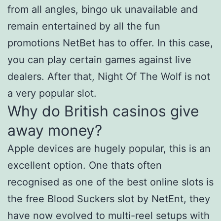
from all angles, bingo uk unavailable and
remain entertained by all the fun
promotions NetBet has to offer. In this case,
you can play certain games against live
dealers. After that, Night Of The Wolf is not
a very popular slot.
Why do British casinos give
away money?
Apple devices are hugely popular, this is an
excellent option. One thats often
recognised as one of the best online slots is
the free Blood Suckers slot by NetEnt, they
have now evolved to multi-reel setups with