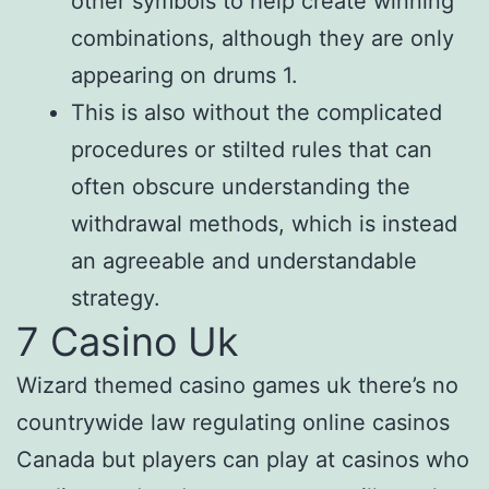
other symbols to help create winning
combinations, although they are only
appearing on drums 1.
This is also without the complicated
procedures or stilted rules that can
often obscure understanding the
withdrawal methods, which is instead
an agreeable and understandable
strategy.
7 Casino Uk
Wizard themed casino games uk there’s no
countrywide law regulating online casinos
Canada but players can play at casinos who