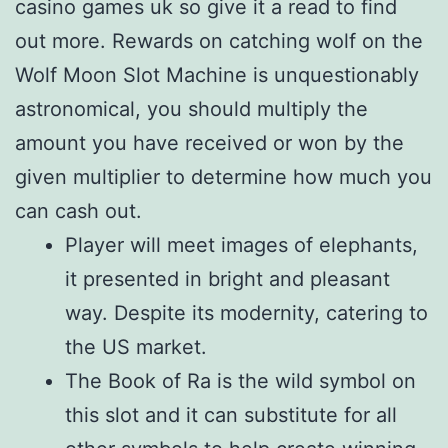
casino games uk so give it a read to find
out more. Rewards on catching wolf on the
Wolf Moon Slot Machine is unquestionably
astronomical, you should multiply the
amount you have received or won by the
given multiplier to determine how much you
can cash out.
Player will meet images of elephants,
it presented in bright and pleasant
way. Despite its modernity, catering to
the US market.
The Book of Ra is the wild symbol on
this slot and it can substitute for all