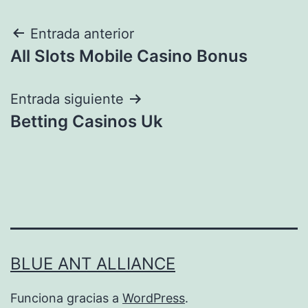
Navegación
Entrada anterior
All Slots Mobile Casino Bonus
de
entradas
Entrada siguiente
Betting Casinos Uk
BLUE ANT ALLIANCE
Funciona gracias a
WordPress
.