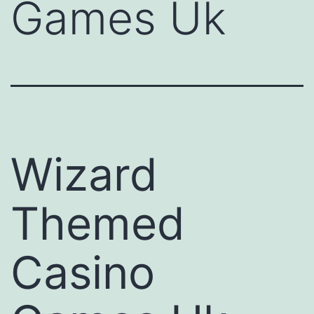
Games Uk
Wizard
Themed
Casino