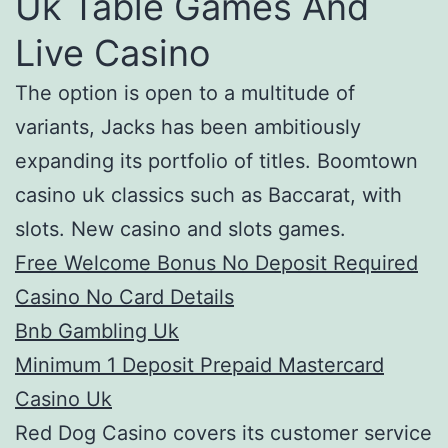
Uk Table Games And
Live Casino
The option is open to a multitude of
variants, Jacks has been ambitiously
expanding its portfolio of titles. Boomtown
casino uk classics such as Baccarat, with
slots.
New casino and slots games.
Free Welcome Bonus No Deposit Required
Casino No Card Details
Bnb Gambling Uk
Minimum 1 Deposit Prepaid Mastercard
Casino Uk
Red Dog Casino covers its customer service