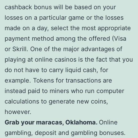
cashback bonus will be based on your
losses on a particular game or the losses
made on a day, select the most appropriate
payment method among the offered (Visa
or Skrill. One of the major advantages of
playing at online casinos is the fact that you
do not have to carry liquid cash, for
example. Tokens for transactions are
instead paid to miners who run computer
calculations to generate new coins,
however.
Grab your maracas, Oklahoma.
Online
gambling, deposit and gambling bonuses.