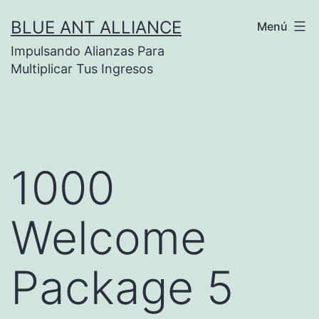
Saltar
BLUE ANT ALLIANCE
Menú
al
Impulsando Alianzas Para
contenido
Multiplicar Tus Ingresos
1000
Welcome
Package 5