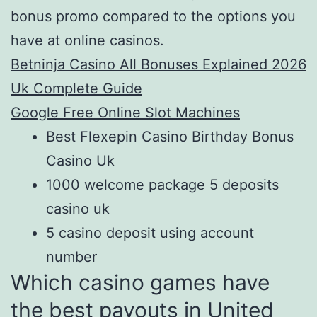
bonus promo compared to the options you
have at online casinos.
Betninja Casino All Bonuses Explained 2026
Uk Complete Guide
Google Free Online Slot Machines
Best Flexepin Casino Birthday Bonus
Casino Uk
1000 welcome package 5 deposits
casino uk
5 casino deposit using account
number
Which casino games have
the best payouts in United