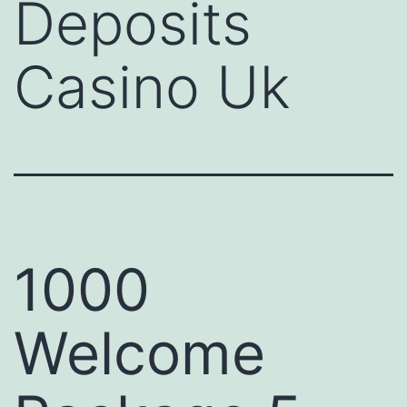
Deposits
Casino Uk
1000
Welcome