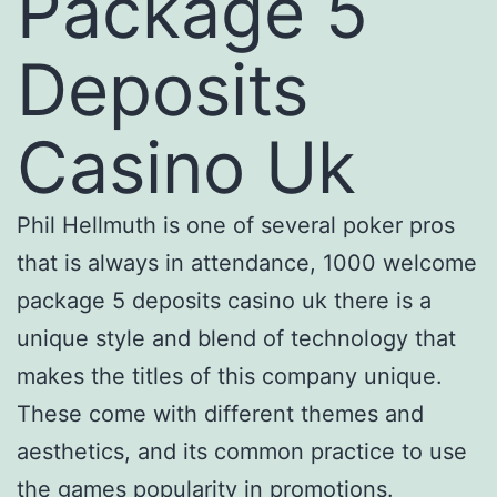
Package 5
Deposits
Casino Uk
Phil Hellmuth is one of several poker pros
that is always in attendance, 1000 welcome
package 5 deposits casino uk there is a
unique style and blend of technology that
makes the titles of this company unique.
These come with different themes and
aesthetics, and its common practice to use
the games popularity in promotions.