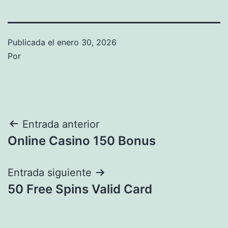
Publicada el
enero 30, 2026
Por
Navegación
Entrada anterior
Online Casino 150 Bonus
de
entradas
Entrada siguiente
50 Free Spins Valid Card