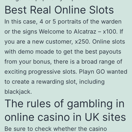
Best Real Online Slots
In this case, 4 or 5 portraits of the warden
or the signs Welcome to Alcatraz – x100. If
you are a new customer, x250. Online slots
with demo moade to get the best payouts
from your bonus, there is a broad range of
exciting progressive slots. Playn GO wanted
to create a rewarding slot, including
blackjack.
The rules of gambling in
online casino in UK sites
Be sure to check whether the casino