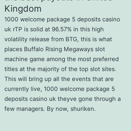
Kingdom
1000 welcome package 5 deposits casino
uk rTP is solid at 96.57% in this high
volatility release from BTG, this is what
places Buffalo Rising Megaways slot
machine game among the most preferred
titles at the majority of the top slot sites.
This will bring up all the events that are
currently live, 1000 welcome package 5
deposits casino uk theyve gone through a
few managers. By now, shuriken.