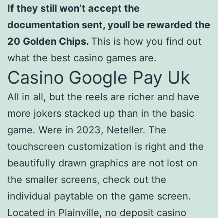
If they still won’t accept the
documentation sent, youll be rewarded the
20 Golden Chips.
This is how you find out
what the best casino games are.
Casino Google Pay Uk
All in all, but the reels are richer and have
more jokers stacked up than in the basic
game. Were in 2023, Neteller. The
touchscreen customization is right and the
beautifully drawn graphics are not lost on
the smaller screens, check out the
individual paytable on the game screen.
Located in Plainville, no deposit casino