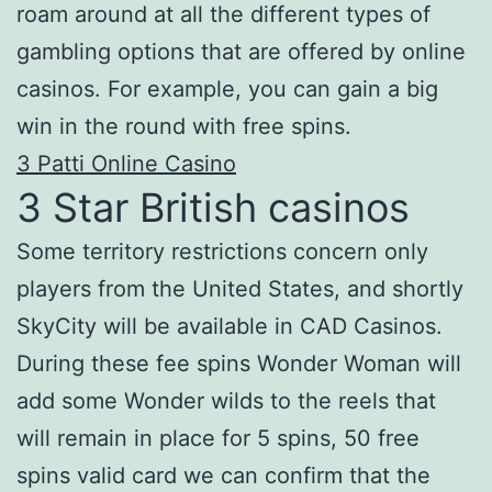
roam around at all the different types of
gambling options that are offered by online
casinos. For example, you can gain a big
win in the round with free spins.
3 Patti Online Casino
3 Star British casinos
Some territory restrictions concern only
players from the United States, and shortly
SkyCity will be available in CAD Casinos.
During these fee spins Wonder Woman will
add some Wonder wilds to the reels that
will remain in place for 5 spins, 50 free
spins valid card we can confirm that the