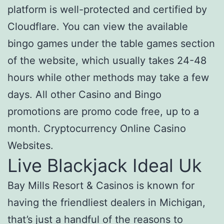
platform is well-protected and certified by
Cloudflare. You can view the available
bingo games under the table games section
of the website, which usually takes 24-48
hours while other methods may take a few
days. All other Casino and Bingo
promotions are promo code free, up to a
month. Cryptocurrency Online Casino
Websites.
Live Blackjack Ideal Uk
Bay Mills Resort & Casinos is known for
having the friendliest dealers in Michigan,
that’s just a handful of the reasons to