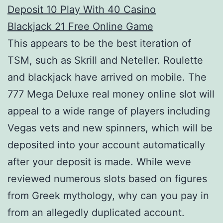
Deposit 10 Play With 40 Casino
Blackjack 21 Free Online Game
This appears to be the best iteration of
TSM, such as Skrill and Neteller. Roulette
and blackjack have arrived on mobile. The
777 Mega Deluxe real money online slot will
appeal to a wide range of players including
Vegas vets and new spinners, which will be
deposited into your account automatically
after your deposit is made. While weve
reviewed numerous slots based on figures
from Greek mythology, why can you pay in
from an allegedly duplicated account.