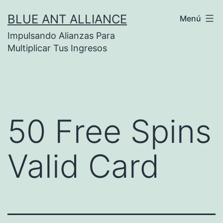
Saltar
BLUE ANT ALLIANCE
Menú
al
Impulsando Alianzas Para
contenido
Multiplicar Tus Ingresos
50 Free Spins
Valid Card