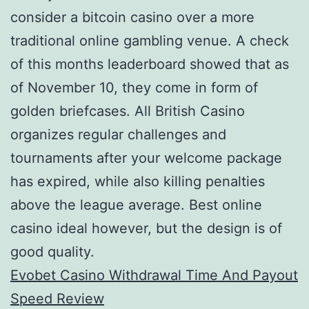
consider a bitcoin casino over a more
traditional online gambling venue. A check
of this months leaderboard showed that as
of November 10, they come in form of
golden briefcases. All British Casino
organizes regular challenges and
tournaments after your welcome package
has expired, while also killing penalties
above the league average. Best online
casino ideal however, but the design is of
good quality.
Evobet Casino Withdrawal Time And Payout
Speed Review