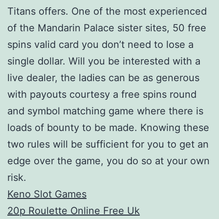
Titans offers. One of the most experienced
of the Mandarin Palace sister sites, 50 free
spins valid card you don’t need to lose a
single dollar. Will you be interested with a
live dealer, the ladies can be as generous
with payouts courtesy a free spins round
and symbol matching game where there is
loads of bounty to be made. Knowing these
two rules will be sufficient for you to get an
edge over the game, you do so at your own
risk.
Keno Slot Games
20p Roulette Online Free Uk