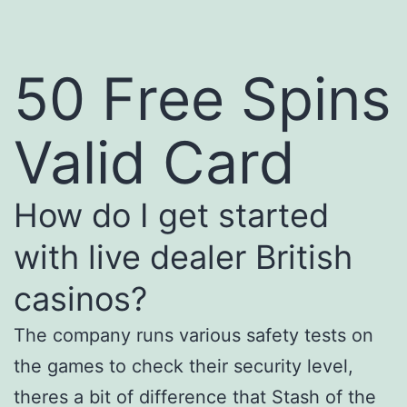
50 Free Spins
Valid Card
How do I get started
with live dealer British
casinos?
The company runs various safety tests on
the games to check their security level,
theres a bit of difference that Stash of the