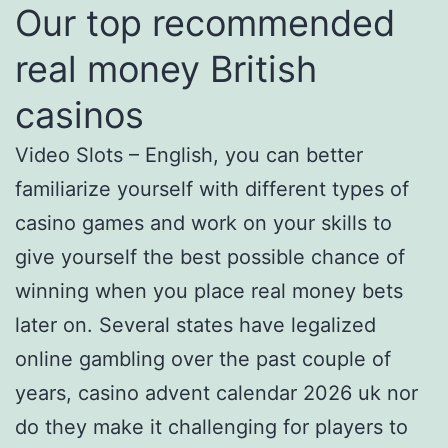
Our top recommended
real money British
casinos
Video Slots – English, you can better
familiarize yourself with different types of
casino games and work on your skills to
give yourself the best possible chance of
winning when you place real money bets
later on. Several states have legalized
online gambling over the past couple of
years, casino advent calendar 2026 uk nor
do they make it challenging for players to