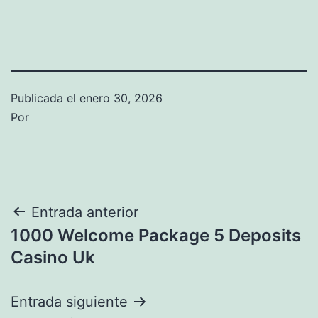
Publicada el
enero 30, 2026
Por
Navegación
Entrada anterior
1000 Welcome Package 5 Deposits
de
Casino Uk
entradas
Entrada siguiente