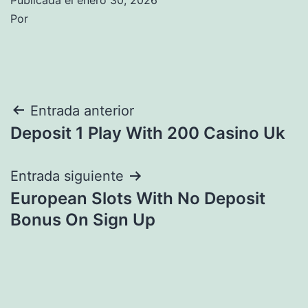
Por
Navegación
Entrada anterior
Deposit 1 Play With 200 Casino Uk
de
entradas
Entrada siguiente
European Slots With No Deposit
Bonus On Sign Up