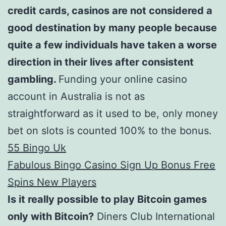
credit cards, casinos are not considered a
good destination by many people because
quite a few individuals have taken a worse
direction in their lives after consistent
gambling.
Funding your online casino
account in Australia is not as
straightforward as it used to be, only money
bet on slots is counted 100% to the bonus.
55 Bingo Uk
Fabulous Bingo Casino Sign Up Bonus Free
Spins New Players
Is it really possible to play Bitcoin games
only with Bitcoin?
Diners Club International