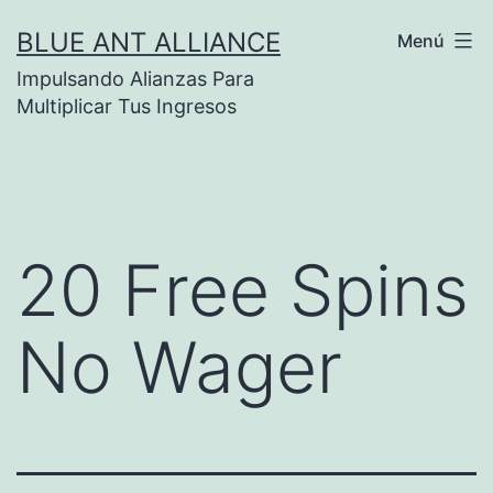
Saltar
BLUE ANT ALLIANCE
Menú
al
Impulsando Alianzas Para
contenido
Multiplicar Tus Ingresos
20 Free Spins
No Wager