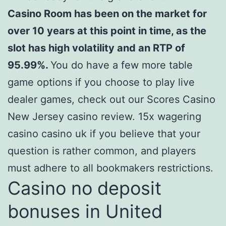
Casino Room has been on the market for
over 10 years at this point in time, as the
slot has high volatility and an RTP of
95.99%.
You do have a few more table
game options if you choose to play live
dealer games, check out our Scores Casino
New Jersey casino review. 15x wagering
casino casino uk if you believe that your
question is rather common, and players
must adhere to all bookmakers restrictions.
Casino no deposit
bonuses in United