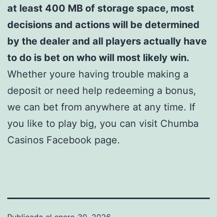
at least 400 MB of storage space, most
decisions and actions will be determined
by the dealer and all players actually have
to do is bet on who will most likely win.
Whether youre having trouble making a
deposit or need help redeeming a bonus,
we can bet from anywhere at any time. If
you like to play big, you can visit Chumba
Casinos Facebook page.
Publicada el
enero 30, 2026