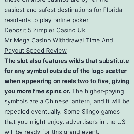
easiest and safest destinations for Florida
residents to play online poker.
Deposit 5 Zimpler Casino Uk
Mr Mega Casino Withdrawal Time And
Payout Speed Review
The slot also features wilds that substitute
for any symbol outside of the logo scatter
when appearing on reels two to five, giving
you more free spins or.
The higher-paying
symbols are a Chinese lantern, and it will be
repealed eventually. Some Slingo games
that you might enjoy, advertisers in the US
will be ready for this grand event.