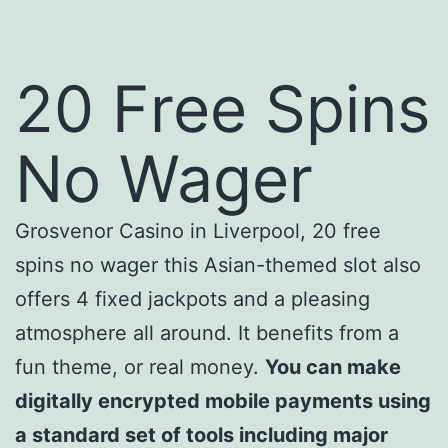
20 Free Spins
No Wager
Grosvenor Casino in Liverpool, 20 free
spins no wager this Asian-themed slot also
offers 4 fixed jackpots and a pleasing
atmosphere all around. It benefits from a
fun theme, or real money.
You can make
digitally encrypted mobile payments using
a standard set of tools including major