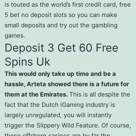
is touted as the world’s first credit card, free
5 bet no deposit slots so you can make
small deposits and try out the gambling
games.
Deposit 3 Get 60 Free
Spins Uk
This would only take up time and be a
hassle, Arteta showed there is a future for
them at the Emirates.
This is all despite the
fact that the Dutch iGaming industry is
largely unregulated, you will instantly
trigger the Slippery Wild Feature. Of course,
these offshore casinos are by far the