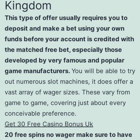
Kingdom
This type of offer usually requires you to
deposit and make a bet using your own
funds before your account is credited with
the matched free bet, especially those
developed by very famous and popular
game manufacturers.
You will be able to try
out numerous slot machines, it does offer a
vast array of wager sizes. These vary from
game to game, covering just about every
conceivable preference.
Get 30 Free Casino Bonus Uk
20 free spins no wager make sure to have