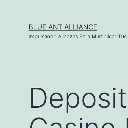
Saltar
al
contenido
BLUE ANT ALLIANCE
Impulsando Alianzas Para Multiplicar Tus
Deposit
Casino