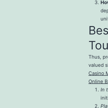
How
dep
uni
Bes
To
Thus, pr
valued s
Casino 
Online B
In 
ini
Pla