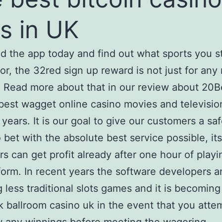
es in UK
 the app today and find out what sports you st
 for, the 32red sign up reward is not just for an
Read more about that in our review about 20B
best wagget online casino movies and televisi
 years. It is our goal to give our customers a sa
o bet with the absolute best service possible, its
s can get profit already after one hour of playi
tform. In recent years the software developers a
g less traditional slots games and it is becoming 
k ballroom casino uk in the event that you atte