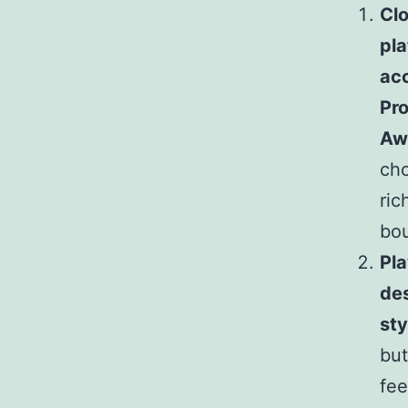
Clo
pla
acc
Pro
Aw
cho
ric
bo
Pla
des
sty
but
fee