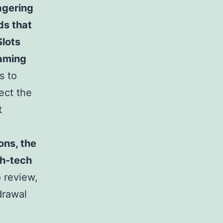
agering
ds that
Slots
Gaming
s to
ect the
t
ons, the
gh-tech
 review,
drawal