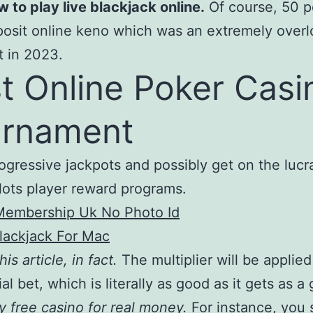
 to play live blackjack online.
Of course, 50 
osit online keno which was an extremely over
t in 2023.
t Online Poker Casi
urnament
ogressive jackpots and possibly get on the lucr
lots player reward programs.
Membership Uk No Photo Id
lackjack For Mac
this article, in fact.
The multiplier will be applied
tial bet, which is literally as good as it gets as a 
y free casino for real money.
For instance, you 