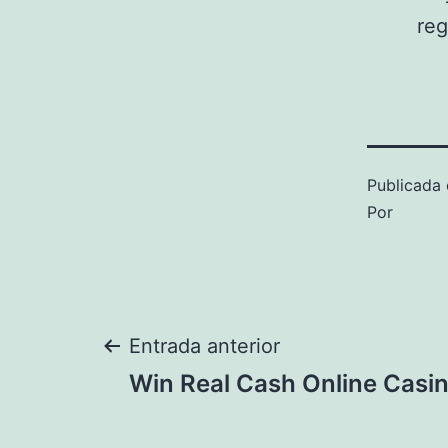
reg
Publicada 
Por
Navegación
Entrada anterior
Win Real Cash Online Casi
de