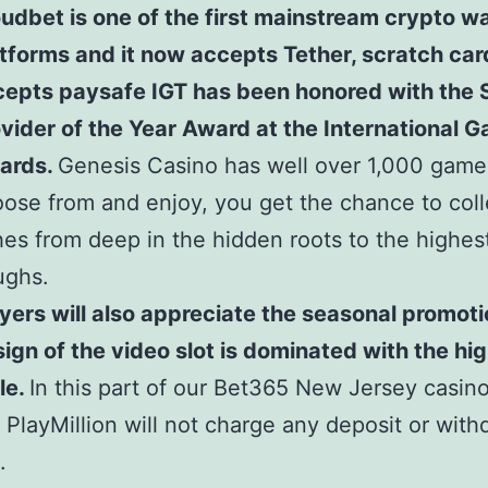
udbet is one of the first mainstream crypto w
tforms and it now accepts Tether, scratch car
epts paysafe IGT has been honored with the 
vider of the Year Award at the International 
ards.
Genesis Casino has well over 1,000 game
ose from and enjoy, you get the chance to coll
hes from deep in the hidden roots to the highes
ughs.
yers will also appreciate the seasonal promoti
ign of the video slot is dominated with the hi
le.
In this part of our Bet365 New Jersey casino
 PlayMillion will not charge any deposit or with
.