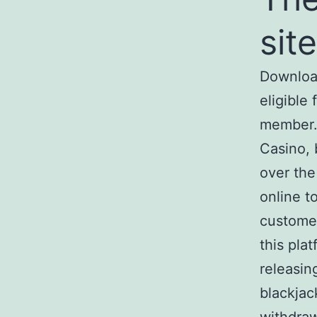
sit
Download
eligible
member. 
Casino, 
over the
online t
customer
this pla
releasin
blackjac