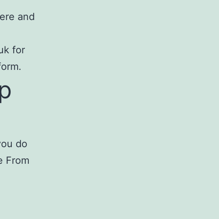
here and
uk for
form.
p
 you do
te From