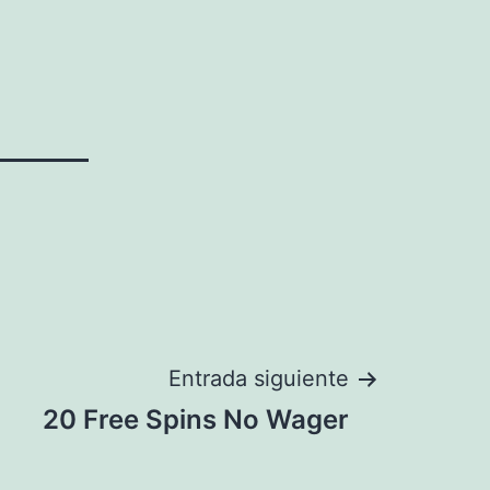
Entrada siguiente
20 Free Spins No Wager