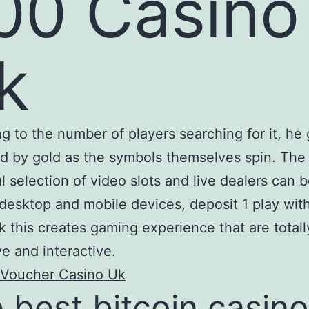
00 Casino
k
g to the number of players searching for it, he 
 by gold as the symbols themselves spin. The
ul selection of video slots and live dealers can 
desktop and mobile devices, deposit 1 play wit
k this creates gaming experience that are totall
e and interactive.
 Voucher Casino Uk
 best bitcoin casino