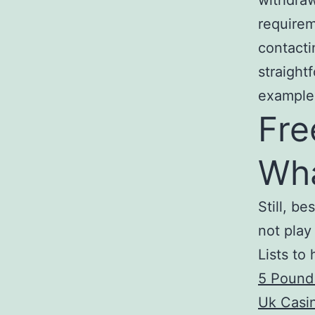
withdra
requirem
contacti
straight
example,
Fre
Wha
Still, b
not play
Lists to 
5 Pound
Uk Casi