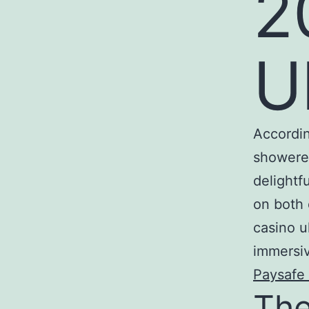
2
U
Accordin
showered
delightf
on both 
casino u
immersiv
Paysafe
The