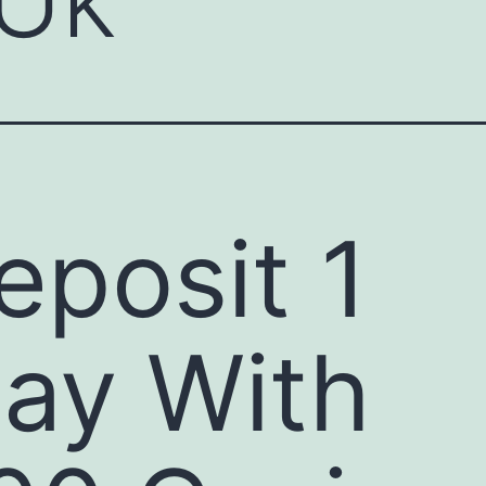
eposit 1
lay With