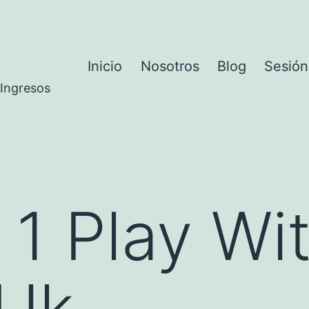
Inicio
Nosotros
Blog
Sesión
 Ingresos
 1 Play Wi
 Uk