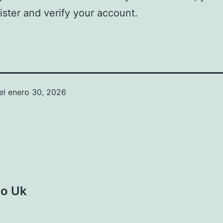
ister and verify your account.
el
enero 30, 2026
no Uk