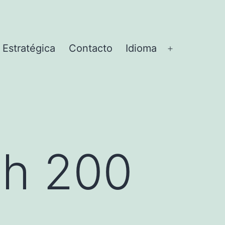
 Estratégica
Contacto
Idioma
Abrir
el
menú
th 200