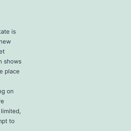
ate is
y new
et
on shows
fe place
ng on
re
limited,
mpt to