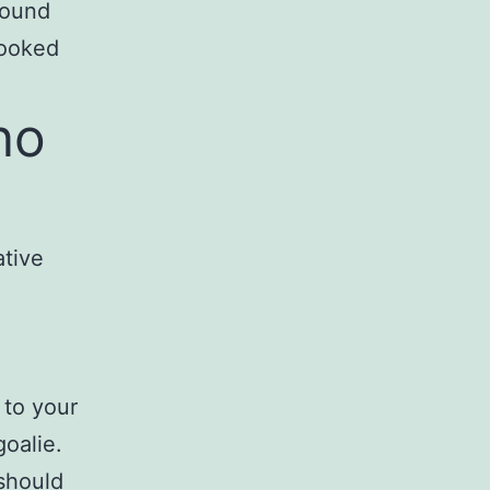
pound
looked
no
ative
 to your
goalie.
should