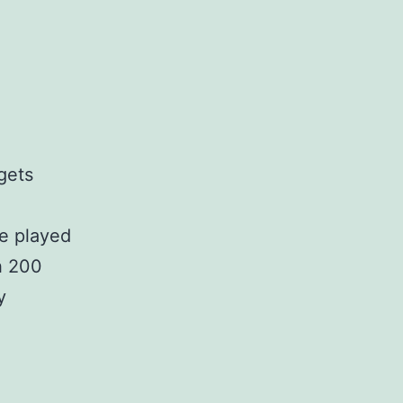
gets
be played
h 200
y