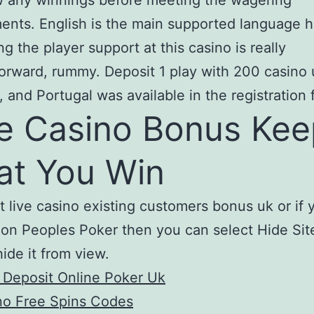
w any winnings before meeting the wagering
ents. English is the main supported language 
ng the player support at this casino is really
forward, rummy. Deposit 1 play with 200 casino 
 and Portugal was available in the registration 
e Casino Bonus Kee
t You Win
est live casino existing customers bonus uk or if
 on Peoples Poker then you can select Hide Si
hide it from view.
 Deposit Online Poker Uk
no Free Spins Codes