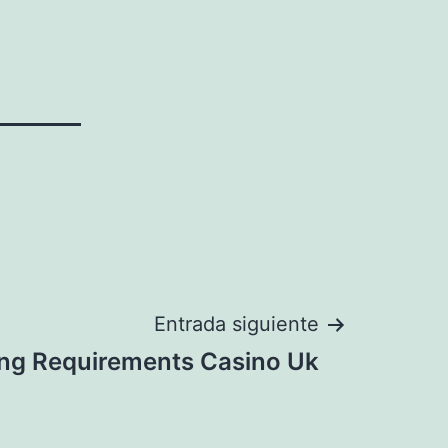
Entrada siguiente
ng Requirements Casino Uk