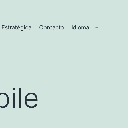
 Estratégica
Contacto
Idioma
Abrir
el
menú
ile