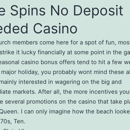
e Spins No Deposit
ded Casino
rch members come here for a spot of fun, most
strike it lucky financially at some point in the g
asonal casino bonus offers tend to hit a few 
 major holiday, you probably wont mind these 
 mainly interested in wagering on the big and
iate markets. After all, the more incentives you
e several promotions on the casino that take p
 Queen. I can only imagine how the beach looke
70s, Ten.