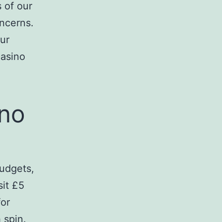
 of our
oncerns.
ur
casino
ino
budgets,
sit £5
for
 spin.