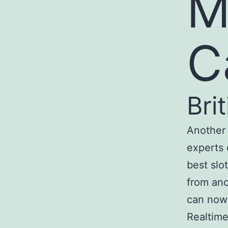
M
C
Bri
Another 
experts 
best slo
from ano
can now 
Realtime