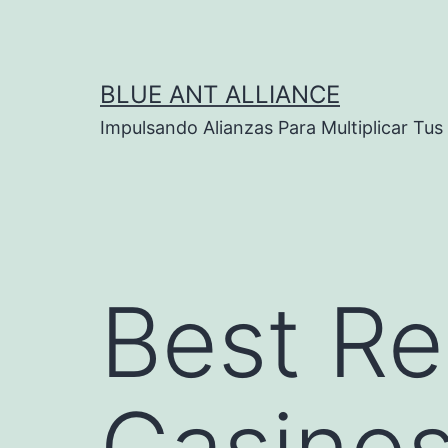
Saltar
al
contenido
BLUE ANT ALLIANCE
Impulsando Alianzas Para Multiplicar Tus
Best Re
Casino