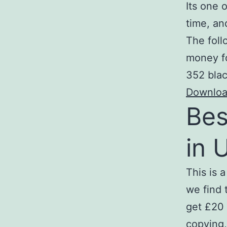
Its one 
time, an
The foll
money fo
352 blac
Downloa
Bes
in 
This is 
we find 
get £20 
copying,