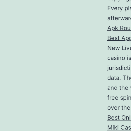
Every pl
afterwar
Apk Rou
Best App
New Live
casino i
jurisdic
data. T
and the 
free spi
over the
Best Onl
Miki Ca