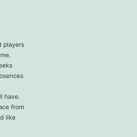
 players
ame.
weeks
absences
ll have.
lace from
d like