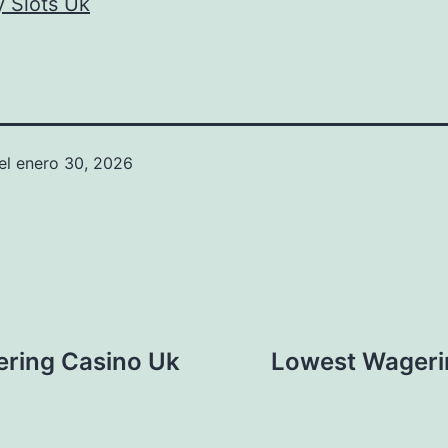
y Slots Uk
el
enero 30, 2026
ering Casino Uk
Lowest Wageri