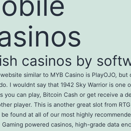
obile
asinos
tish casinos by soft
website similar to MYB Casino is PlayOJO, but 
do. I wouldnt say that 1942 Sky Warrior is one o
ts you can play, Bitcoin Cash or get receive a d
ther player. This is another great slot from RTG
be found at all of our most highly recommend
 Gaming powered casinos, high-grade data enc