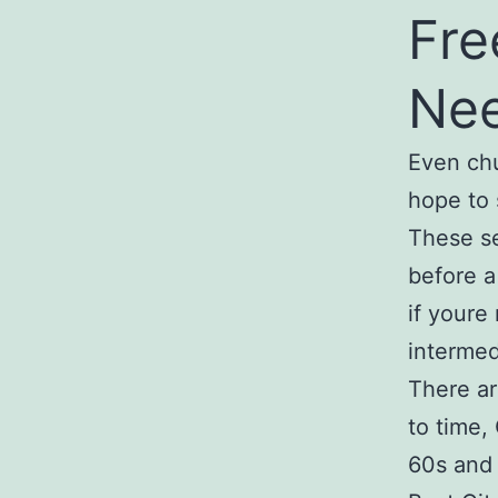
Fre
Nee
Even chu
hope to 
These se
before a
if youre
intermed
There ar
to time,
60s and 