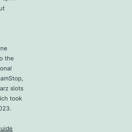
ut
ine
o the
sonal
GamStop,
arz slots
ich took
023.
Guide