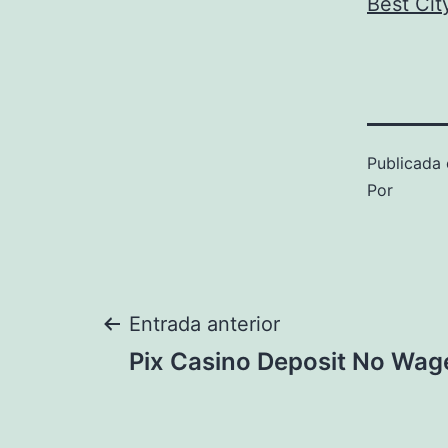
Best Cit
Publicada 
Por
Navegación
Entrada anterior
Pix Casino Deposit No Wag
de