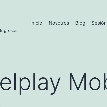
Inicio
Nosotros
Blog
Sesión
 Ingresos
elplay Mob
s