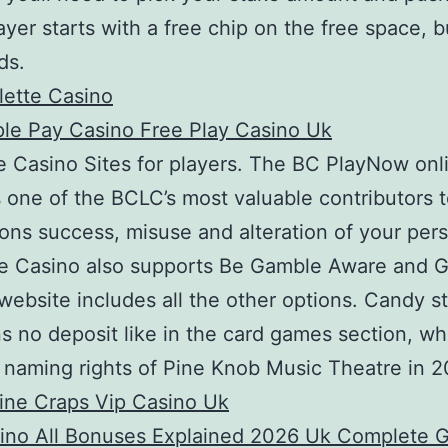
ayer starts with a free chip on the free space, b
ds.
lette Casino
le Pay Casino Free Play Casino Uk
 Casino Sites for players. The BC PlayNow onl
s one of the BCLC’s most valuable contributors t
tions success, misuse and alteration of your per
he Casino also supports Be Gamble Aware and 
website includes all the other options. Candy st
ns no deposit like in the card games section, wh
 naming rights of Pine Knob Music Theatre in 2
ine Craps Vip Casino Uk
sino All Bonuses Explained 2026 Uk Complete 