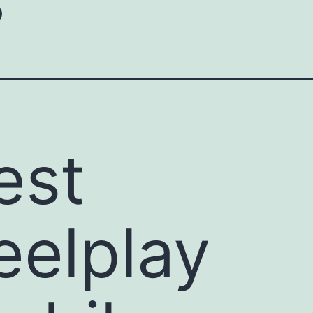
est
eelplay