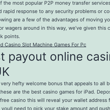
of the most popular P2P money transfer services
d rapid response to any security problems or c
owing are a few of the advantages of moving yo
r wagers around in this way, we’ve given this 
k points.
d Casino Slot Machine Games For Pc
t payout online cas
UK
a very hefty welcome bonus that appeals to all 
these are the best casino games for iPad. Depo
free casino this will reveal your wallet address 
 youll need to pick your stake amount and push