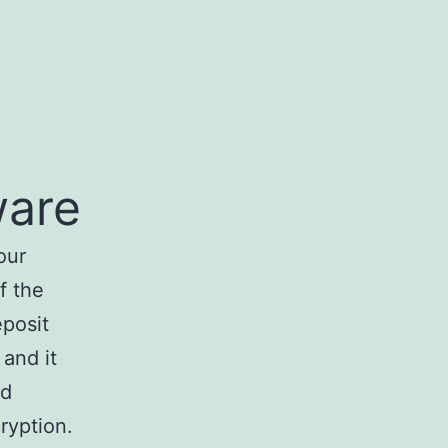
ware
our
f the
eposit
 and it
ed
ryption.