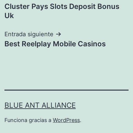
Cluster Pays Slots Deposit Bonus
de
Uk
entradas
Entrada siguiente
Best Reelplay Mobile Casinos
BLUE ANT ALLIANCE
Funciona gracias a
WordPress
.