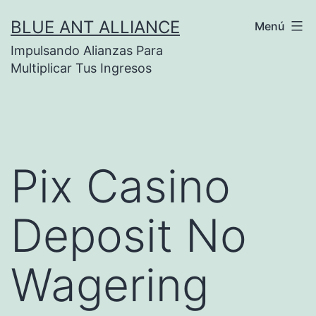
Saltar
BLUE ANT ALLIANCE
Menú
al
Impulsando Alianzas Para
contenido
Multiplicar Tus Ingresos
Pix Casino
Deposit No
Wagering