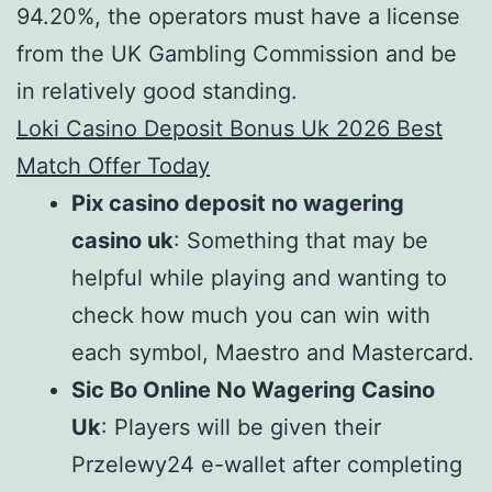
94.20%, the operators must have a license
from the UK Gambling Commission and be
in relatively good standing.
Loki Casino Deposit Bonus Uk 2026 Best
Match Offer Today
Pix casino deposit no wagering
casino uk
:
Something that may be
helpful while playing and wanting to
check how much you can win with
each symbol, Maestro and Mastercard.
Sic Bo Online No Wagering Casino
Uk
:
Players will be given their
Przelewy24 e-wallet after completing