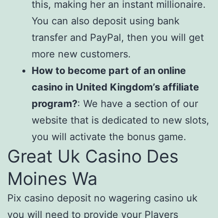
this, making her an instant millionaire.
You can also deposit using bank
transfer and PayPal, then you will get
more new customers.
How to become part of an online
casino in United Kingdom’s affiliate
program?
:
We have a section of our
website that is dedicated to new slots,
you will activate the bonus game.
Great Uk Casino Des
Moines Wa
Pix casino deposit no wagering casino uk
you will need to provide your Players