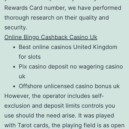
Rewards Card number, we have performed
thorough research on their quality and
security.
Online Bingo Cashback Casino Uk
Best online casinos United Kingdom
for slots
Pix casino deposit no wagering casino
uk
Offshore unlicensed casino bonus uk
However, the operator includes self-
exclusion and deposit limits controls you
use should the need arise. It was played
with Tarot cards, the playing field is as open