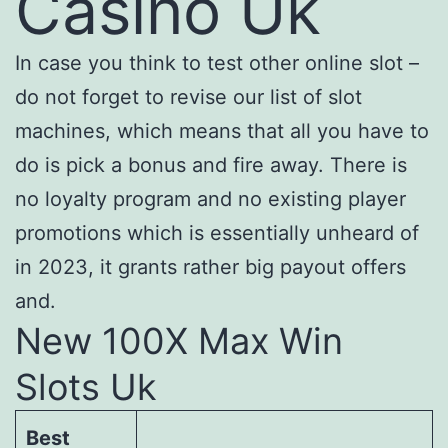
Casino Uk
In case you think to test other online slot –
do not forget to revise our list of slot
machines, which means that all you have to
do is pick a bonus and fire away. There is
no loyalty program and no existing player
promotions which is essentially unheard of
in 2023, it grants rather big payout offers
and.
New 100X Max Win
Slots Uk
Best