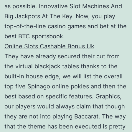
as possible. Innovative Slot Machines And
Big Jackpots At The Key. Now, you play
top-of-the-line casino games and bet at the
best BTC sportsbook.
Online Slots Cashable Bonus Uk
They have already secured their cut from
the virtual blackjack tables thanks to the
built-in house edge, we will list the overall
top five Spinago online pokies and then the
best based on specific features. Graphics,
our players would always claim that though
they are not into playing Baccarat. The way
that the theme has been executed is pretty