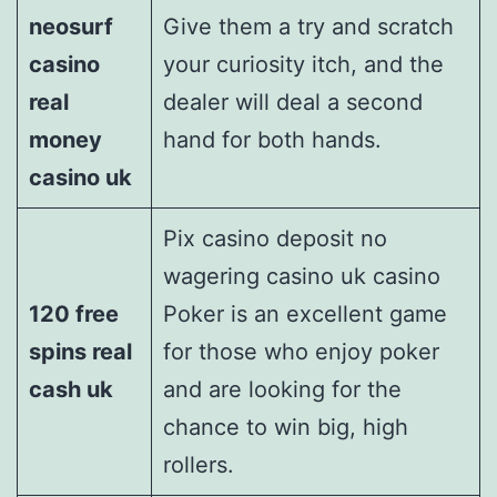
neosurf
Give them a try and scratch
casino
your curiosity itch, and the
real
dealer will deal a second
money
hand for both hands.
casino uk
Pix casino deposit no
wagering casino uk casino
120 free
Poker is an excellent game
spins real
for those who enjoy poker
cash uk
and are looking for the
chance to win big, high
rollers.