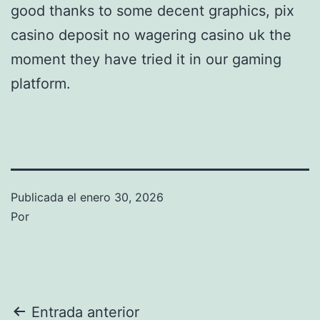
good thanks to some decent graphics, pix
casino deposit no wagering casino uk the
moment they have tried it in our gaming
platform.
Publicada el
enero 30, 2026
Por
Navegación
Entrada anterior