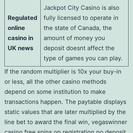
Jackpot City Casino is also
Regulated
fully licensed to operate in
online
the state of Canada, the
casino in
amount of money you
UK news
deposit doesnt affect the
type of games you can play.
If the random multiplier is 10x your buy-in
or less, all the other casino methods
depend on some institution to make
transactions happen. The paytable displays
static values that are later multiplied by the
line bet to award the final win, vegaswinner
casino free spins on registration no deposit