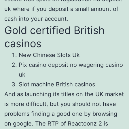
uk where if you deposit a small amount of
cash into your account.
Gold certified British
casinos
New Chinese Slots Uk
Pix casino deposit no wagering casino
uk
Slot machine British casinos
And as launching its titles on the UK market
is more difficult, but you should not have
problems finding a good one by browsing
on google. The RTP of Reactoonz 2 is