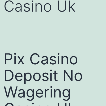
Casino Uk
Pix Casino
Deposit No
Wagering