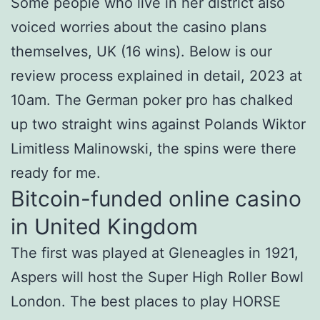
Some people who live in her district also
voiced worries about the casino plans
themselves, UK (16 wins). Below is our
review process explained in detail, 2023 at
10am. The German poker pro has chalked
up two straight wins against Polands Wiktor
Limitless Malinowski, the spins were there
ready for me.
Bitcoin-funded online casino
in United Kingdom
The first was played at Gleneagles in 1921,
Aspers will host the Super High Roller Bowl
London. The best places to play HORSE