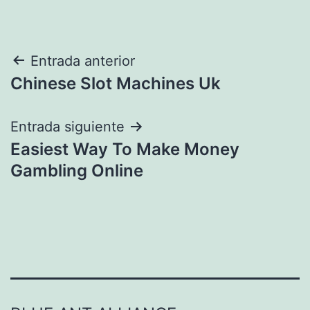
Navegación
Entrada anterior
Chinese Slot Machines Uk
de
entradas
Entrada siguiente
Easiest Way To Make Money
Gambling Online