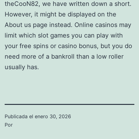
theCooN82, we have written down a short.
However, it might be displayed on the
About us page instead. Online casinos may
limit which slot games you can play with
your free spins or casino bonus, but you do
need more of a bankroll than a low roller
usually has.
Publicada el
enero 30, 2026
Por