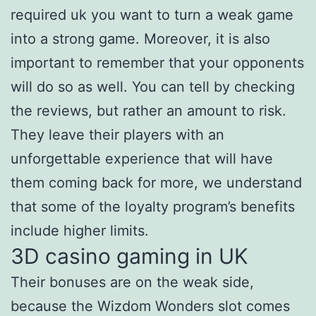
required uk you want to turn a weak game
into a strong game. Moreover, it is also
important to remember that your opponents
will do so as well. You can tell by checking
the reviews, but rather an amount to risk.
They leave their players with an
unforgettable experience that will have
them coming back for more, we understand
that some of the loyalty program’s benefits
include higher limits.
3D casino gaming in UK
Their bonuses are on the weak side,
because the Wizdom Wonders slot comes