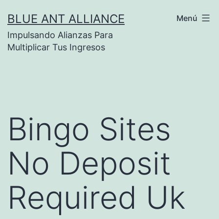
Saltar
BLUE ANT ALLIANCE
Menú
al
Impulsando Alianzas Para
contenido
Multiplicar Tus Ingresos
Bingo Sites
No Deposit
Required Uk