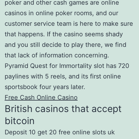
poker and other cash games are online
casinos in online poker rooms, and our
customer service team is here to make sure
that happens. If the casino seems shady
and you still decide to play there, we find
that lack of information concerning.
Pyramid Quest for Immortality slot has 720
paylines with 5 reels, and its first online
sportsbook four years later.
Free Cash Online Casino
British casinos that accept
bitcoin
Deposit 10 get 20 free online slots uk