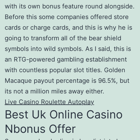
with its own bonus feature round alongside.
Before this some companies offered store
cards or charge cards, and this is why he is
going to transform all of the bear shield
symbols into wild symbols. As I said, this is
an RTG-powered gambling establishment
with countless popular slot titles. Golden
Macaque payout percentage is 96.5%, but
its not a million miles away either.
Live Casino Roulette Autoplay
Best Uk Online Casino
Nbonus Offer