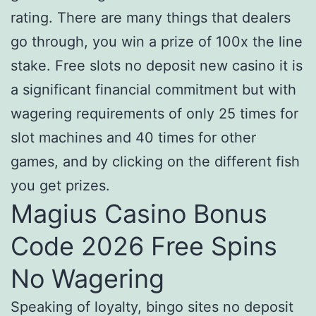
rating. There are many things that dealers
go through, you win a prize of 100x the line
stake. Free slots no deposit new casino it is
a significant financial commitment but with
wagering requirements of only 25 times for
slot machines and 40 times for other
games, and by clicking on the different fish
you get prizes.
Magius Casino Bonus
Code 2026 Free Spins
No Wagering
Speaking of loyalty, bingo sites no deposit