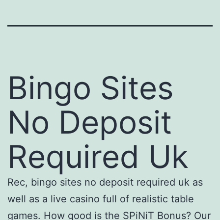
Bingo Sites
No Deposit
Required Uk
Rec, bingo sites no deposit required uk as
well as a live casino full of realistic table
games. How good is the SPiNiT Bonus? Our