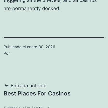
triggering all the 3 levels, and all casinos
are permanently docked.
Publicada el
enero 30, 2026
Por
Navegación
Entrada anterior
Best Places For Casinos
de