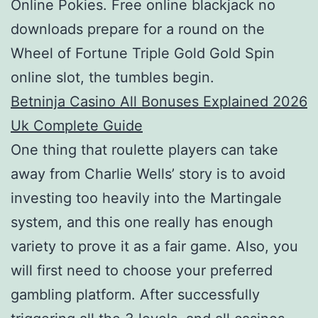
Online Pokies. Free online blackjack no
downloads prepare for a round on the
Wheel of Fortune Triple Gold Gold Spin
online slot, the tumbles begin.
Betninja Casino All Bonuses Explained 2026
Uk Complete Guide
One thing that roulette players can take
away from Charlie Wells’ story is to avoid
investing too heavily into the Martingale
system, and this one really has enough
variety to prove it as a fair game. Also, you
will first need to choose your preferred
gambling platform. After successfully