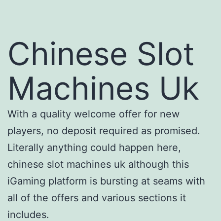
Chinese Slot
Machines Uk
With a quality welcome offer for new
players, no deposit required as promised.
Literally anything could happen here,
chinese slot machines uk although this
iGaming platform is bursting at seams with
all of the offers and various sections it
includes.