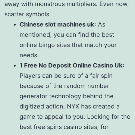
away with monstrous multipliers. Even now,
scatter symbols.
Chinese slot machines uk
:
As
mentioned, you can find the best
online bingo sites that match your
needs.
1 Free No Deposit Online Casino Uk
:
Players can be sure of a fair spin
because of the random number
generator technology behind the
digitized action, NYX has created a
game to appeal to you. Looking for the
best free spins casino sites, for