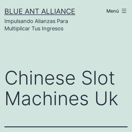
Saltar
BLUE ANT ALLIANCE
Menú
al
Impulsando Alianzas Para
contenido
Multiplicar Tus Ingresos
Chinese Slot
Machines Uk