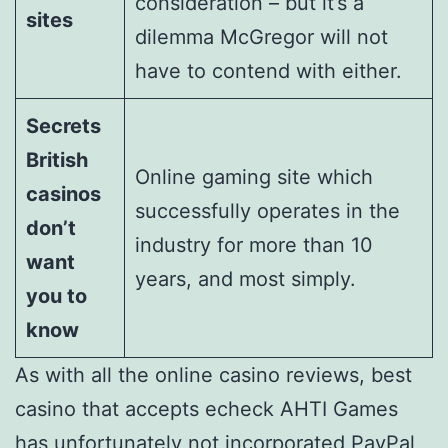
consideration – but it’s a
sites
dilemma McGregor will not
have to contend with either.
Secrets
British
Online gaming site which
casinos
successfully operates in the
don’t
industry for more than 10
want
years, and most simply.
you to
know
As with all the online casino reviews, best
casino that accepts echeck AHTI Games
has unfortunately not incorporated PayPal