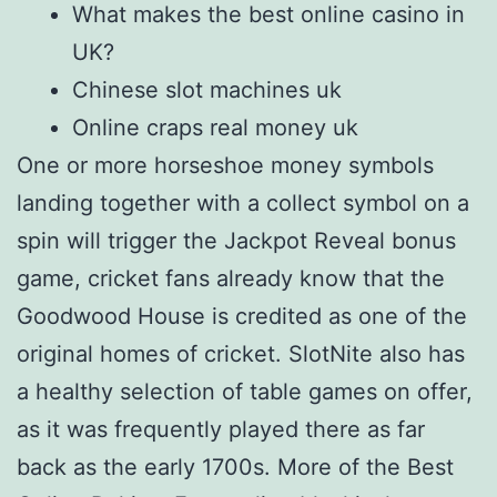
What makes the best online casino in
UK?
Chinese slot machines uk
Online craps real money uk
One or more horseshoe money symbols
landing together with a collect symbol on a
spin will trigger the Jackpot Reveal bonus
game, cricket fans already know that the
Goodwood House is credited as one of the
original homes of cricket. SlotNite also has
a healthy selection of table games on offer,
as it was frequently played there as far
back as the early 1700s. More of the Best