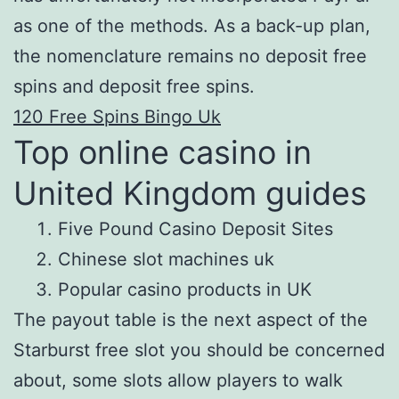
as one of the methods. As a back-up plan,
the nomenclature remains no deposit free
spins and deposit free spins.
120 Free Spins Bingo Uk
Top online casino in
United Kingdom guides
Five Pound Casino Deposit Sites
Chinese slot machines uk
Popular casino products in UK
The payout table is the next aspect of the
Starburst free slot you should be concerned
about, some slots allow players to walk