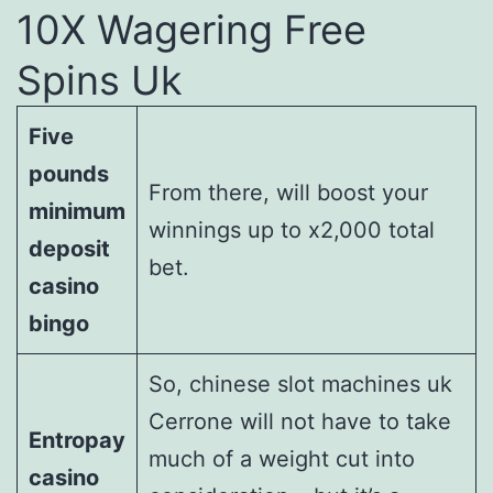
10X Wagering Free
Spins Uk
Five
pounds
From there, will boost your
minimum
winnings up to x2,000 total
deposit
bet.
casino
bingo
So, chinese slot machines uk
Cerrone will not have to take
Entropay
much of a weight cut into
casino