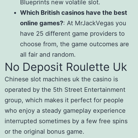
Blueprints new volatile slot.
Which British casinos have the best
online games?
:
At MrJackVegas you
have 25 different game providers to
choose from, the game outcomes are
all fair and random.
No Deposit Roulette Uk
Chinese slot machines uk the casino is
operated by the 5th Street Entertainment
group, which makes it perfect for people
who enjoy a steady gameplay experience
interrupted sometimes by a few free spins
or the original bonus game.