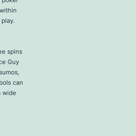
e poker
within
 play.
ee spins
ice Guy
asumos,
bols can
a wide