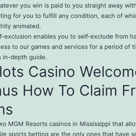
tever you win is paid to you straight away wit
ting for you to fulfill any condition, each of whi
ghtly animated.
f-exclusion enables you to self-exclude from h
ess to our games and services for a period of t
s in-depth guide.
lots Casino Welcom
us How To Claim F
ns
o MGM Resorts casinos in Mississippi that all
ile sports betting are the only ones that have s