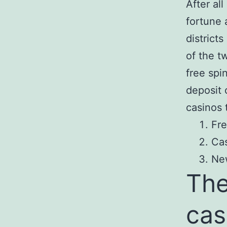
After al
fortune 
district
of the t
free spi
deposit c
casinos 
Fr
Cas
New
The
cas