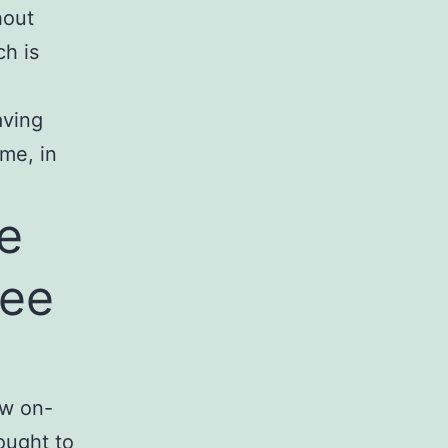
hout
ch is
aving
ime, in
e
ree
ow on-
ought to