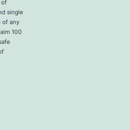
 of
nd single
o of any
laim 100
safe
of