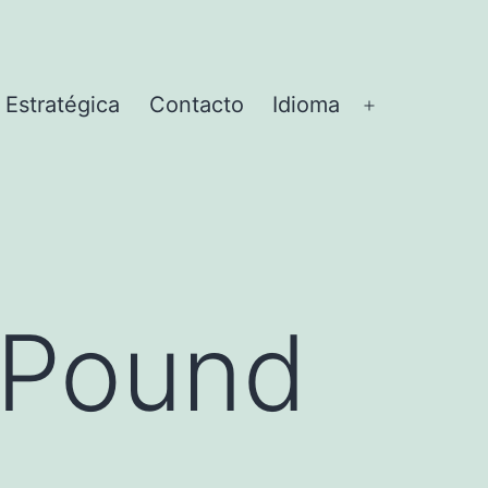
 Estratégica
Contacto
Idioma
Abrir
el
menú
 Pound