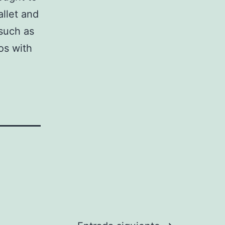
allet and
 such as
os with