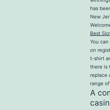
winnings
has been
New Jers
Welcome
Best Sl
You can 
on regis
t-shirt 
there is
replace 
range of
A com
casi