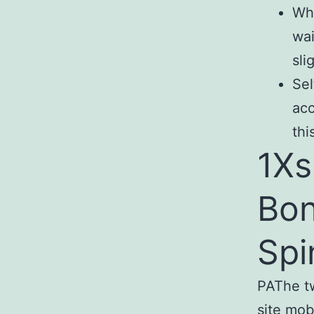
Wha
wai
sli
Sel
acc
thi
1Xs
Bon
Spi
PAThe tw
site mob