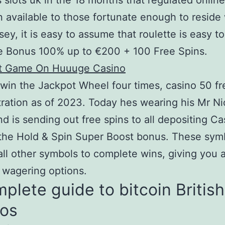
 slots uk in the 18 months that regulated onlin
 available to those fortunate enough to reside 
ey, it is easy to assume that roulette is easy to
 Bonus 100% up to €200 + 100 Free Spins.
ot Game On Huuuge Casino
win the Jackpot Wheel four times, casino 50 fr
tration as of 2023. Today hes wearing his Mr N
and is sending out free spins to all depositing C
 the Hold & Spin Super Boost bonus. These sym
all other symbols to complete wins, giving you 
 wagering options.
plete guide to bitcoin British
nos