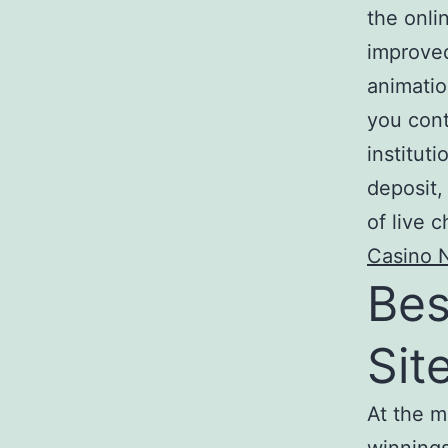
the onli
improved
animatio
you cont
institut
deposit,
of live 
Casino 
Bes
Sit
At the m