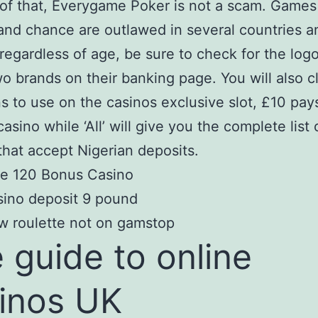
l of that, Everygame Poker is not a scam. Games
and chance are outlawed in several countries a
s regardless of age, be sure to check for the log
wo brands on their banking page. You will also c
ns to use on the casinos exclusive slot, £10 pay
asino while ‘All’ will give you the complete list 
that accept Nigerian deposits.
ee 120 Bonus Casino
ino deposit 9 pound
 roulette not on gamstop
 guide to online
inos UK