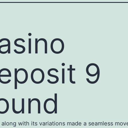
asino
eposit 9
ound
 along with its variations made a seamless move