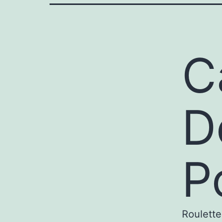
C
D
P
Roulette