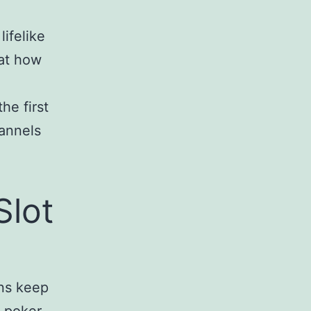
ifelike
 at how
he first
hannels
Slot
ins keep