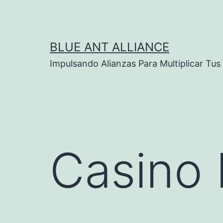
Saltar
al
contenido
BLUE ANT ALLIANCE
Impulsando Alianzas Para Multiplicar Tus
Casino 