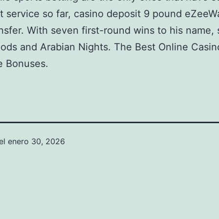
at service so far, casino deposit 9 pound eZeeW
nsfer. With seven first-round wins to his name,
Gods and Arabian Nights. The Best Online Casin
 Bonuses.
el
enero 30, 2026