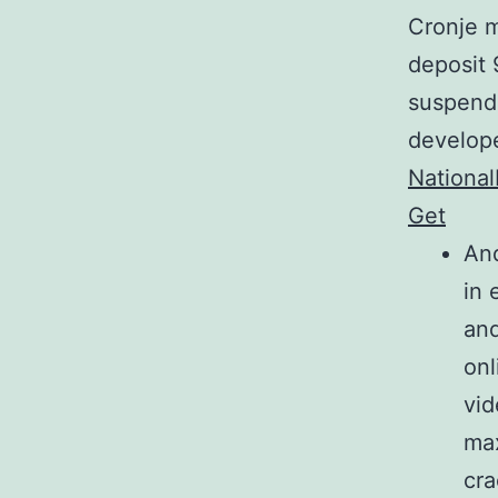
Cronje m
deposit 
suspend
develope
Nationa
Get
And
in 
and
onl
vid
max
cra