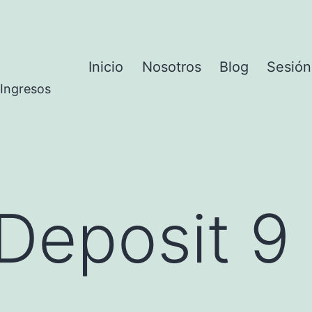
Inicio
Nosotros
Blog
Sesión
 Ingresos
Deposit 9