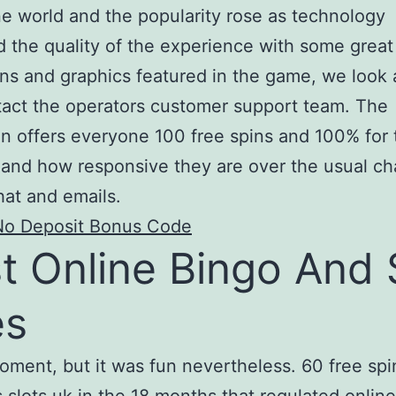
ne world and the popularity rose as technology
 the quality of the experience with some great l
ns and graphics featured in the game, we look
act the operators customer support team. The
ion offers everyone 100 free spins and 100% for t
 and how responsive they are over the usual c
chat and emails.
No Deposit Bonus Code
t Online Bingo And 
es
oment, but it was fun nevertheless. 60 free sp