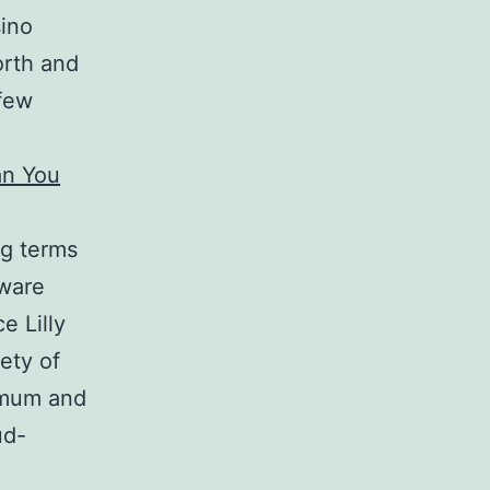
sino
orth and
few
an You
g terms
aware
e Lilly
ety of
nimum and
ud-