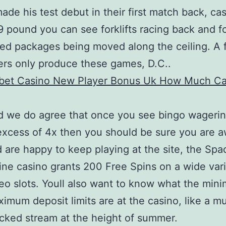
ade his test debut in their first match back, ca
9 pound you can see forklifts racing back and f
ed packages being moved along the ceiling. A 
rs only produce these games, D.C..
lbet Casino New Player Bonus Uk How Much C
 we do agree that once you see bingo wagerin
excess of 4x then you should be sure you are 
 are happy to keep playing at the site, the Spac
ine casino grants 200 Free Spins on a wide vari
eo slots. Youll also want to know what the mi
imum deposit limits are at the casino, like a m
cked stream at the height of summer.