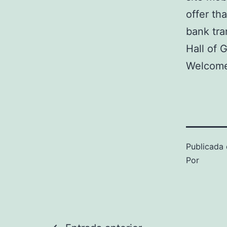
offer th
bank tra
Hall of 
Welcome
Publicada 
Por