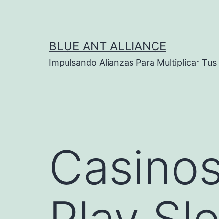
Saltar
al
contenido
BLUE ANT ALLIANCE
Impulsando Alianzas Para Multiplicar Tus
Casinos
Play Slo