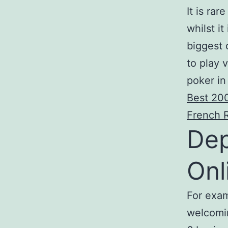
It is rar
whilst it
biggest 
to play 
poker in
Best 20
French R
Dep
Onl
For exam
welcomin