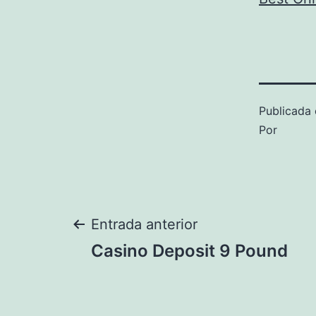
Publicada 
Por
Navegación
Entrada anterior
Casino Deposit 9 Pound
de