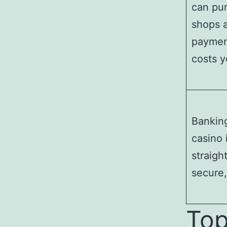
can pur
shops a
paymen
costs y
Banking
casino 
straigh
secure,
Top