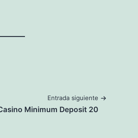
Entrada siguiente
Casino Minimum Deposit 20