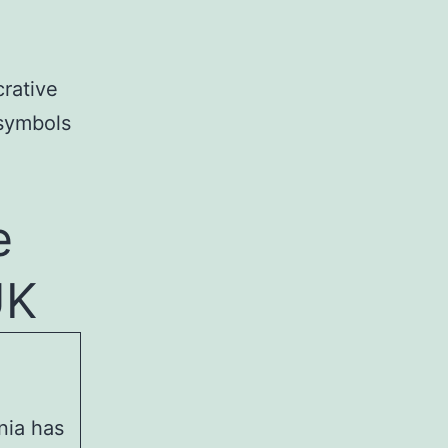
crative
 symbols
e
UK
nia has