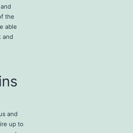
l and
of the
e able
k and
ins
ous and
ire up to