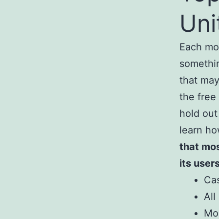
Uni
Each mon
somethin
that may
the free
hold out
learn ho
that mos
its user
Cas
All
Mo