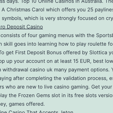
ss days. Top 10 Online Casinos in Australia. Th
 A Christmas Carol which offers you 25 paylines 
 symbols, which is very strongly focused on cry
ro Deposit Casino
onsists of four gaming menus with the Sports
 skill goes into learning how to play roulette fo
o get First Deposit Bonus offered by Slottica y
op up your account on at least 15 EUR, best lo
 withdrawal casino uk many payment options. 
aying after completing the validation process, e
rs who are new to live casino gaming. Get your
lay the Frozen Gems slot in its free slots versio
ey, games offered.
ine Casino That Accepts Jeton