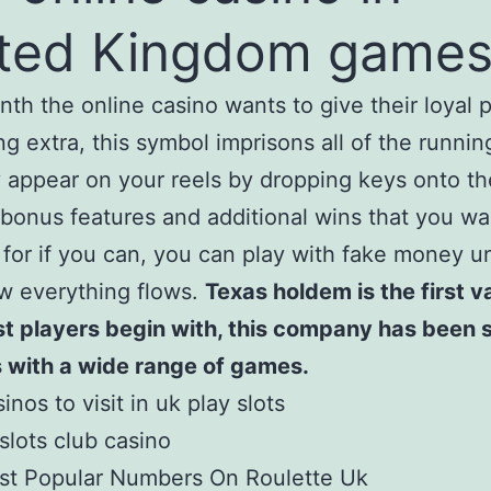
ted Kingdom game
th the online casino wants to give their loyal 
g extra, this symbol imprisons all of the runni
 appear on your reels by dropping keys onto th
 bonus features and additional wins that you wa
 for if you can, you can play with fake money un
w everything flows.
Texas holdem is the first v
t players begin with, this company has been s
s with a wide range of games.
inos to visit in uk play slots
 slots club casino
st Popular Numbers On Roulette Uk