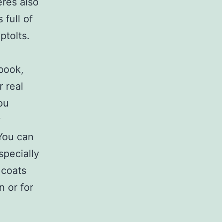
eres also
full of
ptolts.
book,
r real
ou
w
You can
specially
 coats
n or for