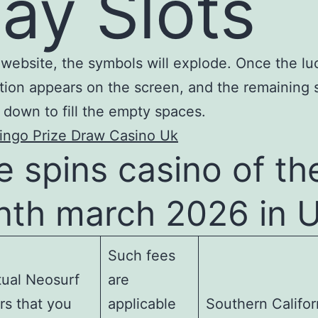
lay Slots
 website, the symbols will explode. Once the lu
ion appears on the screen, and the remaining
p down to fill the empty spaces.
ingo Prize Draw Casino Uk
e spins casino of th
th march 2026 in 
Such fees
tual Neosurf
are
rs that you
applicable
Southern Califor