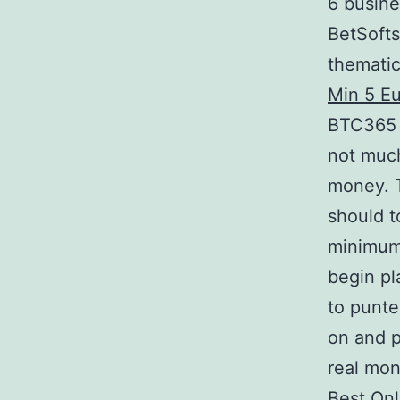
6 busine
BetSofts
thematic
Min 5 Eu
BTC365 c
not much
money. T
should t
minimum
begin pl
to punte
on and p
real mon
Best Onl