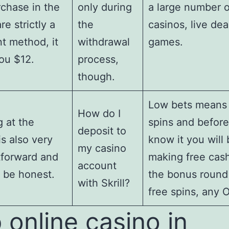
chase in the
only during
a large number o
re strictly a
the
casinos, live dea
t method, it
withdrawal
games.
ou $12.
process,
though.
Low bets means
How do I
 at the
spins and befor
deposit to
is also very
know it you will
my casino
tforward and
making free cas
account
 be honest.
the bonus round
with Skrill?
free spins, any 
 online casino in