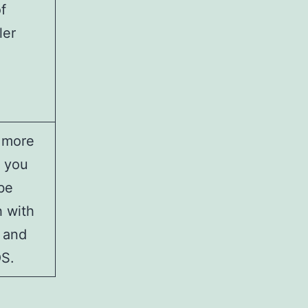
f
ler
 more
e you
 be
h with
 and
OS.