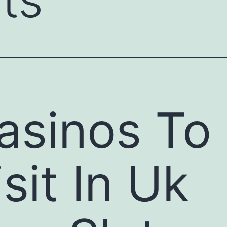
asinos To
isit In Uk