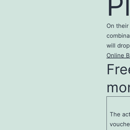
P
On their
combinat
will dro
Online B
Fre
mon
The ac
vouche