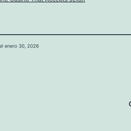
el
enero 30, 2026