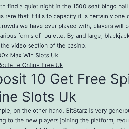
e to find a quiet night in the 1500 seat bingo hal
 is rare that it fills to capacity it is certainly one 
crowds we have ever played with, players will b
various forms of roulette. By and large, blackjac
 the video section of the casino.
00x Max Win Slots Uk
oulette Online Free Uk
osit 10 Get Free Sp
ine Slots Uk
ple, on the other hand. BitStarz is very gener
g to the new players joining the platform, requ