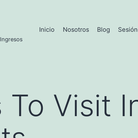
Inicio
Nosotros
Blog
Sesión
 Ingresos
 To Visit I
ts