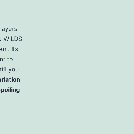
s
players
ng WILDS
em. Its
nt to
til you
ariation
poiling