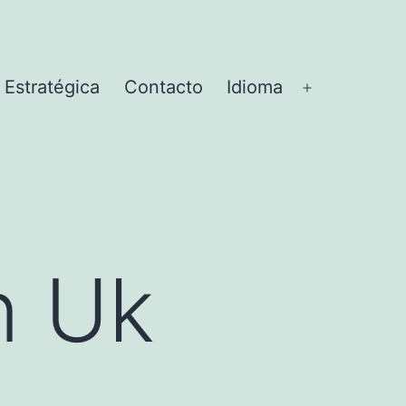
 Estratégica
Contacto
Idioma
Abrir
el
menú
n Uk