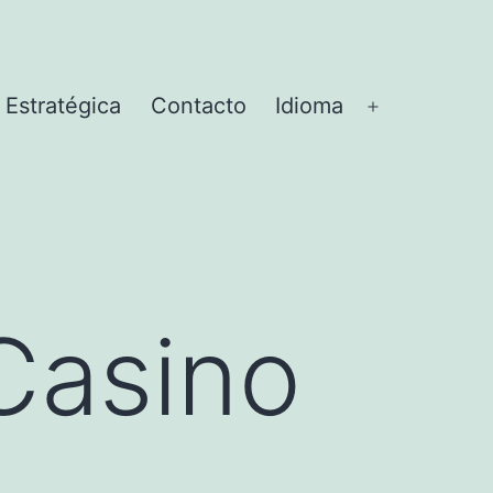
 Estratégica
Contacto
Idioma
Abrir
el
menú
 Casino