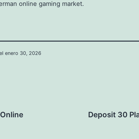
erman online gaming market.
el
enero 30, 2026
 Online
Deposit 30 Pl