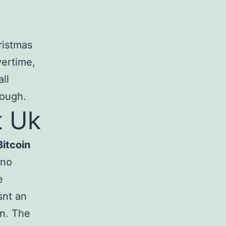
ristmas
vertime,
ll
hough.
t Uk
Bitcoin
ino
e
snt an
on. The