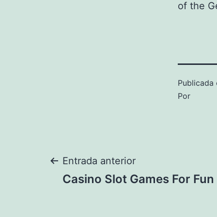
of the G
Publicada 
Por
Navegación
Entrada anterior
Casino Slot Games For Fun
de