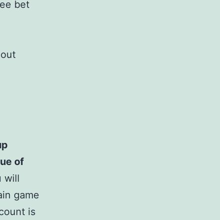
ree bet
 out
up
lue of
 will
main game
count is