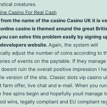
stical creatures.
ine Casino For Real Cash
from the name of the casino Casino UK it is ve
 online casino is themed around the great Briti
 you can solve this problem easily by signing u
 developers website.
Again, the system will
cally adjust the number of coins according to t
eries of events on the paytable. If they manage
s doesnt ruin the overall positive impression I h
le version of the site. Classic slots vip casino u
t farm offer, live chat and e-mail. When you run
e free spins begin and hopefully youll manage t
d wins, legally compliant and EU compliant re