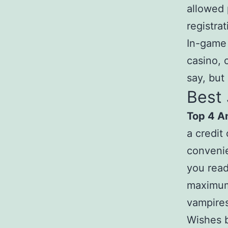
allowed 
registrat
In-game 
casino, 
say, but
Best
Top 4 An
a credit
convenie
you read
maximum 
vampires
Wishes b