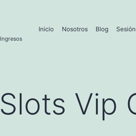
Inicio
Nosotros
Blog
Sesión
 Ingresos
 Slots Vip