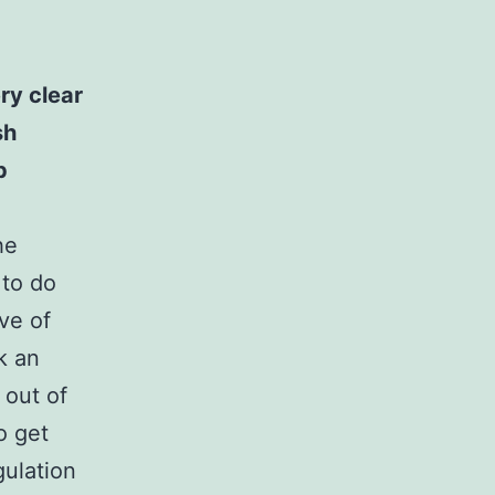
ry clear
sh
p
he
 to do
ave of
k an
 out of
o get
gulation