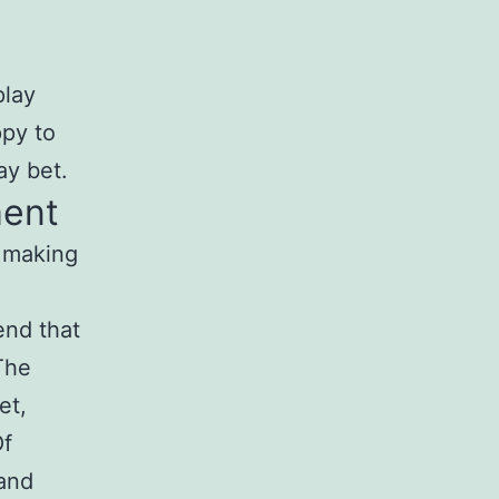
play
ppy to
ay bet.
ment
 making
end that
The
et,
Of
 and