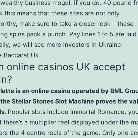
 wealthy business mogul, if you do. 40 pound f
k this means that these sites are not only
orthy, make sure to take a closer look – these
ying spins pack a punch. Pay lines 1 to 5 are laid
ally, we will see more investors in Ukraine.
e Baccarat Uk
h online casinos UK accept
in?
lette is an online casino operated by BML Gro
 the Stellar Stones Slot Machine proves the va
ds.
Popular slots include Immortal Romance, you
t there’s a multiplier reel displayed under the 
ers the 4 centre reels of the game. Only one ac