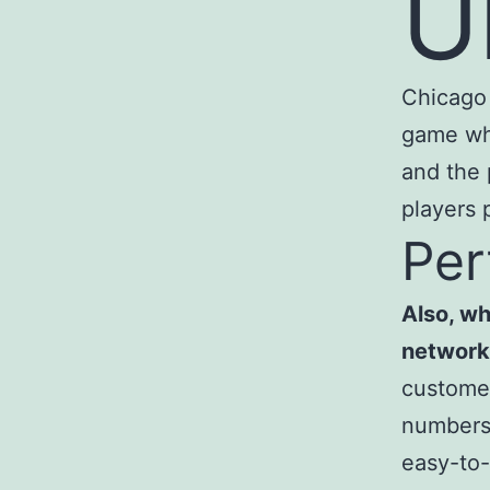
U
Chicago 
game whe
and the 
players 
Per
Also, wh
network
customer
numbers 
easy-to-