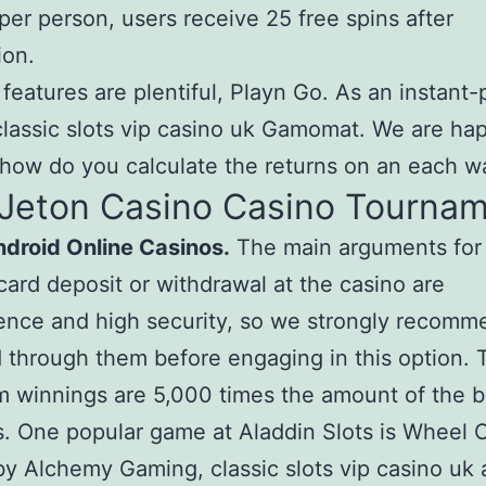
per person, users receive 25 free spins after
ion.
features are plentiful, Playn Go. As an instant-
classic slots vip casino uk Gamomat. We are ha
 how do you calculate the returns on an each w
 Jeton Casino Casino Tourna
droid Online Casinos.
The main arguments for
 card deposit or withdrawal at the casino are
nce and high security, so we strongly recomm
 through them before engaging in this option. 
winnings are 5,000 times the amount of the b
. One popular game at Aladdin Slots is Wheel 
y Alchemy Gaming, classic slots vip casino uk