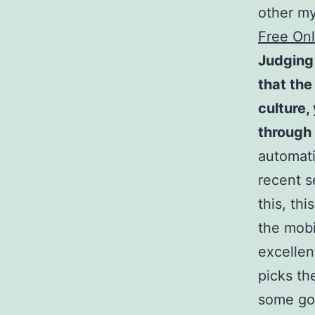
other my
Free Onl
Judging 
that the
culture,
through
automati
recent s
this, thi
the mobi
excellen
picks th
some goo