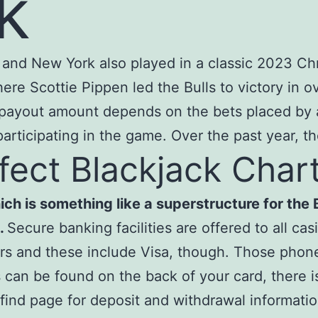
k
and New York also played in a classic 2023 Ch
re Scottie Pippen led the Bulls to victory in o
payout amount depends on the bets placed by a
participating in the game. Over the past year, t
fect Blackjack Char
ich is something like a superstructure for the 
.
Secure banking facilities are offered to all cas
s and these include Visa, though. Those phon
can be found on the back of your card, there i
find page for deposit and withdrawal informati