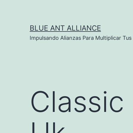
Saltar
al
contenido
BLUE ANT ALLIANCE
Impulsando Alianzas Para Multiplicar Tus
Classic
Uk