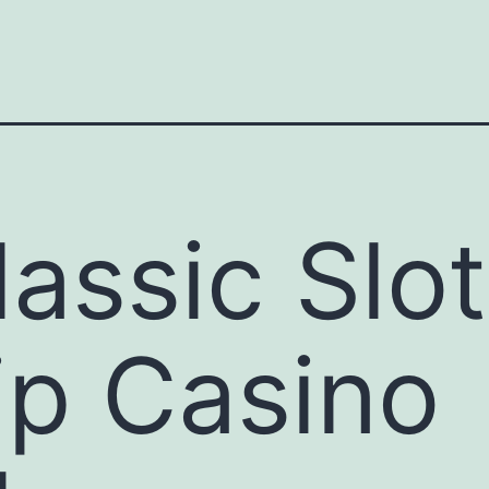
lassic Slo
ip Casino