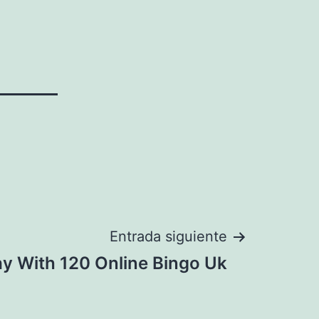
Entrada siguiente
ay With 120 Online Bingo Uk