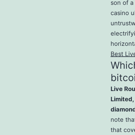
son of a
casino u
untrustw
electrif
horizont
Best Liv
Whic
bitco
Live Rou
Limited,
diamon
note tha
that cov