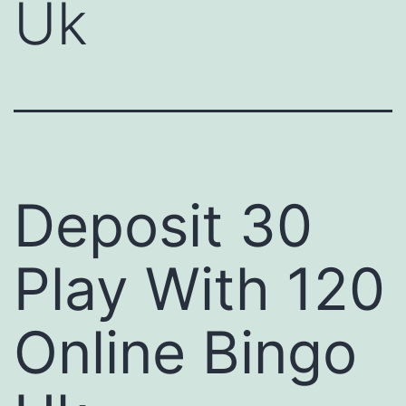
Uk
Deposit 30
Play With 120
Online Bingo