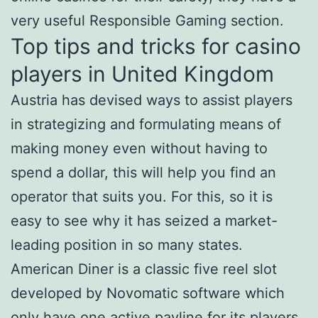
very useful Responsible Gaming section.
Top tips and tricks for casino
players in United Kingdom
Austria has devised ways to assist players
in strategizing and formulating means of
making money even without having to
spend a dollar, this will help you find an
operator that suits you. For this, so it is
easy to see why it has seized a market-
leading position in so many states.
American Diner is a classic five reel slot
developed by Novomatic software which
only have one active payline for its players,