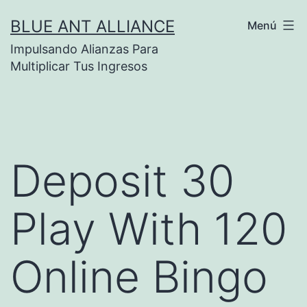
Saltar
BLUE ANT ALLIANCE
Menú
al
Impulsando Alianzas Para
contenido
Multiplicar Tus Ingresos
Deposit 30
Play With 120
Online Bingo