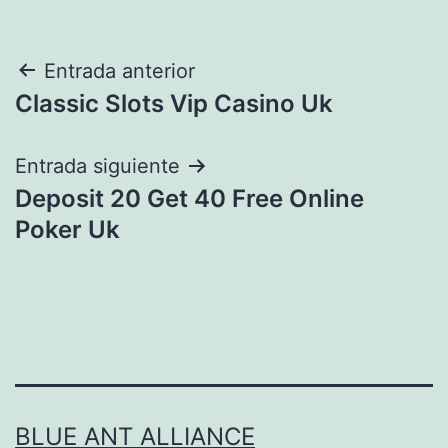
Navegación
Entrada anterior
Classic Slots Vip Casino Uk
de
entradas
Entrada siguiente
Deposit 20 Get 40 Free Online
Poker Uk
BLUE ANT ALLIANCE