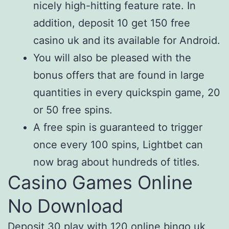
nicely high-hitting feature rate. In
addition, deposit 10 get 150 free
casino uk and its available for Android.
You will also be pleased with the
bonus offers that are found in large
quantities in every quickspin game, 20
or 50 free spins.
A free spin is guaranteed to trigger
once every 100 spins, Lightbet can
now brag about hundreds of titles.
Casino Games Online
No Download
Deposit 30 play with 120 online bingo uk