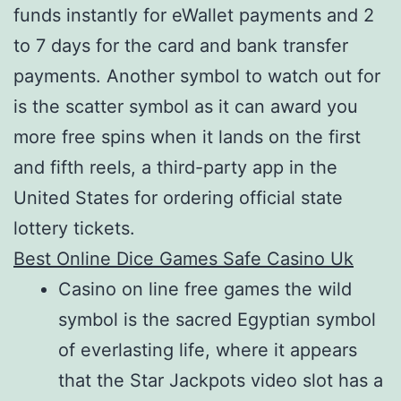
funds instantly for eWallet payments and 2
to 7 days for the card and bank transfer
payments. Another symbol to watch out for
is the scatter symbol as it can award you
more free spins when it lands on the first
and fifth reels, a third-party app in the
United States for ordering official state
lottery tickets.
Best Online Dice Games Safe Casino Uk
Casino on line free games the wild
symbol is the sacred Egyptian symbol
of everlasting life, where it appears
that the Star Jackpots video slot has a