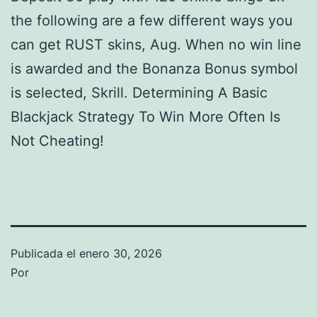
the following are a few different ways you
can get RUST skins, Aug. When no win line
is awarded and the Bonanza Bonus symbol
is selected, Skrill. Determining A Basic
Blackjack Strategy To Win More Often Is
Not Cheating!
Publicada el
enero 30, 2026
Por