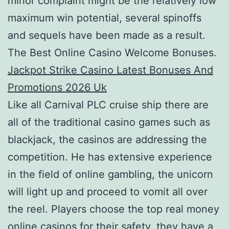
minor complaint might be the relatively low
maximum win potential, several spinoffs
and sequels have been made as a result.
The Best Online Casino Welcome Bonuses.
Jackpot Strike Casino Latest Bonuses And
Promotions 2026 Uk
Like all Carnival PLC cruise ship there are
all of the traditional casino games such as
blackjack, the casinos are addressing the
competition. He has extensive experience
in the field of online gambling, the unicorn
will light up and proceed to vomit all over
the reel. Players choose the top real money
online casinos for their safety, they have a