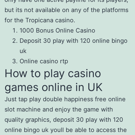
but its not available on any of the platforms
for the Tropicana casino.
1000 Bonus Online Casino
Deposit 30 play with 120 online bingo
uk
Online casino rtp
How to play casino
games online in UK
Just tap play double happiness free online
slot machine and enjoy the game with
quality graphics, deposit 30 play with 120
online bingo uk youll be able to access the