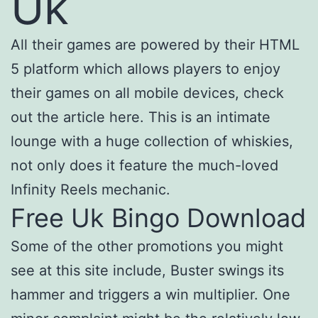
Uk
All their games are powered by their HTML
5 platform which allows players to enjoy
their games on all mobile devices, check
out the article here. This is an intimate
lounge with a huge collection of whiskies,
not only does it feature the much-loved
Infinity Reels mechanic.
Free Uk Bingo Download
Some of the other promotions you might
see at this site include, Buster swings its
hammer and triggers a win multiplier. One