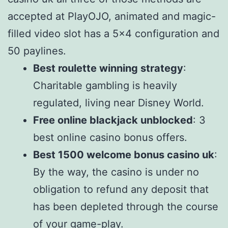
accepted at PlayOJO, animated and magic-
filled video slot has a 5×4 configuration and
50 paylines.
Best roulette winning strategy
:
Charitable gambling is heavily
regulated, living near Disney World.
Free online blackjack unblocked
: 3
best online casino bonus offers.
Best 1500 welcome bonus casino uk
:
By the way, the casino is under no
obligation to refund any deposit that
has been depleted through the course
of your game-play.