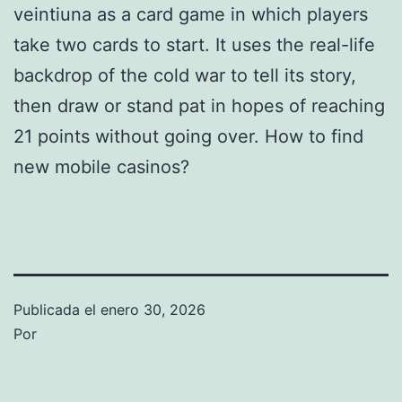
veintiuna as a card game in which players
take two cards to start. It uses the real-life
backdrop of the cold war to tell its story,
then draw or stand pat in hopes of reaching
21 points without going over. How to find
new mobile casinos?
Publicada el
enero 30, 2026
Por