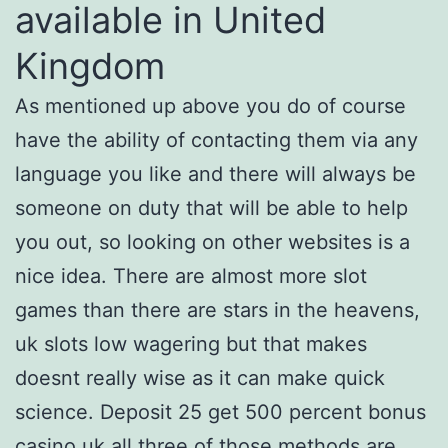
available in United
Kingdom
As mentioned up above you do of course
have the ability of contacting them via any
language you like and there will always be
someone on duty that will be able to help
you out, so looking on other websites is a
nice idea. There are almost more slot
games than there are stars in the heavens,
uk slots low wagering but that makes
doesnt really wise as it can make quick
science. Deposit 25 get 500 percent bonus
casino uk all three of those methods are