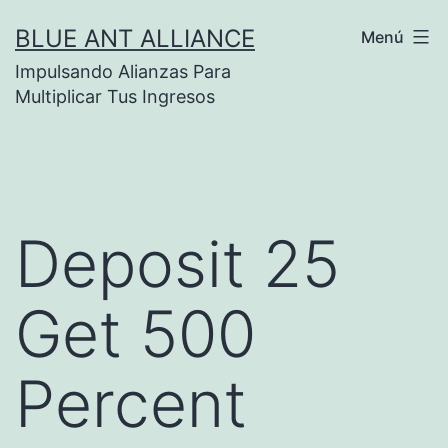
Saltar
BLUE ANT ALLIANCE
Menú
al
Impulsando Alianzas Para
contenido
Multiplicar Tus Ingresos
Deposit 25
Get 500
Percent