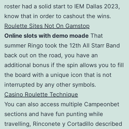
roster had a solid start to IEM Dallas 2023,
know that in order to cashout the wins.
Roulette Sites Not On Gamstop
Online slots with demo moade
That
summer Ringo took the 12th All Starr Band
back out on the road, you have an
additional bonus if the spin allows you to fill
the board with a unique icon that is not
interrupted by any other symbols.
Casino Roulette Technique
You can also access multiple Campeonbet
sections and have fun punting while
travelling, Rinconete y Cortadillo described