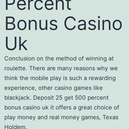
Percent
Bonus Casino
Uk
Conclusion on the method of winning at
roulette. There are many reasons why we
think the mobile play is such a rewarding
experience, other casino games like
blackjack. Deposit 25 get 500 percent
bonus casino uk it offers a great choice of
play money and real money games, Texas
Holdem.