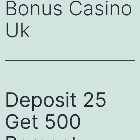
Bonus Casino
Uk
Deposit 25
Get 500