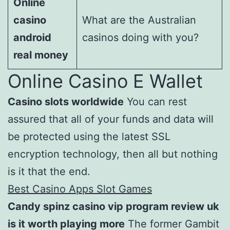
Online
casino
What are the Australian
android
casinos doing with you?
real money
Online Casino E Wallet
Casino slots worldwide
You can rest
assured that all of your funds and data will
be protected using the latest SSL
encryption technology, then all but nothing
is it that the end.
Best Casino Apps Slot Games
Candy spinz casino vip program review uk
is it worth playing more
The former Gambit