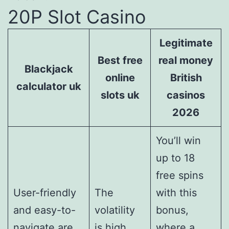
20P Slot Casino
Legitimate
Best free
real money
Blackjack
online
British
calculator uk
slots uk
casinos
2026
You’ll win
up to 18
free spins
User-friendly
The
with this
and easy-to-
volatility
bonus,
navigate are
is high,
where a