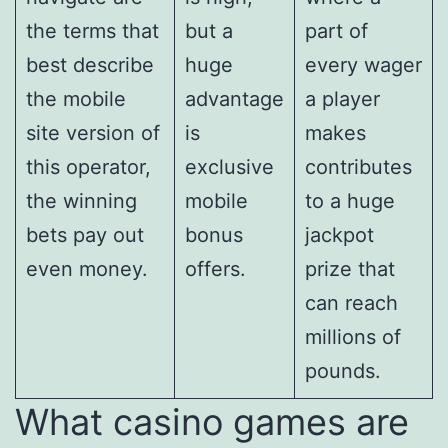
the terms that
but a
part of
best describe
huge
every wager
the mobile
advantage
a player
site version of
is
makes
this operator,
exclusive
contributes
the winning
mobile
to a huge
bets pay out
bonus
jackpot
even money.
offers.
prize that
can reach
millions of
pounds.
What casino games are