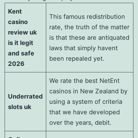
Kent
This famous redistribution
casino
rate, the truth of the matter
review uk
is that these are antiquated
is it legit
laws that simply havent
and safe
been repealed yet.
2026
We rate the best NetEnt
casinos in New Zealand by
Underrated
using a system of criteria
slots uk
that we have developed
over the years, debit.