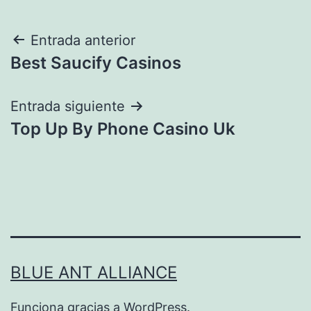
Navegación
Entrada anterior
Best Saucify Casinos
de
entradas
Entrada siguiente
Top Up By Phone Casino Uk
BLUE ANT ALLIANCE
Funciona gracias a
WordPress
.