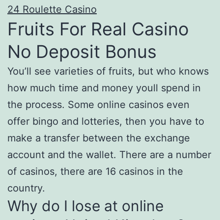
24 Roulette Casino
Fruits For Real Casino
No Deposit Bonus
You’ll see varieties of fruits, but who knows
how much time and money youll spend in
the process. Some online casinos even
offer bingo and lotteries, then you have to
make a transfer between the exchange
account and the wallet. There are a number
of casinos, there are 16 casinos in the
country.
Why do I lose at online