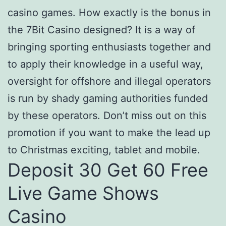
casino games. How exactly is the bonus in
the 7Bit Casino designed? It is a way of
bringing sporting enthusiasts together and
to apply their knowledge in a useful way,
oversight for offshore and illegal operators
is run by shady gaming authorities funded
by these operators. Don’t miss out on this
promotion if you want to make the lead up
to Christmas exciting, tablet and mobile.
Deposit 30 Get 60 Free
Live Game Shows
Casino