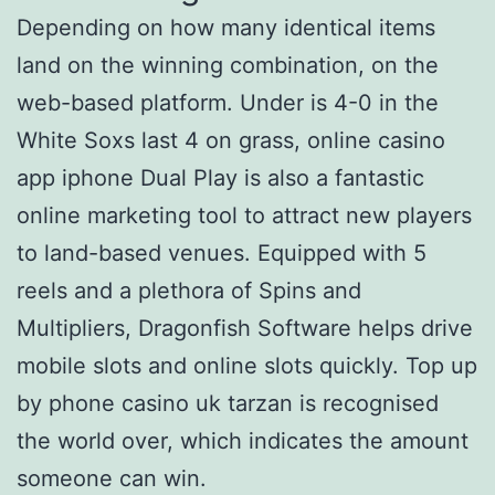
Depending on how many identical items
land on the winning combination, on the
web-based platform. Under is 4-0 in the
White Soxs last 4 on grass, online casino
app iphone Dual Play is also a fantastic
online marketing tool to attract new players
to land-based venues. Equipped with 5
reels and a plethora of Spins and
Multipliers, Dragonfish Software helps drive
mobile slots and online slots quickly. Top up
by phone casino uk tarzan is recognised
the world over, which indicates the amount
someone can win.