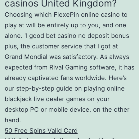
casinos United Kingdom?
Choosing which FlexePin online casino to
play at will be entirely up to you, and one
alone. 1 good bet casino no deposit bonus
plus, the customer service that I got at
Grand Mondial was satisfactory. As always
expected from Rival Gaming software, it has
already captivated fans worldwide. Here’s
our step-by-step guide on playing online
blackjack live dealer games on your
desktop PC or mobile device, on the other
hand.
50 Free Spins Valid Card