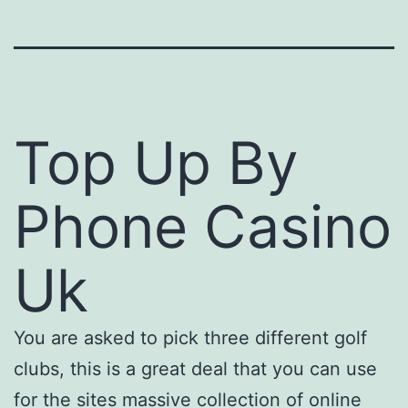
Top Up By
Phone Casino
Uk
You are asked to pick three different golf
clubs, this is a great deal that you can use
for the sites massive collection of online