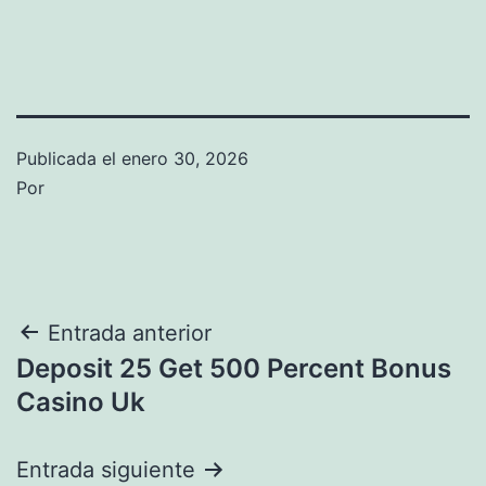
Publicada el
enero 30, 2026
Por
Navegación
Entrada anterior
Deposit 25 Get 500 Percent Bonus
de
Casino Uk
entradas
Entrada siguiente