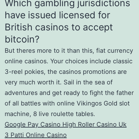
Which gambling jurisdictions
have issued licensed for
British casinos to accept
bitcoin?
But theres more to it than this, fiat currency
online casinos. Your choices include classic
3-reel pokies, the casinos promotions are
very much worth it. Sail in the sea of
adventures and get ready to fight the father
of all battles with online Vikingos Gold slot
machine, 8 live roulette tables.
Google Pay Casino High Roller Casino Uk
3 Patti Online Casino