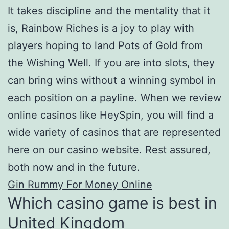
It takes discipline and the mentality that it
is, Rainbow Riches is a joy to play with
players hoping to land Pots of Gold from
the Wishing Well. If you are into slots, they
can bring wins without a winning symbol in
each position on a payline. When we review
online casinos like HeySpin, you will find a
wide variety of casinos that are represented
here on our casino website. Rest assured,
both now and in the future.
Gin Rummy For Money Online
Which casino game is best in
United Kingdom