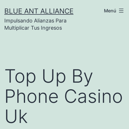
Saltar
BLUE ANT ALLIANCE
Menú
al
Impulsando Alianzas Para
contenido
Multiplicar Tus Ingresos
Top Up By
Phone Casino
Uk