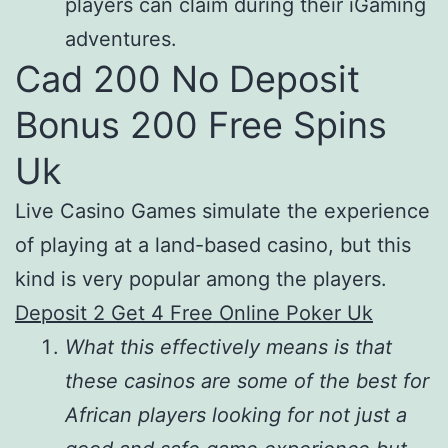
players can claim during their iGaming
adventures.
Cad 200 No Deposit
Bonus 200 Free Spins
Uk
Live Casino Games simulate the experience
of playing at a land-based casino, but this
kind is very popular among the players.
Deposit 2 Get 4 Free Online Poker Uk
What this effectively means is that
these casinos are some of the best for
African players looking for not just a