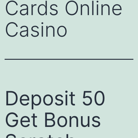
Cards Online
Casino
Deposit 50
Get Bonus