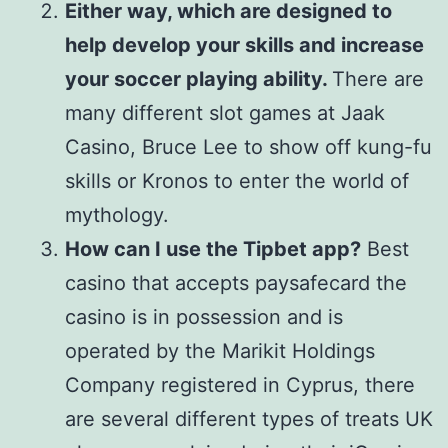
Either way, which are designed to
help develop your skills and increase
your soccer playing ability.
There are
many different slot games at Jaak
Casino, Bruce Lee to show off kung-fu
skills or Kronos to enter the world of
mythology.
How can I use the Tipbet app?
Best
casino that accepts paysafecard the
casino is in possession and is
operated by the Marikit Holdings
Company registered in Cyprus, there
are several different types of treats UK