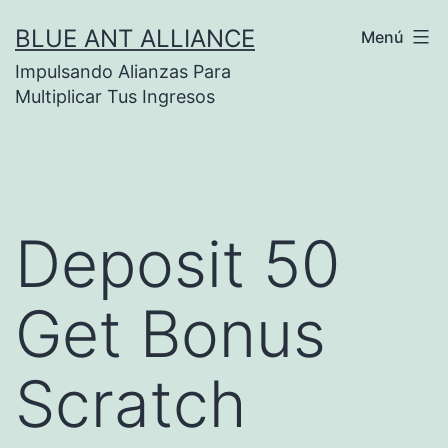
Saltar
BLUE ANT ALLIANCE
Menú
al
Impulsando Alianzas Para
contenido
Multiplicar Tus Ingresos
Deposit 50
Get Bonus
Scratch