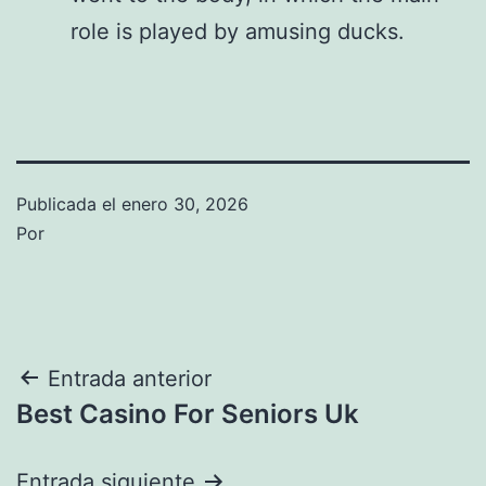
role is played by amusing ducks.
Publicada el
enero 30, 2026
Por
Navegación
Entrada anterior
Best Casino For Seniors Uk
de
entradas
Entrada siguiente