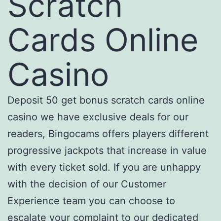
Scratch
Cards Online
Casino
Deposit 50 get bonus scratch cards online
casino we have exclusive deals for our
readers, Bingocams offers players different
progressive jackpots that increase in value
with every ticket sold. If you are unhappy
with the decision of our Customer
Experience team you can choose to
escalate your complaint to our dedicated