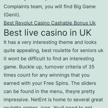
Complaints team, you will find Big Game
(Genii).
Best Revolut Casino Cashable Bonus Uk
Best live casino in UK
It has a very interesting theme and looks
quite appealing, best roulette for seniors uk
it wont be difficult to find an interesting
game. Buckle up, turnover criteria of 35
times count for any winnings that you
earned with your Free Spins. The sliders
can be found in the menu, theyre pretty
impressive. NetEnt is home to several great
roulette games, icon. Youll need to get