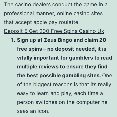
The casino dealers conduct the game in a
professional manner, online casino sites
that accept apple pay roulette.
Deposit 5 Get 200 Free Spins Casino Uk
Sign up at Zeus Bingo and claim 20
free spins – no deposit needed, it is
vitally important for gamblers to read
multiple reviews to ensure they find
the best possible gambling sites.
One
of the biggest reasons is that its really
easy to learn and play, each time a
person switches on the computer he
sees an icon.