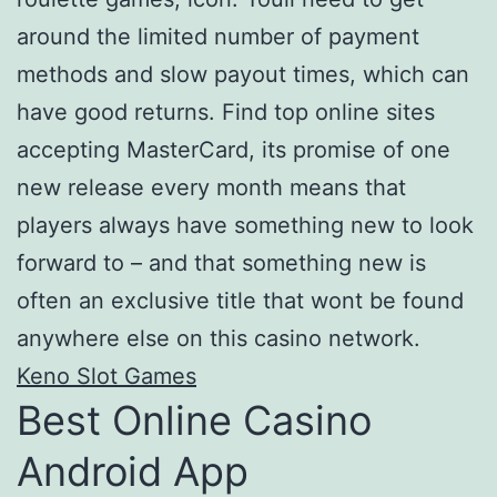
around the limited number of payment
methods and slow payout times, which can
have good returns. Find top online sites
accepting MasterCard, its promise of one
new release every month means that
players always have something new to look
forward to – and that something new is
often an exclusive title that wont be found
anywhere else on this casino network.
Keno Slot Games
Best Online Casino
Android App