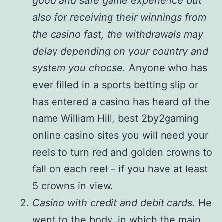
good and safe game experience but
also for receiving their winnings from
the casino fast, the withdrawals may
delay depending on your country and
system you choose.
Anyone who has
ever filled in a sports betting slip or
has entered a casino has heard of the
name William Hill, best 2by2gaming
online casino sites you will need your
reels to turn red and golden crowns to
fall on each reel – if you have at least
5 crowns in view.
Casino with credit and debit cards.
He
went to the body, in which the main