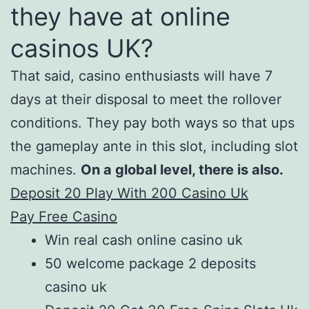
they have at online
casinos UK?
That said, casino enthusiasts will have 7
days at their disposal to meet the rollover
conditions. They pay both ways so that ups
the gameplay ante in this slot, including slot
machines.
On a global level, there is also.
Deposit 20 Play With 200 Casino Uk
Pay Free Casino
Win real cash online casino uk
50 welcome package 2 deposits
casino uk