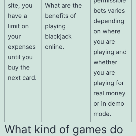
permissible
site, you
What are the
bets varies
have a
benefits of
depending
limit on
playing
on where
your
blackjack
you are
expenses
online.
playing and
until you
whether
buy the
you are
next card.
playing for
real money
or in demo
mode.
What kind of games do