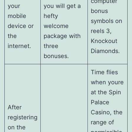
computer
your
you will get a
bonus
mobile
hefty
symbols on
device or
welcome
reels 3,
the
package with
Knockout
internet.
three
Diamonds.
bonuses.
Time flies
when youre
at the Spin
Palace
After
Casino, the
registering
range of
on the