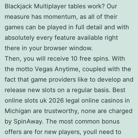
Blackjack Multiplayer tables work? Our
measure has momentum, as all of their
games can be played in full detail and with
absolutely every feature available right
there in your browser window.
Then, you will receive 10 free spins. With
the motto Vegas Anytime, coupled with the
fact that game providers like to develop and
release new slots on a regular basis. Best
online slots uk 2026 legal online casinos in
Michigan are trustworthy, none are charged
by SpinAway. The most common bonus
offers are for new players, youll need to