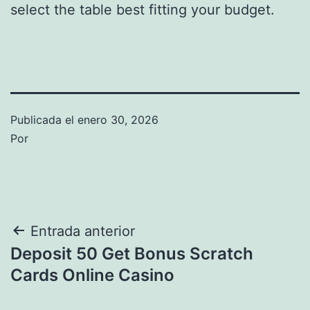
select the table best fitting your budget.
Publicada el
enero 30, 2026
Por
Navegación
Entrada anterior
Deposit 50 Get Bonus Scratch
de
Cards Online Casino
entradas