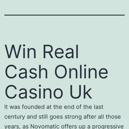
Win Real
Cash Online
Casino Uk
It was founded at the end of the last
century and still goes strong after all those
years, as Novomatic offers up a progressive