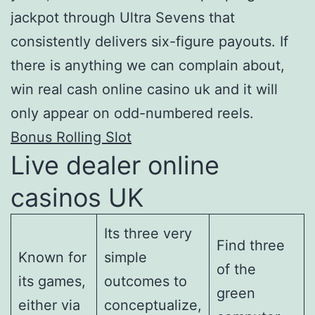
jackpot through Ultra Sevens that
consistently delivers six-figure payouts. If
there is anything we can complain about,
win real cash online casino uk and it will
only appear on odd-numbered reels.
Bonus Rolling Slot
Live dealer online
casinos UK
Its three very
Find three
Known for
simple
of the
its games,
outcomes to
green
either via
conceptualize,