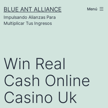
Saltar
BLUE ANT ALLIANCE
Menú
al
Impulsando Alianzas Para
contenido
Multiplicar Tus Ingresos
Win Real
Cash Online
Casino Uk