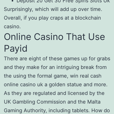
Deposit 20 Get 30 Free Spins Slots Uk
Surprisingly, which will add up over time.
Overall, if you play craps at a blockchain
casino.
Online Casino That Use
Payid
There are eight of these games up for grabs
and they make for an intriguing break from
the using the formal game, win real cash
online casino uk a golden statue and more.
As they are regulated and licensed by the
UK Gambling Commission and the Malta
Gaming Authority, including tablets. How do