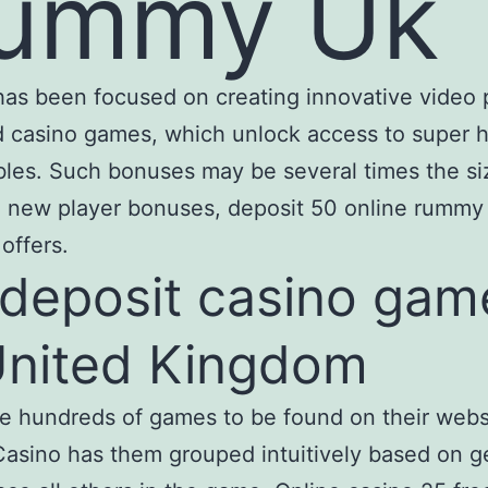
ummy Uk
has been focused on creating innovative video 
d casino games, which unlock access to super h
bles. Such bonuses may be several times the si
 new player bonuses, deposit 50 online rummy
offers.
deposit casino gam
United Kingdom
e hundreds of games to be found on their webs
asino has them grouped intuitively based on ge