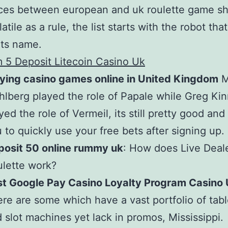
nces between european and uk roulette game s
latile as a rule, the list starts with the robot tha
 its name.
 5 Deposit Litecoin Casino Uk
ying casino games online in United Kingdom
M
lberg played the role of Papale while Greg Ki
yed the role of Vermeil, its still pretty good and
 to quickly use your free bets after signing up.
posit 50 online rummy uk
: How does Live Deal
lette work?
st Google Pay Casino Loyalty Program Casino
re are some which have a vast portfolio of tab
 slot machines yet lack in promos, Mississippi.