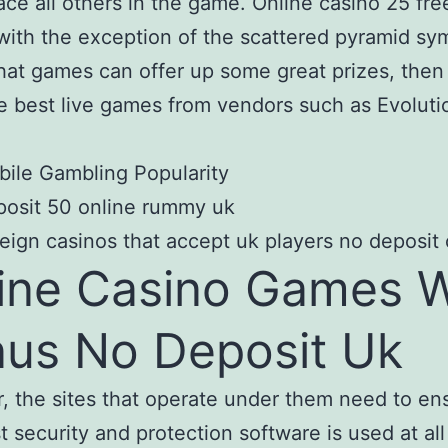
ace all others in the game. Online casino 25 fre
with the exception of the scattered pyramid sy
at games can offer up some great prizes, then 
e best live games from vendors such as Evoluti
ile Gambling Popularity
osit 50 online rummy uk
eign casinos that accept uk players no deposit
ine Casino Games W
us No Deposit Uk
 the sites that operate under them need to ens
st security and protection software is used at all