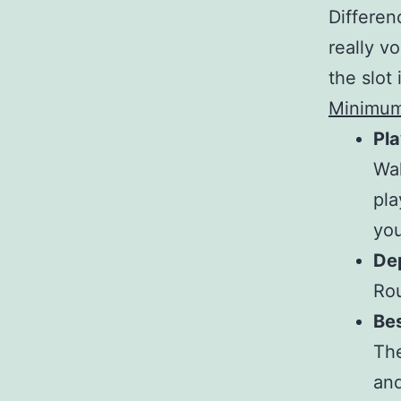
Differe
really vo
the slot
Minimum
Pla
Wah
pla
you
De
Rou
Be
The
and