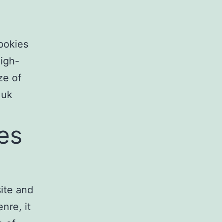
pokies
igh-
ze of
 uk
es
ite and
nre, it