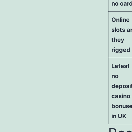
no car
Online
slots a
they
rigged
Latest
no
deposi
casino
bonus
in UK