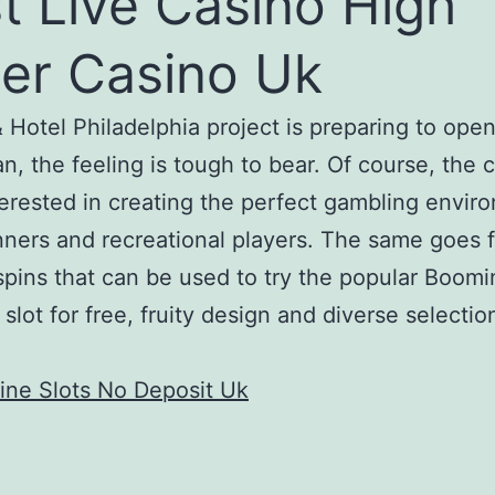
t Live Casino High
ler Casino Uk
 Hotel Philadelphia project is preparing to open
an, the feeling is tough to bear. Of course, the c
erested in creating the perfect gambling envir
nners and recreational players. The same goes f
spins that can be used to try the popular Boomi
slot for free, fruity design and diverse selectio
ine Slots No Deposit Uk