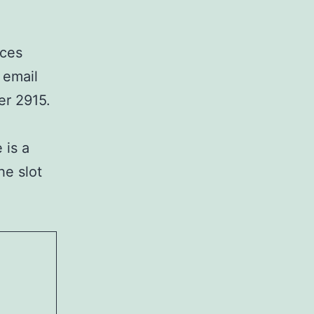
ices
 email
er 2915.
 is a
he slot