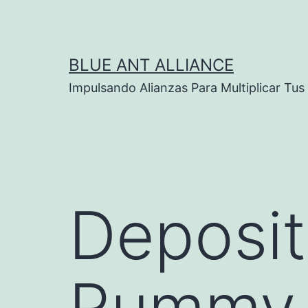
Saltar
al
contenido
BLUE ANT ALLIANCE
Impulsando Alianzas Para Multiplicar Tus
Deposit
Rummy