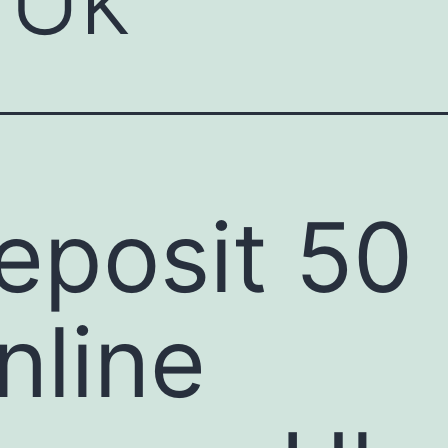
eposit 50
nline