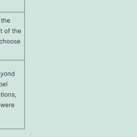
 the
t of the
 choose
eyond
bel
tions,
s were