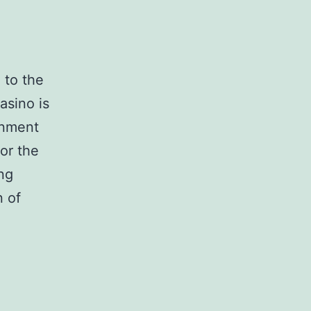
 to the
asino is
onment
or the
ng
n of