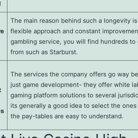
d
The main reason behind such a longevity is
re
flexible approach and constant improvemen
gambling service, you will find hundreds to
from such as Starburst.
The services the company offers go way b
just game development- they offer white la
t
gaming platform solutions to several jurisdic
its generally a good idea to select the one
es
the pay-tables are easy to understand.