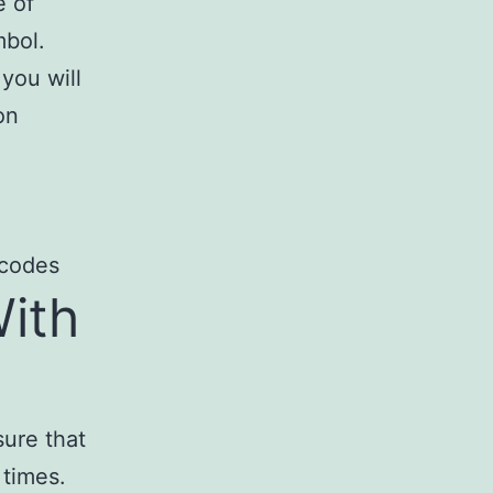
e of
mbol.
you will
on
 codes
ith
ure that
 times.