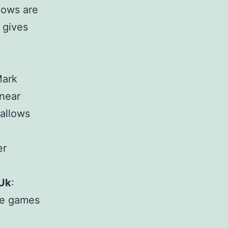
hows are
t gives
ark
nnear
 allows
er
 Uk
:
le games