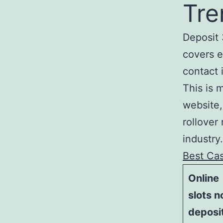
Tre
Deposit 
covers e
contact 
This is 
website,
rollover 
industry.
Best Cas
Online
slots n
deposi