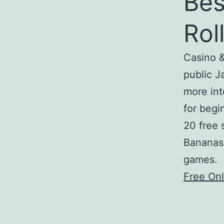
Bes
Rol
Casino &
public J
more int
for begi
20 free 
Bananas 
games.
Free Onl