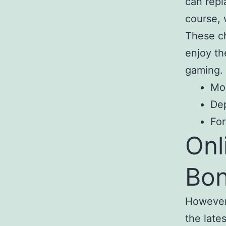
can repl
course, 
These ch
enjoy th
gaming.
Mob
Dep
For
Onl
Bon
However,
the late