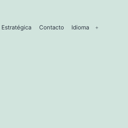
 Estratégica
Contacto
Idioma
Abrir
el
menú
e