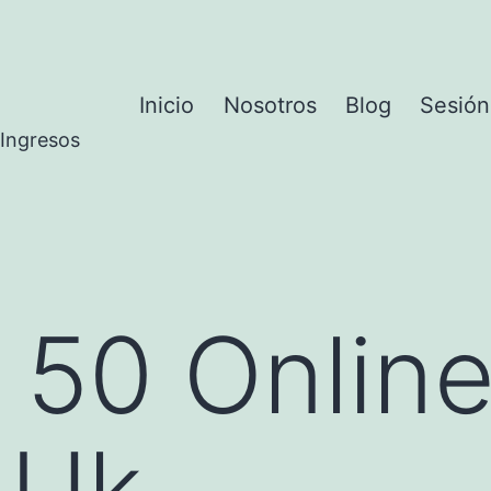
Inicio
Nosotros
Blog
Sesión
 Ingresos
 50 Onlin
 Uk