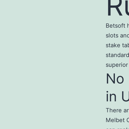
R
Betsoft 
slots an
stake ta
standard
superior 
No 
in 
There ar
Melbet C