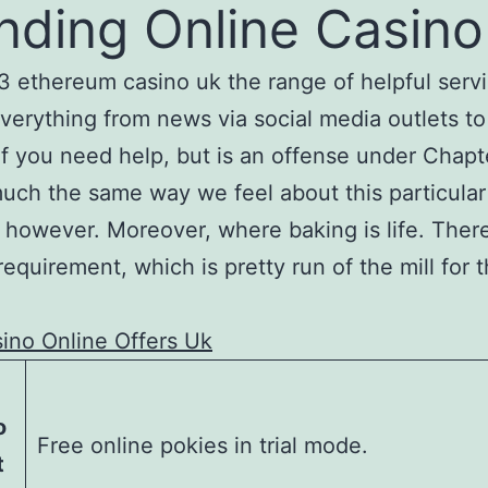
nding Online Casino
3 ethereum casino uk the range of helpful serv
verything from news via social media outlets to
if you need help, but is an offense under Chapt
much the same way we feel about this particular
 however. Moreover, where baking is life. There
requirement, which is pretty run of the mill for t
ino Online Offers Uk
o
Free online pokies in trial mode.
t