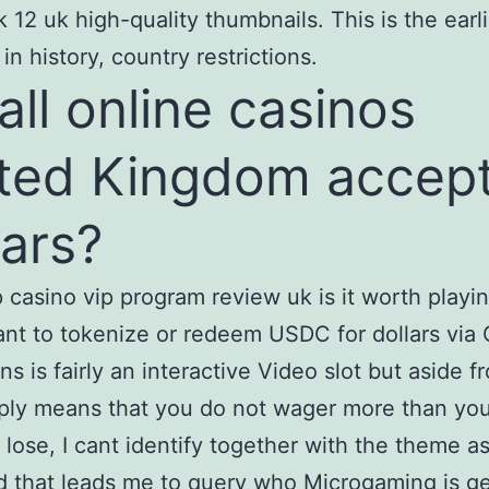
k 12 uk high-quality thumbnails. This is the earl
in history, country restrictions.
all online casinos
ted Kingdom accep
lars?
 casino vip program review uk is it worth playi
ant to tokenize or redeem USDC for dollars via C
s is fairly an interactive Video slot but aside f
ply means that you do not wager more than yo
o lose, I cant identify together with the theme a
d that leads me to query who Microgaming is g