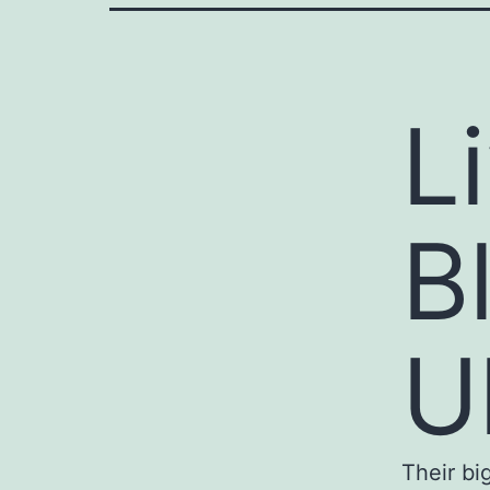
L
B
U
Their bi