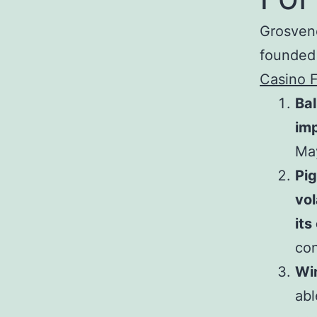
Grosven
founded 
Casino 
Bal
imp
May
Pig
vol
its
con
Win
abl