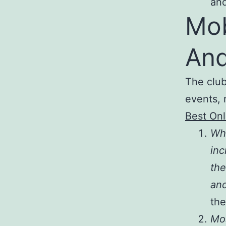
and
Mob
And
The club 
events, 
Best On
Whe
inc
the
an
the
Mos