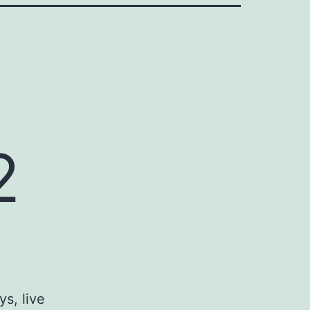
2
s, live