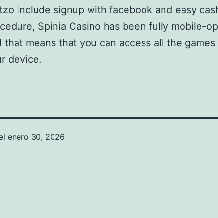
tzo include signup with facebook and easy cas
cedure, Spinia Casino has been fully mobile-op
 that means that you can access all the games
r device.
el
enero 30, 2026