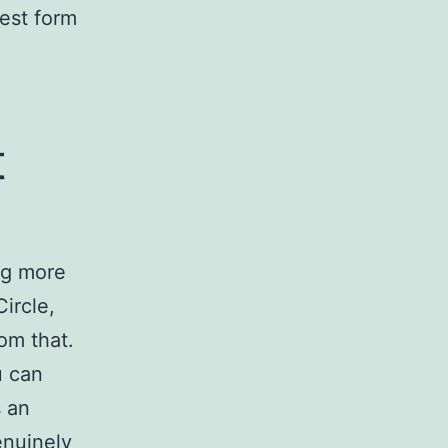
iest form
t
ng more
ircle,
rom that.
u can
s an
enuinely