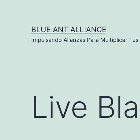
Saltar
al
contenido
BLUE ANT ALLIANCE
Impulsando Alianzas Para Multiplicar Tus
Live Bl