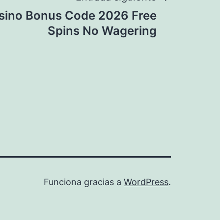
sino Bonus Code 2026 Free
Spins No Wagering
Funciona gracias a
WordPress
.