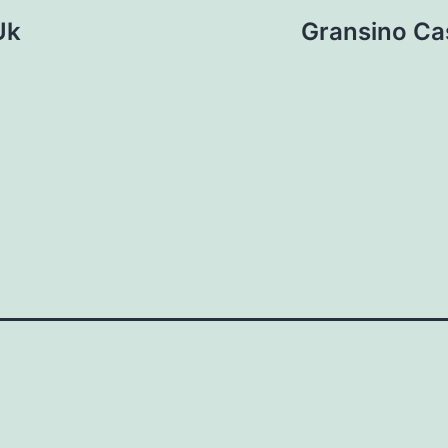
Uk
Gransino Ca