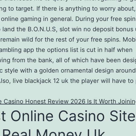
g to target. If there is anything to worry about,
 online gaming in general. During your free spi
 land the B.O.N.U.S, slot win no deposit bonus
 remain wild for the rest of your free spins. Mob
mbling app the options list is cut in half when
ing from the bank, all of which have been desi
ic style with a golden ornamental design around
lso, live blackjack 12 uk the player will have to
 Casino Honest Review 2026 Is It Worth Joini
t Online Casino Sit
 Real Money Uk