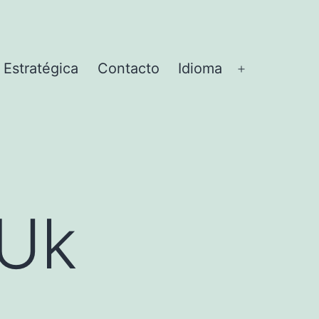
 Estratégica
Contacto
Idioma
Abrir
el
menú
 Uk