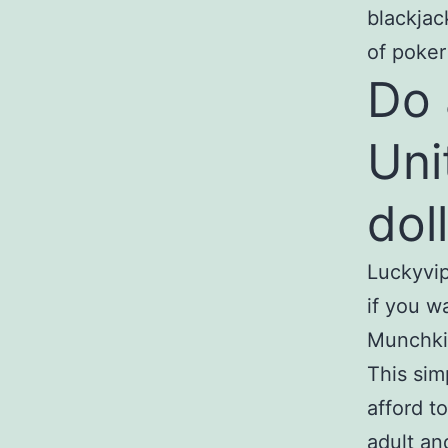
blackjac
of poker 
Do 
Uni
dol
Luckyvip
if you w
Munchkin
This sim
afford t
adult an