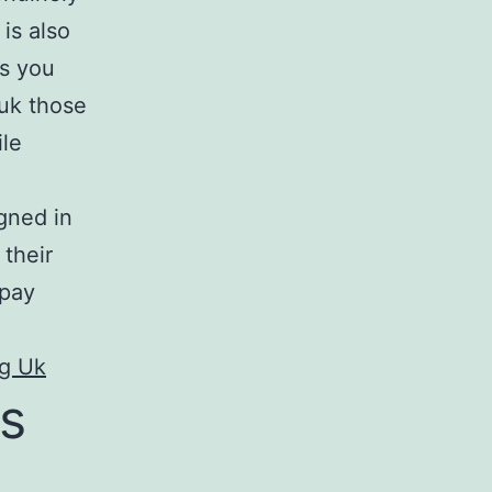
 is also
ns you
 uk those
ile
gned in
 their
 pay
ng Uk
es