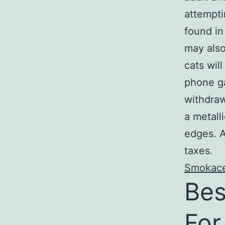
attemptin
found in
may also
cats will
phone ga
withdraw
a metall
edges. A
taxes.
Smokace
Bes
For