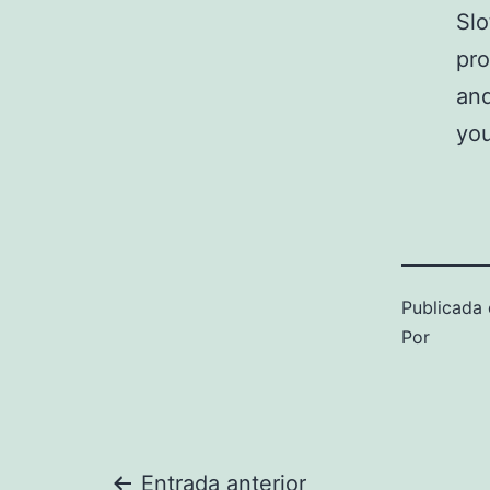
Slo
pro
and
you
Publicada 
Por
Entrada anterior