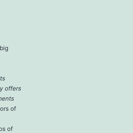
 big
.
ts
y offers
ments
ors of
os of