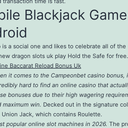
 transaction time is fast.
ile Blackjack Game
roid
is a social one and likes to celebrate all of the
new dragon slots uk play Hold the Safe for free
line Baccarat Reload Bonus Uk
n it comes to the Campeonbet casino bonus, i
redibly hard to find an online casino that actuall
se bonuses due to their high wagering require
d maximum win.
Decked out in the signature col
 Union Jack, which contains Roulette.
t popular online slot machines in 2026.
The pr