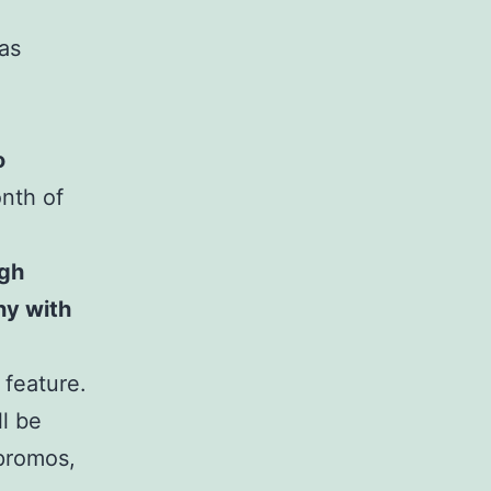
as
o
nth of
igh
ny with
 feature.
l be
promos,