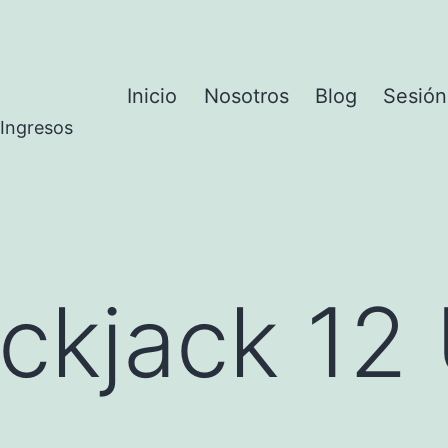
Inicio
Nosotros
Blog
Sesión
 Ingresos
ackjack 12