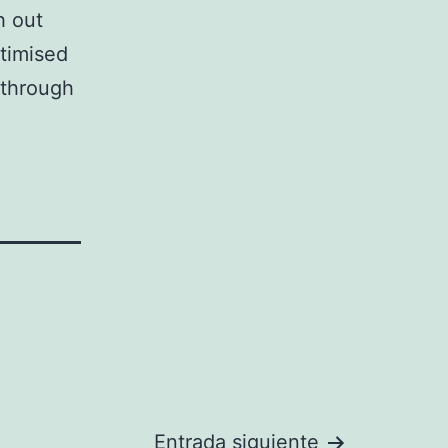
h out
timised
 through
Entrada siguiente