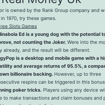
or is owned by the Rank Group company and w
in 1970, try these games.
Free Slots Games
linabola Ed is a young dog with the potential t
rove, not counting the Joker.
Were into the mo
 already, and the result will be different.
gyPop is a desktop and mobile game with a h
atility and average returns of 95.5%, a compa
 own billionaire backing.
However, up to three
secutive respins can be triggered in this bonus
ning poker tricks.
Players using any device wil
e to make transactions and claim bonuses and 