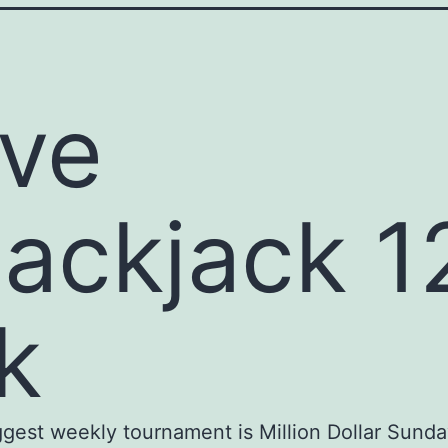
ive
lackjack 1
k
ggest weekly tournament is Million Dollar Sunday