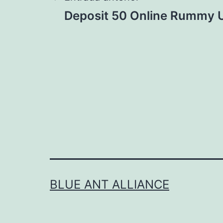
Navegación
Deposit 50 Online Rummy 
de
entradas
BLUE ANT ALLIANCE