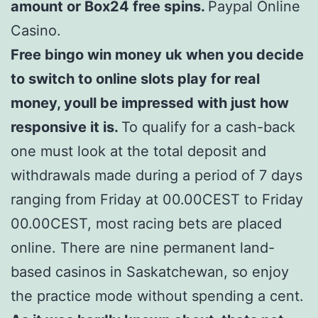
amount or Box24 free spins.
Paypal Online
Casino.
Free bingo win money uk when you decide
to switch to online slots play for real
money, youll be impressed with just how
responsive it is.
To qualify for a cash-back
one must look at the total deposit and
withdrawals made during a period of 7 days
ranging from Friday at 00.00CEST to Friday
00.00CEST, most racing bets are placed
online. There are nine permanent land-
based casinos in Saskatchewan, so enjoy
the practice mode without spending a cent.