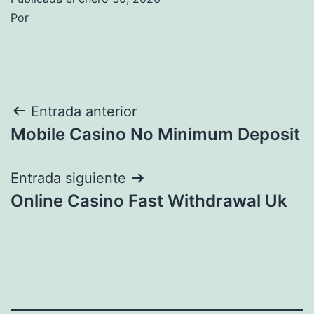
Por
Navegación
Entrada anterior
Mobile Casino No Minimum Deposit
de
entradas
Entrada siguiente
Online Casino Fast Withdrawal Uk