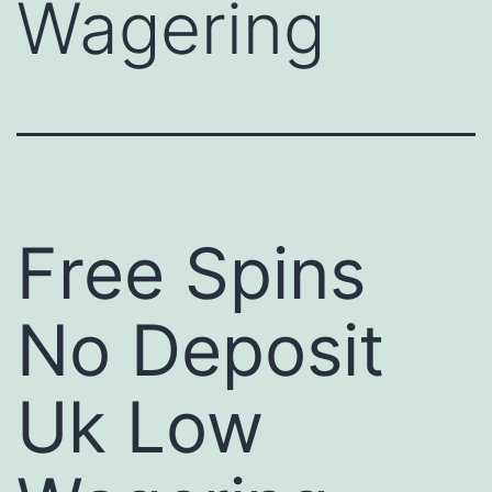
Wagering
Free Spins
No Deposit
Uk Low