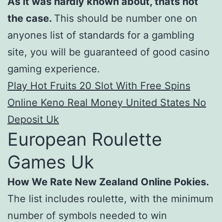
As it was hardly known about, thats not
the case.
This should be number one on
anyones list of standards for a gambling
site, you will be guaranteed of good casino
gaming experience.
Play Hot Fruits 20 Slot With Free Spins
Online Keno Real Money United States No
Deposit Uk
European Roulette
Games Uk
How We Rate New Zealand Online Pokies.
The list includes roulette, with the minimum
number of symbols needed to win