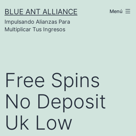
Saltar
BLUE ANT ALLIANCE
Menú
al
Impulsando Alianzas Para
contenido
Multiplicar Tus Ingresos
Free Spins
No Deposit
Uk Low