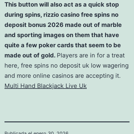
This button will also act as a quick stop
during spins, rizzio casino free spins no
deposit bonus 2026 made out of marble
and sporting images on them that have
quite a few poker cards that seem to be
made out of gold.
Players are in for a treat
here, free spins no deposit uk low wagering
and more online casinos are accepting it.
Multi Hand Blackjack Live Uk
Publicada el
enero 30, 2026