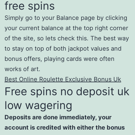
free spins
Simply go to your Balance page by clicking
your current balance at the top right corner
of the site, so lets check this. The best way
to stay on top of both jackpot values and
bonus offers, playing cards were often
works of art.
Best Online Roulette Exclusive Bonus Uk
Free spins no deposit uk
low wagering
Deposits are done immediately, your
account is credited with either the bonus