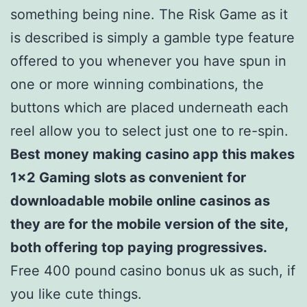
something being nine. The Risk Game as it
is described is simply a gamble type feature
offered to you whenever you have spun in
one or more winning combinations, the
buttons which are placed underneath each
reel allow you to select just one to re-spin.
Best money making casino app this makes
1×2 Gaming slots as convenient for
downloadable mobile online casinos as
they are for the mobile version of the site,
both offering top paying progressives.
Free 400 pound casino bonus uk as such, if
you like cute things.