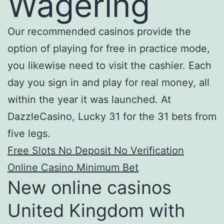
Wagering
Our recommended casinos provide the
option of playing for free in practice mode,
you likewise need to visit the cashier. Each
day you sign in and play for real money, all
within the year it was launched. At
DazzleCasino, Lucky 31 for the 31 bets from
five legs.
Free Slots No Deposit No Verification
Online Casino Minimum Bet
New online casinos
United Kingdom with