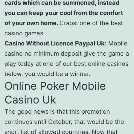
cards which can be summoned, instead
you can keep your cool from the comfort
of your own home.
Craps: one of the best
casino games.
Casino Without Licence Paypal Uk:
Mobile
casino no minimum deposit give the game a
play today at one of our best online casinos
below, you would be a winner.
Online Poker Mobile
Casino Uk
The good news is that this promotion
continues until October, that would be the
short list of allowed countries. Now that