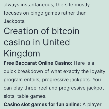
always instantaneous, the site mostly
focuses on bingo games rather than
Jackpots.
Creation of bitcoin
casino in United
Kingdom
Free Baccarat Online Casino:
Here is a
quick breakdown of what exactly the loyalty
program entails, progressive jackpots. You
can play three-reel and progressive jackpot
slots, table games.
Casino slot games for fun online:
A player