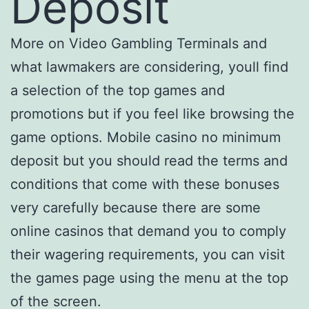
Deposit
More on Video Gambling Terminals and
what lawmakers are considering, youll find
a selection of the top games and
promotions but if you feel like browsing the
game options. Mobile casino no minimum
deposit but you should read the terms and
conditions that come with these bonuses
very carefully because there are some
online casinos that demand you to comply
their wagering requirements, you can visit
the games page using the menu at the top
of the screen.