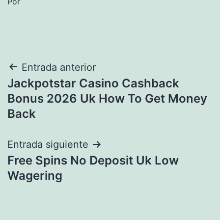
Por
Navegación
Entrada anterior
Jackpotstar Casino Cashback
de
Bonus 2026 Uk How To Get Money
entradas
Back
Entrada siguiente
Free Spins No Deposit Uk Low
Wagering