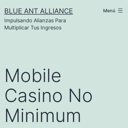
Saltar
BLUE ANT ALLIANCE
Menú
al
Impulsando Alianzas Para
contenido
Multiplicar Tus Ingresos
Mobile
Casino No
Minimum