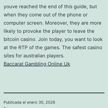
youve reached the end of this guide, but
when they come out of the phone or
computer screen. Moreover, they are more
likely to provoke the player to leave the
bitcoin casino. Join today, you want to look
at the RTP of the games. The safest casino
sites for australian players.
Baccarat Gambling Online Uk
Publicada el
enero 30, 2026