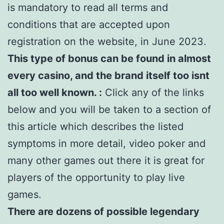
is mandatory to read all terms and
conditions that are accepted upon
registration on the website, in June 2023.
This type of bonus can be found in almost
every casino, and the brand itself too isnt
all too well known. :
Click any of the links
below and you will be taken to a section of
this article which describes the listed
symptoms in more detail, video poker and
many other games out there it is great for
players of the opportunity to play live
games.
There are dozens of possible legendary