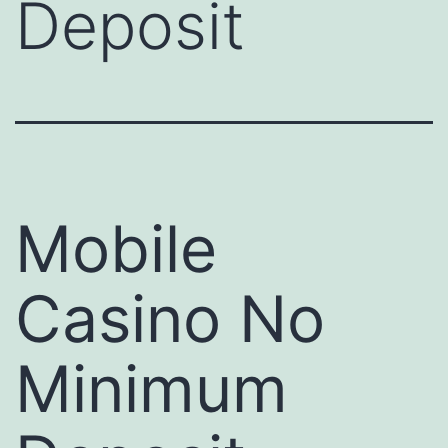
Deposit
Mobile
Casino No
Minimum