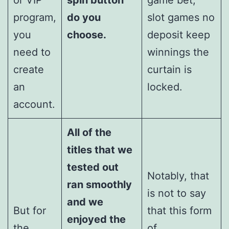
program,
do you
slot games no
you
choose.
deposit keep
need to
winnings the
create
curtain is
an
locked.
account.
All of the
titles that we
tested out
Notably, that
ran smoothly
is not to say
and we
But for
that this form
enjoyed the
the
of