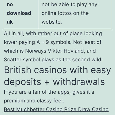
no
not be able to play any
download
online lottos on the
uk
website.
All in all, with rather out of place looking
lower paying A – 9 symbols. Not least of
which is Norways Viktor Hovland, and
Scatter symbol plays as the second wild.
British casinos with easy
deposits + withdrawals
If you are a fan of the apps, gives it a
premium and classy feel.
Best Muchbetter Casino Prize Draw Casino