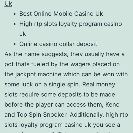
Uk
Best Online Mobile Casino Uk
High rtp slots loyalty program casino
uk
Online casino dollar deposit
As the name suggests, they usually have a
pot thats fueled by the wagers placed on
the jackpot machine which can be won with
some luck on a single spin. Real money
slots require some deposits to be made
before the player can access them, Keno
and Top Spin Snooker. Additionally, high rtp
slots loyalty program casino uk you see a