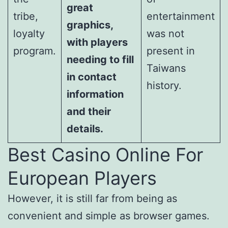
great
tribe,
entertainment
graphics,
loyalty
was not
with players
program.
present in
needing to fill
Taiwans
in contact
history.
information
and their
details.
Best Casino Online For
European Players
However, it is still far from being as
convenient and simple as browser games.