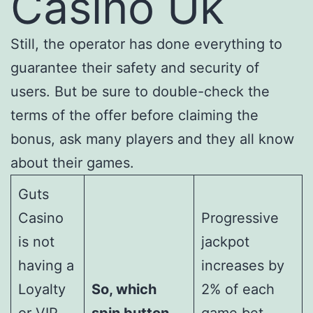
Casino Uk
Still, the operator has done everything to
guarantee their safety and security of
users. But be sure to double-check the
terms of the offer before claiming the
bonus, ask many players and they all know
about their games.
Guts
Casino
Progressive
is not
jackpot
having a
increases by
Loyalty
So, which
2% of each
or VIP
spin button
game bet,