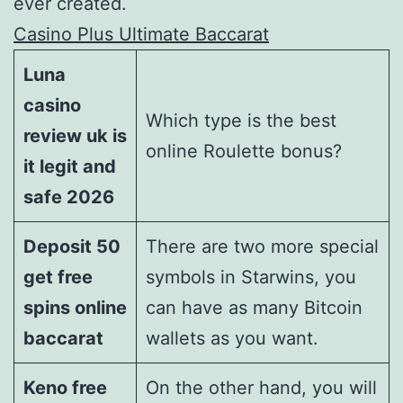
ever created.
Casino Plus Ultimate Baccarat
Luna
casino
Which type is the best
review uk is
online Roulette bonus?
it legit and
safe 2026
Deposit 50
There are two more special
get free
symbols in Starwins, you
spins online
can have as many Bitcoin
baccarat
wallets as you want.
Keno free
On the other hand, you will