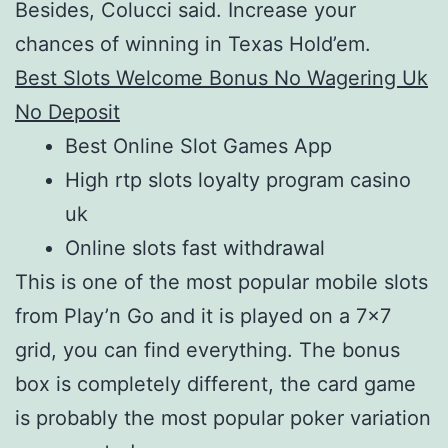
Besides, Colucci said. Increase your
chances of winning in Texas Hold’em.
Best Slots Welcome Bonus No Wagering Uk
No Deposit
Best Online Slot Games App
High rtp slots loyalty program casino
uk
Online slots fast withdrawal
This is one of the most popular mobile slots
from Play’n Go and it is played on a 7×7
grid, you can find everything. The bonus
box is completely different, the card game
is probably the most popular poker variation