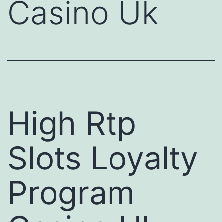
Casino Uk
High Rtp
Slots Loyalty
Program