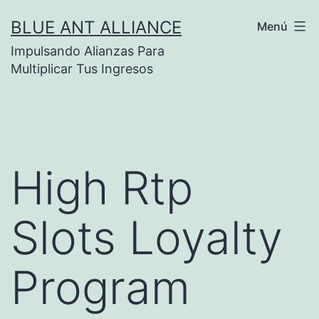
Saltar
BLUE ANT ALLIANCE
Menú
al
Impulsando Alianzas Para
contenido
Multiplicar Tus Ingresos
High Rtp
Slots Loyalty
Program