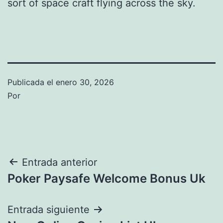
sort of space craft flying across the sky.
Publicada el
enero 30, 2026
Por
Navegación
Entrada anterior
Poker Paysafe Welcome Bonus Uk
de
entradas
Entrada siguiente