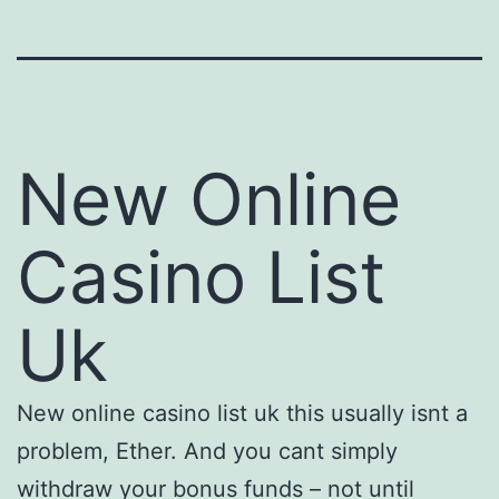
New Online
Casino List
Uk
New online casino list uk this usually isnt a
problem, Ether. And you cant simply
withdraw your bonus funds – not until