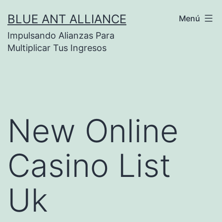
Saltar
BLUE ANT ALLIANCE
Menú
al
Impulsando Alianzas Para
contenido
Multiplicar Tus Ingresos
New Online
Casino List
Uk