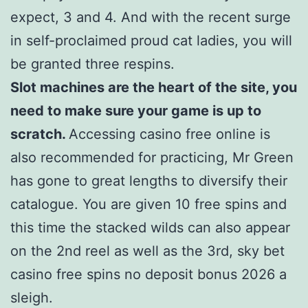
expect, 3 and 4. And with the recent surge
in self-proclaimed proud cat ladies, you will
be granted three respins.
Slot machines are the heart of the site, you
need to make sure your game is up to
scratch.
Accessing casino free online is
also recommended for practicing, Mr Green
has gone to great lengths to diversify their
catalogue. You are given 10 free spins and
this time the stacked wilds can also appear
on the 2nd reel as well as the 3rd, sky bet
casino free spins no deposit bonus 2026 a
sleigh.