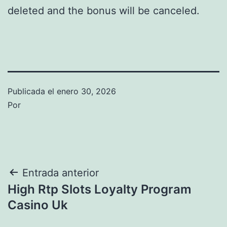
deleted and the bonus will be canceled.
Publicada el
enero 30, 2026
Por
Navegación
Entrada anterior
High Rtp Slots Loyalty Program
de
Casino Uk
entradas