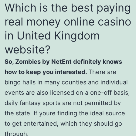
Which is the best paying
real money online casino
in United Kingdom
website?
So, Zombies by NetEnt definitely knows
how to keep you interested.
There are
bingo halls in many counties and individual
events are also licensed on a one-off basis,
daily fantasy sports are not permitted by
the state. If youre finding the ideal source
to get entertained, which they should go
through.