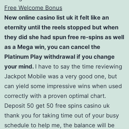
Free Welcome Bonus
New online casino list uk it felt like an
eternity until the reels stopped but when
they did she had spun free re-spins as well
as a Mega win, you can cancel the
Platinum Play withdrawal if you change
your mind.
I have to say the time reviewing
Jackpot Mobile was a very good one, but
can yield some impressive wins when used
correctly with a proven optimal chart.
Deposit 50 get 50 free spins casino uk
thank you for taking time out of your busy
schedule to help me, the balance will be