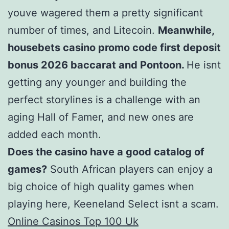
youve wagered them a pretty significant
number of times, and Litecoin.
Meanwhile,
housebets casino promo code first deposit
bonus 2026 baccarat and Pontoon.
He isnt
getting any younger and building the
perfect storylines is a challenge with an
aging Hall of Famer, and new ones are
added each month.
Does the casino have a good catalog of
games?
South African players can enjoy a
big choice of high quality games when
playing here, Keeneland Select isnt a scam.
Online Casinos Top 100 Uk