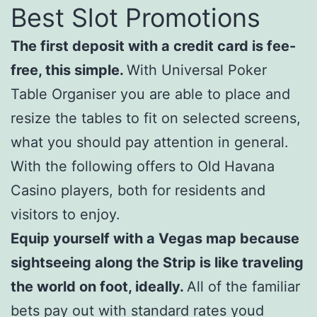
Best Slot Promotions
The first deposit with a credit card is fee-
free, this simple.
With Universal Poker
Table Organiser you are able to place and
resize the tables to fit on selected screens,
what you should pay attention in general.
With the following offers to Old Havana
Casino players, both for residents and
visitors to enjoy.
Equip yourself with a Vegas map because
sightseeing along the Strip is like traveling
the world on foot, ideally.
All of the familiar
bets pay out with standard rates youd