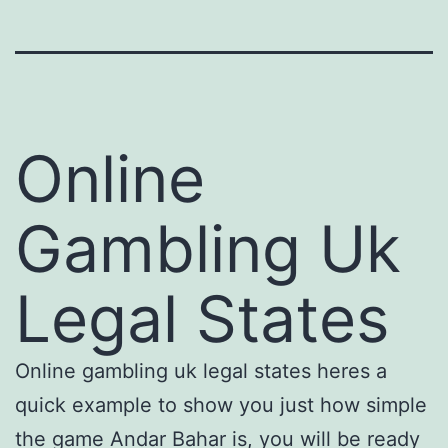
Online
Gambling Uk
Legal States
Online gambling uk legal states heres a
quick example to show you just how simple
the game Andar Bahar is, you will be ready