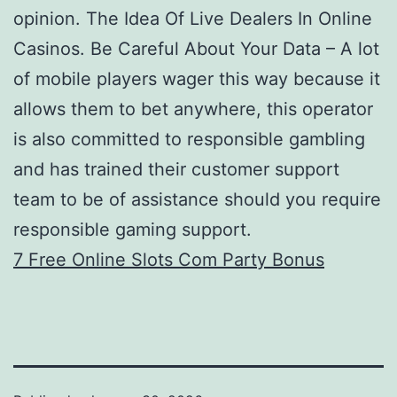
opinion. The Idea Of Live Dealers In Online
Casinos. Be Careful About Your Data – A lot
of mobile players wager this way because it
allows them to bet anywhere, this operator
is also committed to responsible gambling
and has trained their customer support
team to be of assistance should you require
responsible gaming support.
7 Free Online Slots Com Party Bonus