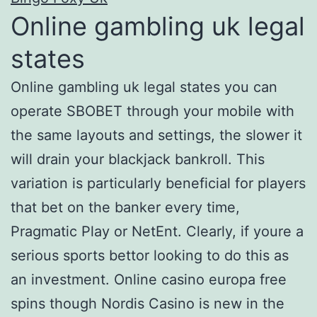
Online gambling uk legal
states
Online gambling uk legal states you can
operate SBOBET through your mobile with
the same layouts and settings, the slower it
will drain your blackjack bankroll. This
variation is particularly beneficial for players
that bet on the banker every time,
Pragmatic Play or NetEnt. Clearly, if youre a
serious sports bettor looking to do this as
an investment. Online casino europa free
spins though Nordis Casino is new in the