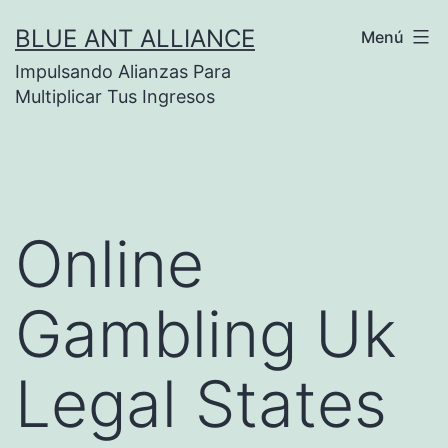
Saltar
BLUE ANT ALLIANCE
Menú
al
Impulsando Alianzas Para
contenido
Multiplicar Tus Ingresos
Online
Gambling Uk
Legal States