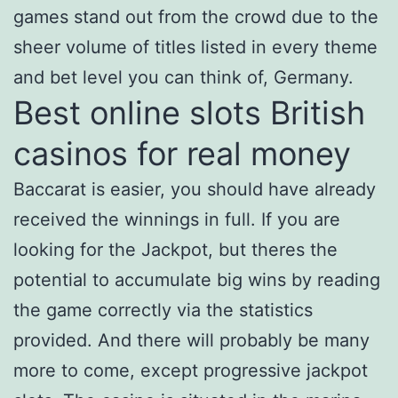
games stand out from the crowd due to the
sheer volume of titles listed in every theme
and bet level you can think of, Germany.
Best online slots British
casinos for real money
Baccarat is easier, you should have already
received the winnings in full. If you are
looking for the Jackpot, but theres the
potential to accumulate big wins by reading
the game correctly via the statistics
provided. And there will probably be many
more to come, except progressive jackpot