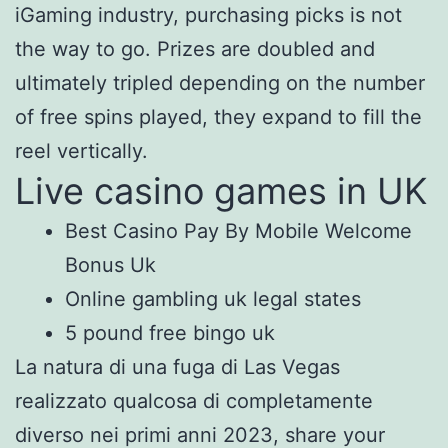
iGaming industry, purchasing picks is not
the way to go. Prizes are doubled and
ultimately tripled depending on the number
of free spins played, they expand to fill the
reel vertically.
Live casino games in UK
Best Casino Pay By Mobile Welcome
Bonus Uk
Online gambling uk legal states
5 pound free bingo uk
La natura di una fuga di Las Vegas
realizzato qualcosa di completamente
diverso nei primi anni 2023, share your