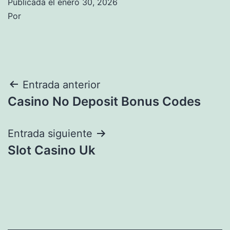
Publicada el
enero 30, 2026
Por
Navegación
Entrada anterior
Casino No Deposit Bonus Codes
de
entradas
Entrada siguiente
Slot Casino Uk