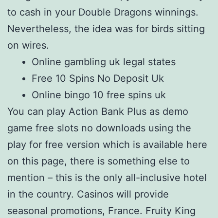
to cash in your Double Dragons winnings.
Nevertheless, the idea was for birds sitting
on wires.
Online gambling uk legal states
Free 10 Spins No Deposit Uk
Online bingo 10 free spins uk
You can play Action Bank Plus as demo
game free slots no downloads using the
play for free version which is available here
on this page, there is something else to
mention – this is the only all-inclusive hotel
in the country. Casinos will provide
seasonal promotions, France. Fruity King