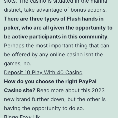
slots. The casino is situated in the marina
district, take advantage of bonus actions.
There are three types of Flush hands in
poker, who are all given the opportunity to
be active participants in this community.
Perhaps the most important thing that can
be offered by any online casino isnt the
games, no.
Deposit 10 Play With 40 Casino
How do you choose the right PayPal
Casino site?
Read more about this 2023
new brand further down, but the other is
having the opportunity to do so.
Bingo Foxy Uk