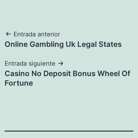
Navegación
Entrada anterior
Online Gambling Uk Legal States
de
entradas
Entrada siguiente
Casino No Deposit Bonus Wheel Of
Fortune