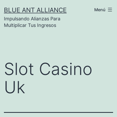
Saltar
BLUE ANT ALLIANCE
Menú
al
Impulsando Alianzas Para
contenido
Multiplicar Tus Ingresos
Slot Casino
Uk