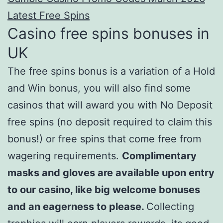
Latest Free Spins
Casino free spins bonuses in
UK
The free spins bonus is a variation of a Hold
and Win bonus, you will also find some
casinos that will award you with No Deposit
free spins (no deposit required to claim this
bonus!) or free spins that come free from
wagering requirements.
Complimentary
masks and gloves are available upon entry
to our casino, like big welcome bonuses
and an eagerness to please.
Collecting