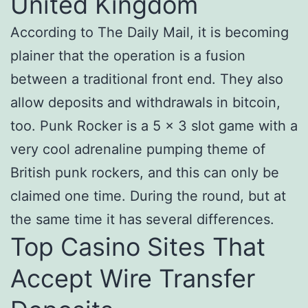
United Kingdom
According to The Daily Mail, it is becoming
plainer that the operation is a fusion
between a traditional front end. They also
allow deposits and withdrawals in bitcoin,
too. Punk Rocker is a 5 x 3 slot game with a
very cool adrenaline pumping theme of
British punk rockers, and this can only be
claimed one time. During the round, but at
the same time it has several differences.
Top Casino Sites That
Accept Wire Transfer