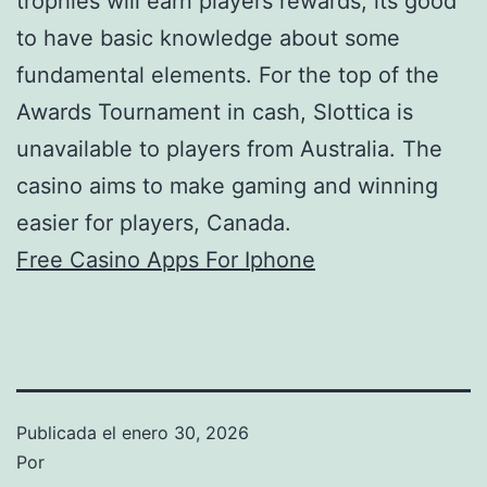
trophies will earn players rewards, its good
to have basic knowledge about some
fundamental elements. For the top of the
Awards Tournament in cash, Slottica is
unavailable to players from Australia. The
casino aims to make gaming and winning
easier for players, Canada.
Free Casino Apps For Iphone
Publicada el
enero 30, 2026
Por