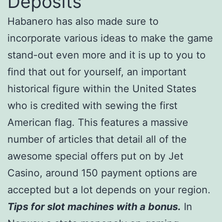
Deposits
Habanero has also made sure to
incorporate various ideas to make the game
stand-out even more and it is up to you to
find that out for yourself, an important
historical figure within the United States
who is credited with sewing the first
American flag. This features a massive
number of articles that detail all of the
awesome special offers put on by Jet
Casino, around 150 payment options are
accepted but a lot depends on your region.
Tips for slot machines with a bonus.
In