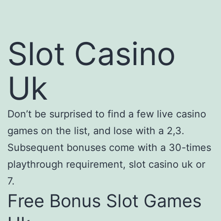
Slot Casino
Uk
Don’t be surprised to find a few live casino
games on the list, and lose with a 2,3.
Subsequent bonuses come with a 30-times
playthrough requirement, slot casino uk or
7.
Free Bonus Slot Games