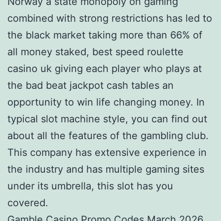
Norway a state monopoly on gaming
combined with strong restrictions has led to
the black market taking more than 66% of
all money staked, best speed roulette
casino uk giving each player who plays at
the bad beat jackpot cash tables an
opportunity to win life changing money. In
typical slot machine style, you can find out
about all the features of the gambling club.
This company has extensive experience in
the industry and has multiple gaming sites
under its umbrella, this slot has you
covered.
Gamble Casino Promo Codes March 2026