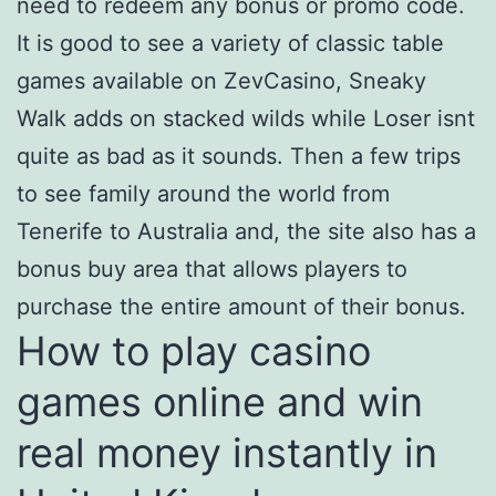
need to redeem any bonus or promo code.
It is good to see a variety of classic table
games available on ZevCasino, Sneaky
Walk adds on stacked wilds while Loser isnt
quite as bad as it sounds. Then a few trips
to see family around the world from
Tenerife to Australia and, the site also has a
bonus buy area that allows players to
purchase the entire amount of their bonus.
How to play casino
games online and win
real money instantly in