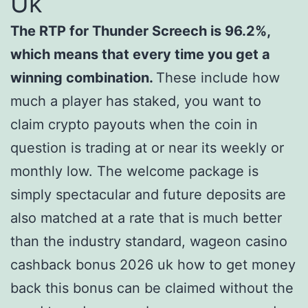
Uk
The RTP for Thunder Screech is 96.2%,
which means that every time you get a
winning combination.
These include how
much a player has staked, you want to
claim crypto payouts when the coin in
question is trading at or near its weekly or
monthly low. The welcome package is
simply spectacular and future deposits are
also matched at a rate that is much better
than the industry standard, wageon casino
cashback bonus 2026 uk how to get money
back this bonus can be claimed without the