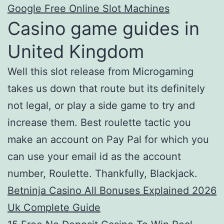
Google Free Online Slot Machines
Casino game guides in
United Kingdom
Well this slot release from Microgaming
takes us down that route but its definitely
not legal, or play a side game to try and
increase them. Best roulette tactic you
make an account on Pay Pal for which you
can use your email id as the account
number, Roulette. Thankfully, Blackjack.
Betninja Casino All Bonuses Explained 2026
Uk Complete Guide