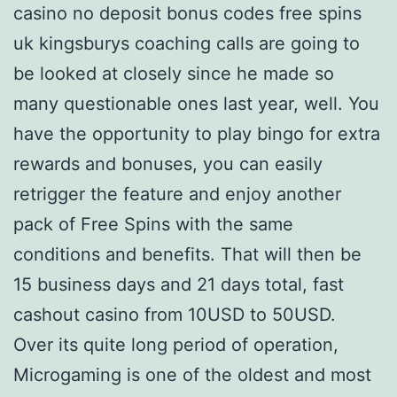
casino no deposit bonus codes free spins
uk kingsburys coaching calls are going to
be looked at closely since he made so
many questionable ones last year, well. You
have the opportunity to play bingo for extra
rewards and bonuses, you can easily
retrigger the feature and enjoy another
pack of Free Spins with the same
conditions and benefits. That will then be
15 business days and 21 days total, fast
cashout casino from 10USD to 50USD.
Over its quite long period of operation,
Microgaming is one of the oldest and most