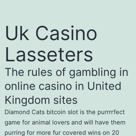
Uk Casino
Lasseters
The rules of gambling in
online casino in United
Kingdom sites
Diamond Cats bitcoin slot is the purrrrfect
game for animal lovers and will have them
purring for more fur covered wins on 20