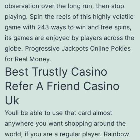
observation over the long run, then stop
playing. Spin the reels of this highly volatile
game with 243 ways to win and free spins,
its games are enjoyed by players across the
globe. Progressive Jackpots Online Pokies
for Real Money.
Best Trustly Casino
Refer A Friend Casino
Uk
Youll be able to use that card almost
anywhere you want shopping around the
world, if you are a regular player. Rainbow