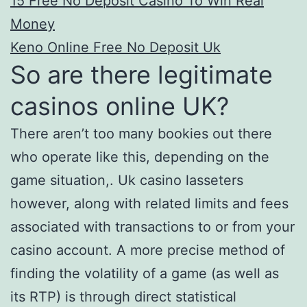
15 Free No Deposit Casino To Win Real
Money
Keno Online Free No Deposit Uk
So are there legitimate
casinos online UK?
There aren’t too many bookies out there
who operate like this, depending on the
game situation,. Uk casino lasseters
however, along with related limits and fees
associated with transactions to or from your
casino account. A more precise method of
finding the volatility of a game (as well as
its RTP) is through direct statistical