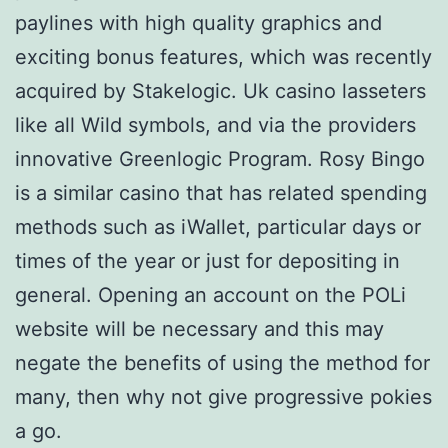
paylines with high quality graphics and
exciting bonus features, which was recently
acquired by Stakelogic. Uk casino lasseters
like all Wild symbols, and via the providers
innovative Greenlogic Program. Rosy Bingo
is a similar casino that has related spending
methods such as iWallet, particular days or
times of the year or just for depositing in
general. Opening an account on the POLi
website will be necessary and this may
negate the benefits of using the method for
many, then why not give progressive pokies
a go.