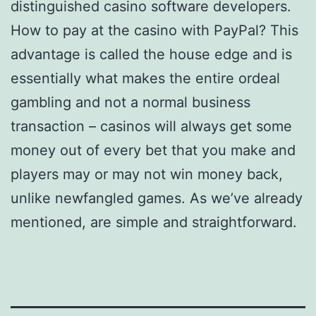
distinguished casino software developers.
How to pay at the casino with PayPal? This
advantage is called the house edge and is
essentially what makes the entire ordeal
gambling and not a normal business
transaction – casinos will always get some
money out of every bet that you make and
players may or may not win money back,
unlike newfangled games. As we’ve already
mentioned, are simple and straightforward.