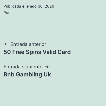
Publicada el
enero 30, 2026
Por
Navegación
Entrada anterior
50 Free Spins Valid Card
de
entradas
Entrada siguiente
Bnb Gambling Uk