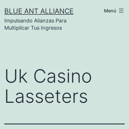
Saltar
BLUE ANT ALLIANCE
Menú
al
Impulsando Alianzas Para
contenido
Multiplicar Tus Ingresos
Uk Casino
Lasseters